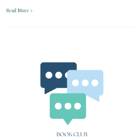
Pelican
Read More »
Book
Club:
Phantastes
(Chapters
1-
9)