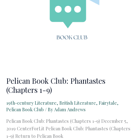
Pelican Book Club: Phantastes
(Chapters 1-9)
19th-century Literature
,
British Literature
,
Fairytale
,
Pelican Book Club
/ By
Adam Andrews
Pelican Book Club: Phantastes (Chapters 1-9) December 5,
2019 CenterForLit Pelican Book Club: Phantastes (Chapters
1-9) Return to Pelican Book