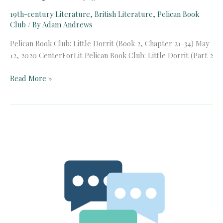
19th-century Literature
,
British Literature
,
Pelican Book
Club
/ By
Adam Andrews
Pelican Book Club: Little Dorrit (Book 2, Chapter 21-34) May
12, 2020 CenterForLit Pelican Book Club: Little Dorrit (Part 2
Pelican
Read More »
Book
Club:
Little
Dorrit
(Book
2,
Chapter
21-
34)