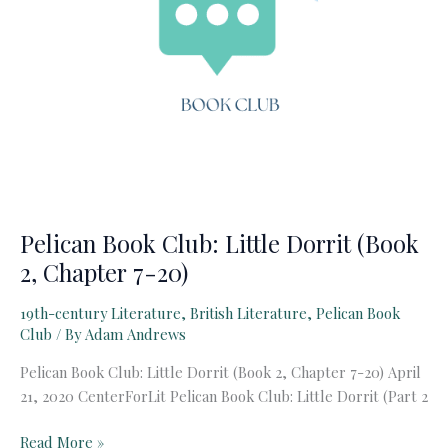
Pelican Book Club: Little Dorrit (Book
2, Chapter 7-20)
19th-century Literature
,
British Literature
,
Pelican Book
Club
/ By
Adam Andrews
Pelican Book Club: Little Dorrit (Book 2, Chapter 7-20) April
21, 2020 CenterForLit Pelican Book Club: Little Dorrit (Part 2
Pelican
Read More »