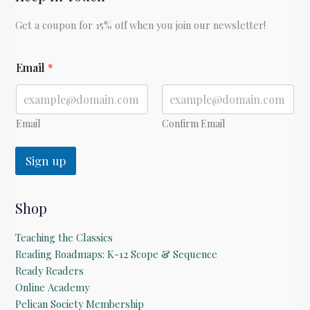
Get a coupon for 15% off when you join our newsletter!
E
Email
*
m
a
i
l
E
Email
Confirm Email
m
a
Sign up
i
l
Shop
Teaching the Classics
Reading Roadmaps: K-12 Scope & Sequence
Ready Readers
Online Academy
Pelican Society Membership