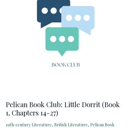
28
–
Book
2,
Chapter
6)
Pelican Book Club: Little Dorrit (Book
1, Chapters 14-27)
19th-century Literature
,
British Literature
,
Pelican Book