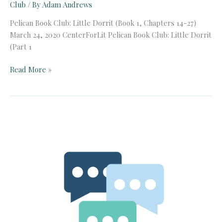
Club
/ By
Adam Andrews
Pelican Book Club: Little Dorrit (Book 1, Chapters 14-27)
March 24, 2020 CenterForLit Pelican Book Club: Little Dorrit
(Part 1
Pelican
Read More »
Book
Club:
Little
Dorrit
(Book
1,
Chapters
14-
27)