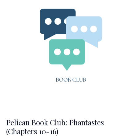
end)
Pelican Book Club: Phantastes
(Chapters 10-16)