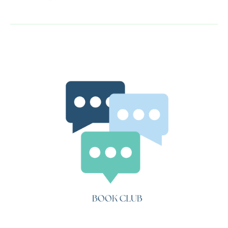
Book
Club:
Little
Dorrit
(Book
2,
Chapter
7-
20)