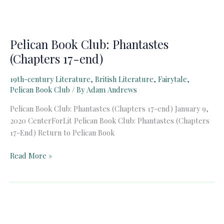
Pelican Book Club: Phantastes
(Chapters 17-end)
19th-century Literature
,
British Literature
,
Fairytale
,
Pelican Book Club
/ By
Adam Andrews
Pelican Book Club: Phantastes (Chapters 17-end) January 9,
2020 CenterForLit Pelican Book Club: Phantastes (Chapters
17-End) Return to Pelican Book
Pelican
Read More »
Book
Club:
Phantastes
(Chapters
17-