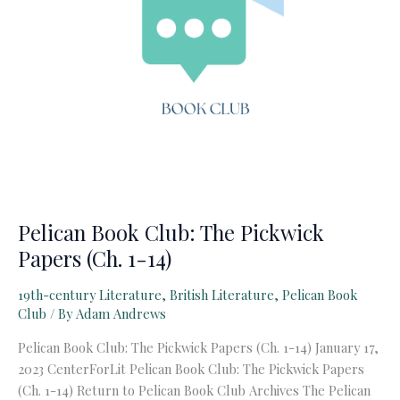
Pelican Book Club: The Pickwick
Papers (Ch. 1-14)
19th-century Literature
,
British Literature
,
Pelican Book
Club
/ By
Adam Andrews
Pelican Book Club: The Pickwick Papers (Ch. 1-14) January 17,
2023 CenterForLit Pelican Book Club: The Pickwick Papers
(Ch. 1-14) Return to Pelican Book Club Archives The Pelican