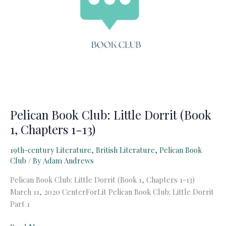
Pelican Book Club: Little Dorrit (Book
1, Chapters 1-13)
19th-century Literature
,
British Literature
,
Pelican Book
Club
/ By
Adam Andrews
Pelican Book Club: Little Dorrit (Book 1, Chapters 1-13)
March 11, 2020 CenterForLit Pelican Book Club: Little Dorrit
Part 1