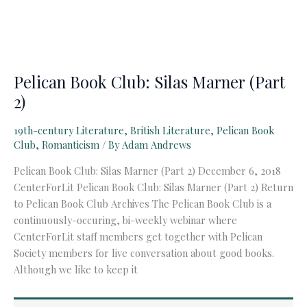
Pelican Book Club: Silas Marner (Part
2)
19th-century Literature
,
British Literature
,
Pelican Book
Club
,
Romanticism
/ By
Adam Andrews
Pelican Book Club: Silas Marner (Part 2) December 6, 2018
CenterForLit Pelican Book Club: Silas Marner (Part 2) Return
to Pelican Book Club Archives The Pelican Book Club is a
continuously-occuring, bi-weekly webinar where
CenterForLit staff members get together with Pelican
Society members for live conversation about good books.
Although we like to keep it