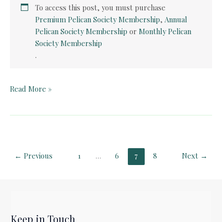
To access this post, you must purchase
Premium Pelican Society Membership
,
Annual
Pelican Society Membership
or
Monthly Pelican
Society Membership
.
Pelican
Read More »
Book
Club:
Silas
Marner
(Part
←
Previous
1
…
6
7
8
Next
→
2)
Keep in Touch