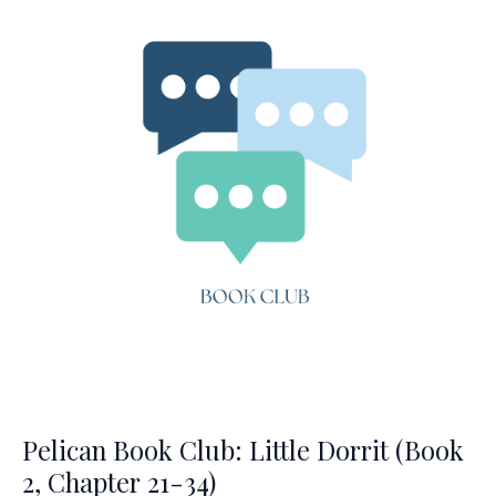
(Ch.
1-
14)
Pelican Book Club: Little Dorrit (Book
2, Chapter 21-34)