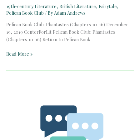
19th-century Literature
,
British Literature
,
Fairytale
,
Pelican Book Club
/ By
Adam Andrews
Pelican Book Club: Phantastes (Chapters 10-16) December
19, 2019 CenterForLit Pelican Book Club: Phantastes
(Chapters 10-16) Return to Pelican Book
Pelican
Read More »
Book
Club:
Phantastes
(Chapters
10-
16)