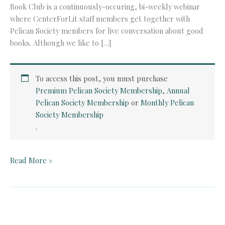
Book Club is a continuously-occuring, bi-weekly webinar
where CenterForLit staff members get together with
Pelican Society members for live conversation about good
books. Although we like to […]
To access this post, you must purchase
Premium Pelican Society Membership
,
Annual
Pelican Society Membership
or
Monthly Pelican
Society Membership
.
Pelican
Read More »
Book
Club:
The
Pickwick
Papers