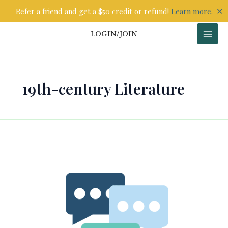
Skip
✕
Refer a friend and get a $50 credit or refund!
Learn more.
to
content
LOGIN/JOIN
19th-century Literature