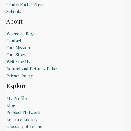
CenterForLit Press
Schools
About
Where to Begin
Contact
Our Mission
Our Story
Write for Us
Refund and Returns Policy
Privacy Policy
Explore
My Profile
Blog
Podcast Network
Lecture Library
Glossary of Terms