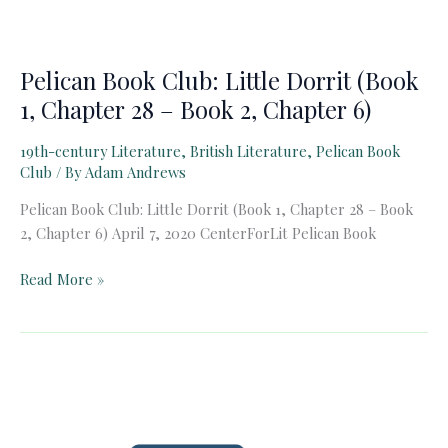
Pelican Book Club: Little Dorrit (Book
1, Chapter 28 – Book 2, Chapter 6)
19th-century Literature
,
British Literature
,
Pelican Book
Club
/ By
Adam Andrews
Pelican Book Club: Little Dorrit (Book 1, Chapter 28 – Book
2, Chapter 6) April 7, 2020 CenterForLit Pelican Book
Pelican
Read More »
Book
Club:
Little
Dorrit
(Book
1,
Chapter