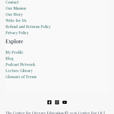
Contact
Our Mission
Our Story
Write for Us
Refund and Returns Policy
Privacy Policy
Explore
My Profile
Blog
Podcast Network
Lecture Library
Glossary of Terms
The Center for Literary Education © 2026 Center For Lit |