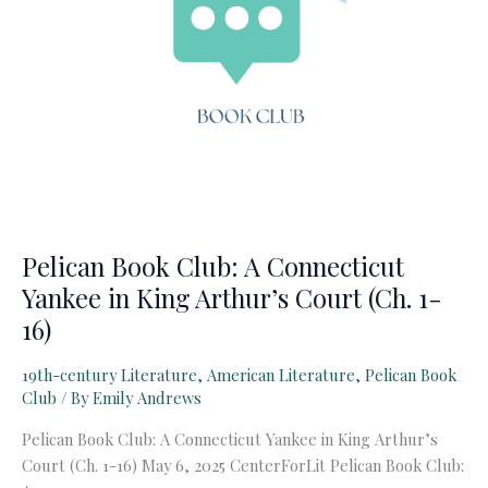
Pelican Book Club: A Connecticut
Yankee in King Arthur’s Court (Ch. 1-
16)
19th-century Literature
,
American Literature
,
Pelican Book
Club
/ By
Emily Andrews
Pelican Book Club: A Connecticut Yankee in King Arthur’s
Court (Ch. 1-16) May 6, 2025 CenterForLit Pelican Book Club: