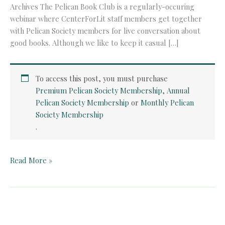
Archives The Pelican Book Club is a regularly-occuring
webinar where CenterForLit staff members get together
with Pelican Society members for live conversation about
good books. Although we like to keep it casual […]
To access this post, you must purchase
Premium Pelican Society Membership
,
Annual
Pelican Society Membership
or
Monthly Pelican
Society Membership
.
Pelican
Read More »
Book
Club:
Wuthering
Heights
(Chapters