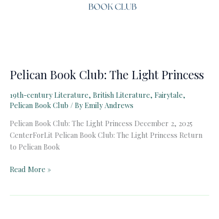
Pelican Book Club: The Light Princess
19th-century Literature
,
British Literature
,
Fairytale
,
Pelican Book Club
/ By
Emily Andrews
Pelican Book Club: The Light Princess December 2, 2025
CenterForLit Pelican Book Club: The Light Princess Return
to Pelican Book
Pelican
Read More »
Book
Club:
The
Light