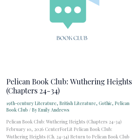
Pelican Book Club: Wuthering Heights
(Chapters 24-34)
19th-century Literature
,
British Literature
,
Gothic
,
Pelican
Book Club
/ By
Emily Andrews
Pelican Book Club: Wuthering Heights (Chapters 24-34)
February 10, 2026 CenterForLit Pelican Book Club:
Wuthering Heights (Ch. 24-34) Return to Pelican Book Club