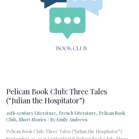
Pelican Book Club: Three Tales
(“Julian the Hospitator”)
19th-century Literature
,
French Literature
,
Pelican Book
Club
,
Short Stories
/ By
Emily Andrews
Pelican Book Club: Three Tales (“Julian the Hospitator”)
September 23, 2025 CenterForLit Pelican Book Club: Three