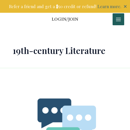
Skip
✕
Refer a friend and get a $50 credit or refund!
Learn more.
to
content
LOGIN/JOIN
19th-century Literature