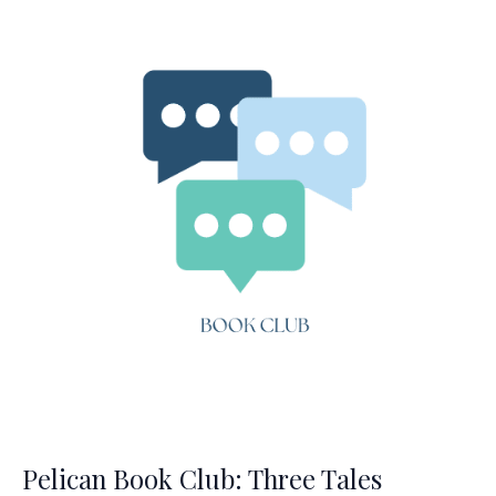
Princess
Pelican Book Club: Three Tales