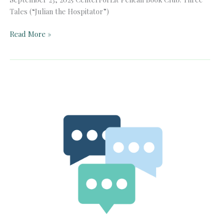
Tales (“Julian the Hospitator”)
Pelican
Read More »
Book
Club:
Three
Tales
(“Julian
the
Hospitator”)