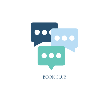
Three
Tales
(“A
Simple
Heart”)