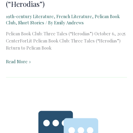
(“Herodias”)
19th-century Literature
,
French Literature
,
Pelican Book
Club
,
Short Stories
/ By
Emily Andrews
Pelican Book Club: Three Tales (“Herodias”) October 6, 2025
CenterForLit Pelican Book Club: Three Tales (“Herodias”)
Return to Pelican Book
Pelican
Read More »
Book
Club:
Three
Tales
(“Herodias”)