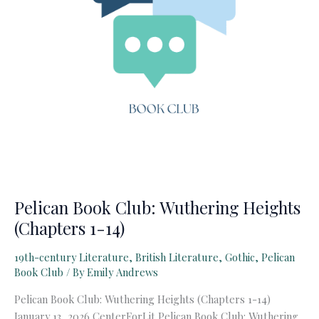
Pelican Book Club: Wuthering Heights
(Chapters 1-14)
19th-century Literature
,
British Literature
,
Gothic
,
Pelican
Book Club
/ By
Emily Andrews
Pelican Book Club: Wuthering Heights (Chapters 1-14)
January 13, 2026 CenterForLit Pelican Book Club: Wuthering