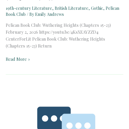
19th-century Literature
,
British Literature
,
Gothic
,
Pelican
Book Club
/ By
Emily Andrews
Pelican Book Club: Wuthering Heights (Chapters 15-23)
February 2, 2026 https://youtu.be/4KsXEAYZZD4
CenterForLit Pelican Book Club: Wuthering Heights
(Chapters 15-23) Return
Pelican
Read More »
Book
Club:
Wuthering
Heights
(Chapters
15-
23)