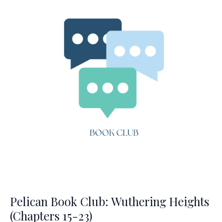
24-
34)
Pelican Book Club: Wuthering Heights
(Chapters 15-23)