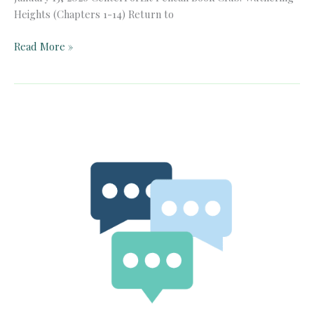
Heights (Chapters 1-14) Return to
Pelican
Read More »
Book
Club:
Wuthering
Heights
(Chapters
1-
14)