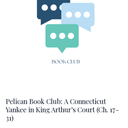
Arthur’s
Court
(Ch.
32-
44)
Pelican Book Club: A Connecticut
Yankee in King Arthur’s Court (Ch. 17-
31)