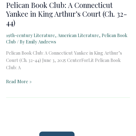
Pelican Book Club: A Connecticut
Yankee in King Arthur’s Court (Ch. 32-
44)
19th-century Literature
,
American Literature
,
Pelican Book
Club
/ By
Emily Andrews
Pelican Book Club: A Connecticut Yankee in King Arthur’s
Court (Ch. 32-44) June 3, 2025 CenterForLit Pelican Book
Club: A
Pelican
Read More »
Book
Club:
A
Connecticut
Yankee
in
King