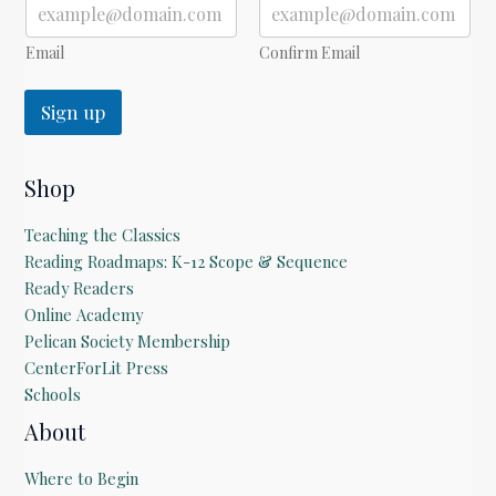
a
i
l
Email
Confirm Email
Sign up
Shop
Teaching the Classics
Reading Roadmaps: K-12 Scope & Sequence
Ready Readers
Online Academy
Pelican Society Membership
CenterForLit Press
Schools
About
Where to Begin