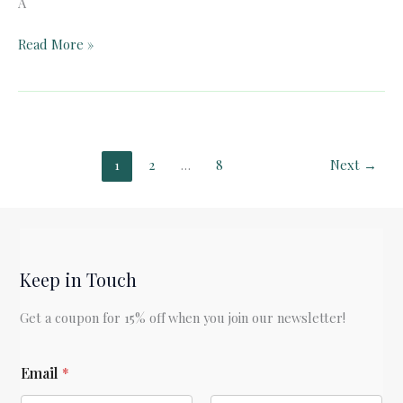
A
Pelican
Read More »
Book
Club:
A
Connecticut
Yankee
1
2
…
8
Next
→
in
King
Arthur’s
Court
(Ch.
Keep in Touch
1-
16)
Get a coupon for 15% off when you join our newsletter!
*
Email
*
E
m