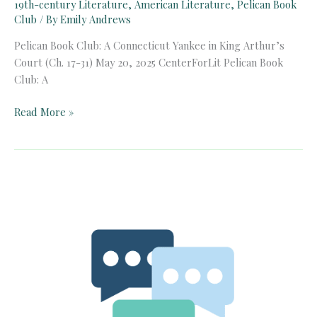
19th-century Literature
,
American Literature
,
Pelican Book
Club
/ By
Emily Andrews
Pelican Book Club: A Connecticut Yankee in King Arthur’s
Court (Ch. 17-31) May 20, 2025 CenterForLit Pelican Book
Club: A
Pelican
Read More »
Book
Club:
A
Connecticut
Yankee
in
King
Arthur’s
Court
(Ch.
17-
31)