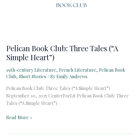
Pelican Book Club: Three Tales (“A
Simple Heart”)
19th-century Literature
,
French Literature
,
Pelican Book
Club
,
Short Stories
/ By
Emily Andrews
Pelican Book Club: Three Tales (“A Simple Heart”)
September 10, 2025 CenterForLit Pelican Book Club: Three
Tales (“A Simple Heart”)
Pelican
Read More »
Book
Club: