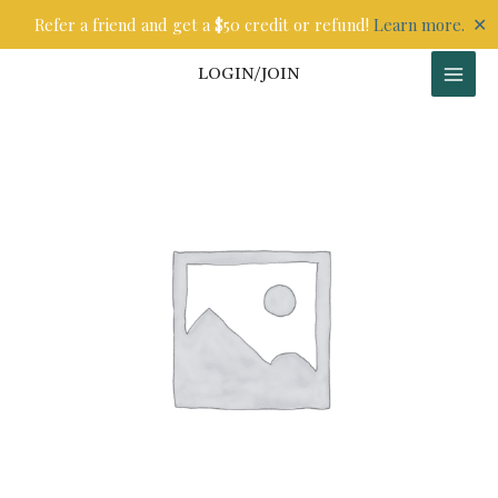
Skip
✕
Refer a friend and get a $50 credit or refund!
Learn more.
to
content
LOGIN/JOIN