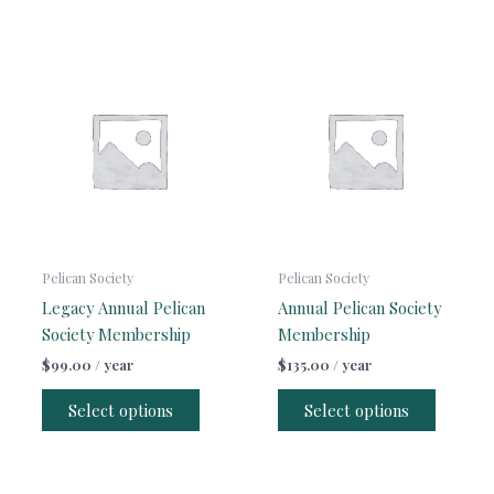
Pelican Society
Pelican Society
Legacy Annual Pelican
Annual Pelican Society
Society Membership
Membership
$
99.00
/ year
$
135.00
/ year
Select options
Select options