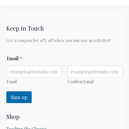
Keep in Touch
Get a coupon for 15% off when you join our newsletter!
*
Email
*
E
m
a
i
l
Email
Confirm Email
E
m
Sign up
a
i
l
Shop
Teaching the Classics