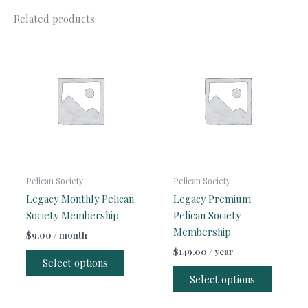
Related products
Pelican Society
Pelican Society
Legacy Monthly Pelican
Legacy Premium
Society Membership
Pelican Society
Membership
$
9.00
/ month
$
149.00
/ year
Select options
Select options