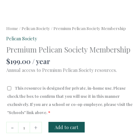
Home
/
Pelican Society
/ Premium Pelican Society Membership
Pelican Society
Premium Pelican Society Membership
$
199.00
/ year
Annual access to Premium Pelican Society resources.
This resource is designed for private, in-home use. Please
check the box to confirm that you will use it in this manner
exclusively. If you are a school or co-op employee, please visit the
"Schools" link above.
*
Premium
-
+
Add to cart
Pelican