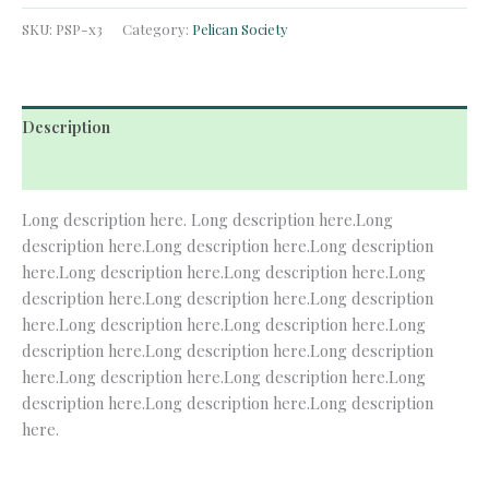
Society
Membership
SKU:
PSP-x3
Category:
Pelican Society
quantity
Description
Reviews (0)
Long description here. Long description here.Long
description here.Long description here.Long description
here.Long description here.Long description here.Long
description here.Long description here.Long description
here.Long description here.Long description here.Long
description here.Long description here.Long description
here.Long description here.Long description here.Long
description here.Long description here.Long description
here.