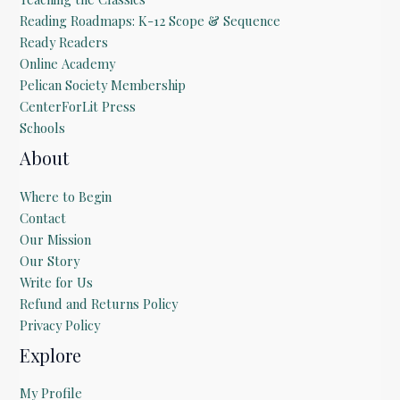
Reading Roadmaps: K-12 Scope & Sequence
Ready Readers
Online Academy
Pelican Society Membership
CenterForLit Press
Schools
About
Where to Begin
Contact
Our Mission
Our Story
Write for Us
Refund and Returns Policy
Privacy Policy
Explore
My Profile