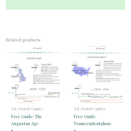
Reviews (0)
Related products
"Lit, Period" Guides
"Lit, Period" Guides
Free Guide: The
Free Guide:
Augustan Age
Transcendentalism