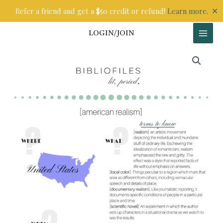
Skip
✕
Refer a friend and get a $50 credit or refund!
Learn more.
to
content
LOGIN/JOIN