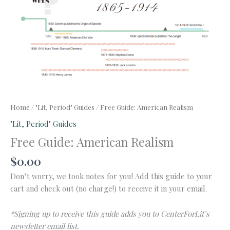
Home
/
"Lit, Period" Guides
/ Free Guide: American Realism
"Lit, Period" Guides
Free Guide: American Realism
$
0.00
Don’t worry, we took notes for you! Add this guide to your
cart and check out (no charge!) to receive it in your email.
*Signing up to receive this guide adds you to CenterForLit’s
newsletter email list.