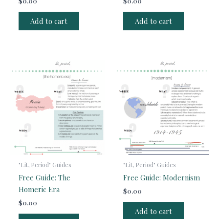
$
0.00
$
0.00
Add to cart
Add to cart
"Lit, Period" Guides
"Lit, Period" Guides
Free Guide: The
Free Guide: Modernism
Homeric Era
$
0.00
$
0.00
Add to cart