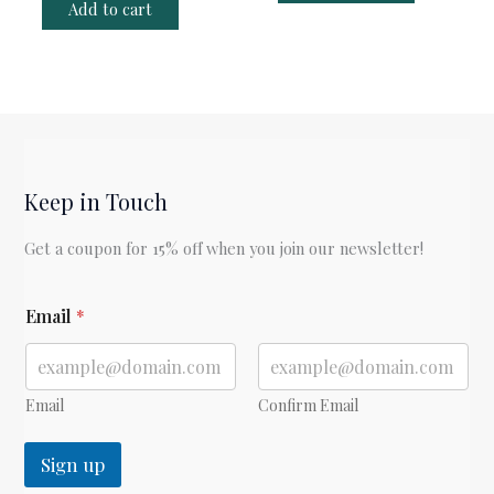
Add to cart
Keep in Touch
Get a coupon for 15% off when you join our newsletter!
*
Email
*
Email
Confirm Email
Sign up