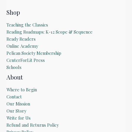
Shop
Teaching the Classics
Reading Roadmaps: K-12 Scope & Sequence
Ready Readers
Online Academy
Pelican Society Membership
CenterForLit Press
Schools
About
Where to Begin
Contact
Our Mission
Our Story
Write for Us
Refund and Returns Policy