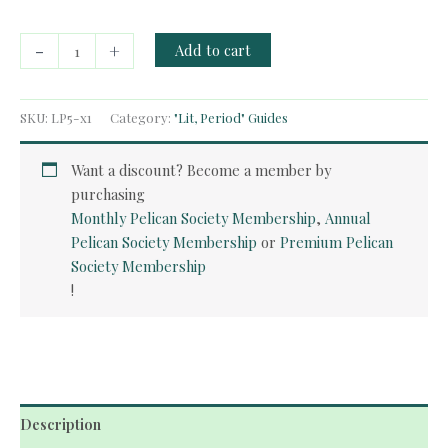
Free
-
+
Add to cart
Guide:
American
Realism
SKU:
LP5-x1
Category:
"Lit, Period" Guides
quantity
Want a discount? Become a member by
purchasing
Monthly Pelican Society Membership
,
Annual
Pelican Society Membership
or
Premium Pelican
Society Membership
!
Description