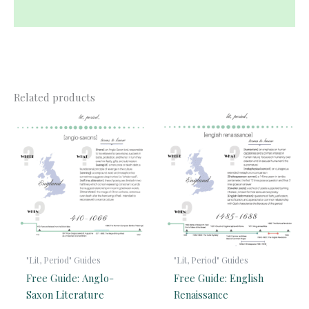
Reviews (0)
Related products
"Lit, Period" Guides
"Lit, Period" Guides
Free Guide: Anglo-
Free Guide: English
Saxon Literature
Renaissance