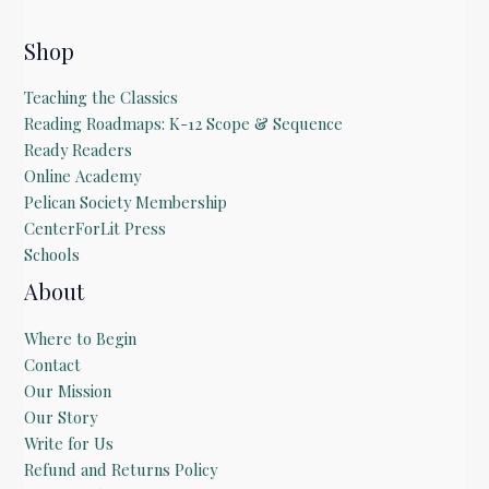
Shop
Teaching the Classics
Reading Roadmaps: K-12 Scope & Sequence
Ready Readers
Online Academy
Pelican Society Membership
CenterForLit Press
Schools
About
Where to Begin
Contact
Our Mission
Our Story
Write for Us
Refund and Returns Policy