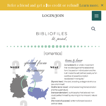
Skip
✕
Refer a friend and get a $50 credit or refund!
Learn more.
to
content
LOGIN/JOIN