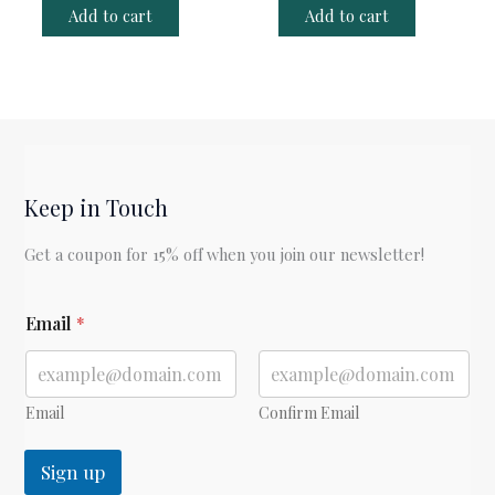
Add to cart
Add to cart
Keep in Touch
Get a coupon for 15% off when you join our newsletter!
*
Email
*
E
m
a
i
l
Email
Confirm Email
Sign up