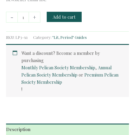
Free
-
+
Add to cart
Guide:
The
Romantics
SKU:
LP3-x1
Category:
"Lit, Period" Guides
quantity
Want a discount? Become a member by
purchasing
Monthly Pelican Society Membership
,
Annual
Pelican Society Membership
or
Premium Pelican
Society Membership
!
Description