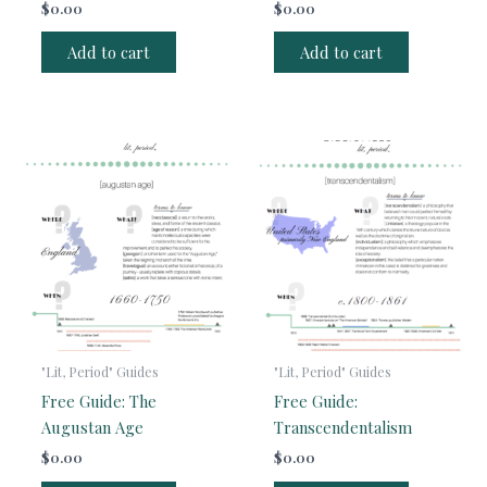
$
0.00
$
0.00
Add to cart
Add to cart
"Lit, Period" Guides
"Lit, Period" Guides
Free Guide: The
Free Guide:
Augustan Age
Transcendentalism
$
0.00
$
0.00