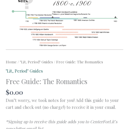
Home
/
"Lit, Period" Guides
/ Free Guide: The Romantics
"Lit, Period" Guides
Free Guide: The Romantics
$
0.00
Don’t worry, we took notes for you! Add this guide to your
cart and check out (no charge!) to receive it in your email.
*Signing up to receive this guide adds you to CenterForLit’s
newsletter email list.