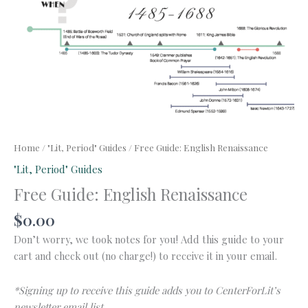
Home
/
"Lit, Period" Guides
/ Free Guide: English Renaissance
"Lit, Period" Guides
Free Guide: English Renaissance
$
0.00
Don’t worry, we took notes for you! Add this guide to your
cart and check out (no charge!) to receive it in your email.
*Signing up to receive this guide adds you to CenterForLit’s
newsletter email list.