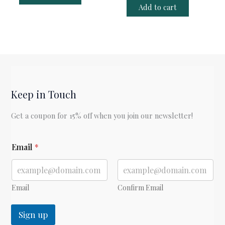
Add to cart
Keep in Touch
Get a coupon for 15% off when you join our newsletter!
E
Email
*
m
a
i
l
E
Email
Confirm Email
m
a
Sign up
i