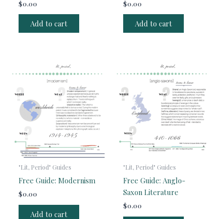
$
0.00
$
0.00
Add to cart
Add to cart
"Lit, Period" Guides
"Lit, Period" Guides
Free Guide: Modernism
Free Guide: Anglo-
Saxon Literature
$
0.00
$
0.00
Add to cart