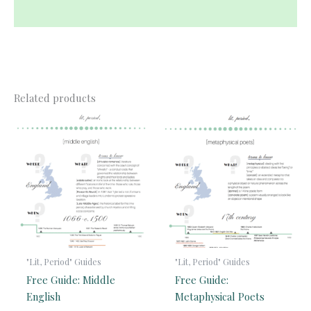
Reviews (0)
Related products
"Lit, Period" Guides
"Lit, Period" Guides
Free Guide: Middle
Free Guide:
English
Metaphysical Poets