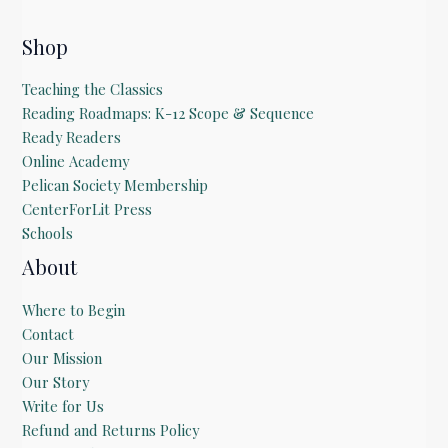
l
E
m
Shop
a
i
Teaching the Classics
l
Reading Roadmaps: K-12 Scope & Sequence
Ready Readers
Online Academy
Pelican Society Membership
CenterForLit Press
Schools
About
Where to Begin
Contact
Our Mission
Our Story
Write for Us
Refund and Returns Policy