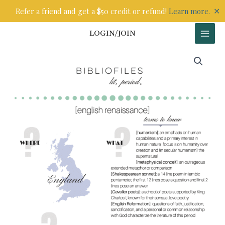
Skip
✕
Refer a friend and get a $50 credit or refund!
Learn more.
to
content
LOGIN/JOIN