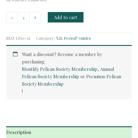
Free
-
+
Add to cart
Guide:
English
Renaissance
SKU:
LP10-x1
Category:
"Lit, Period" Guides
quantity
Want a discount? Become a member by
purchasing
Monthly Pelican Society Membership
,
Annual
Pelican Society Membership
or
Premium Pelican
Society Membership
!
Description