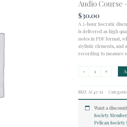
Audio Course 
$
30.00
A 2-hour Socratic discu
is delivered as high qu
notes in PDF format, wh
stylistic elements, and 
recording to measure s
Audio
-
+
A
Course
-
American
SKU:
AC47-x1
Categorie
Poetry
quantity
Want a discoun
Society Member
Pelican Societ