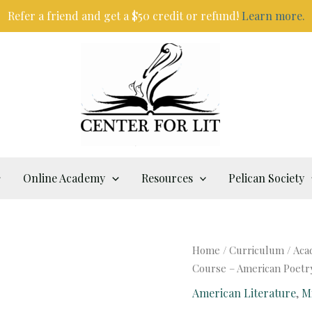
Refer a friend and get a $50 credit or refund!
Learn more.
Online Academy
Resources
Pelican Society
Home
/
Curriculum
/
Aca
Course – American Poetr
American Literature
,
M