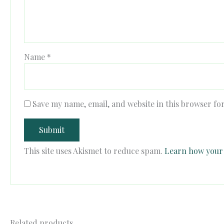
Name
*
Save my name, email, and website in this browser fo
This site uses Akismet to reduce spam.
Learn how your 
Related products