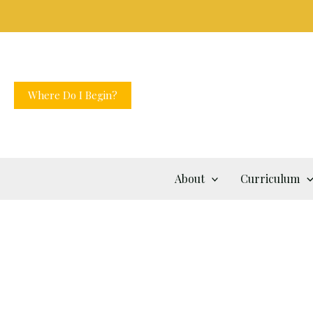
Skip
to
content
Where Do I Begin?
About
Curriculum