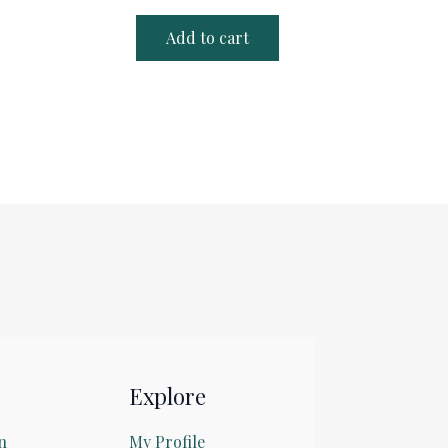
Add to cart
Explore
n
My Profile