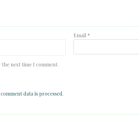
Email
*
r the next time I comment.
comment data is processed.