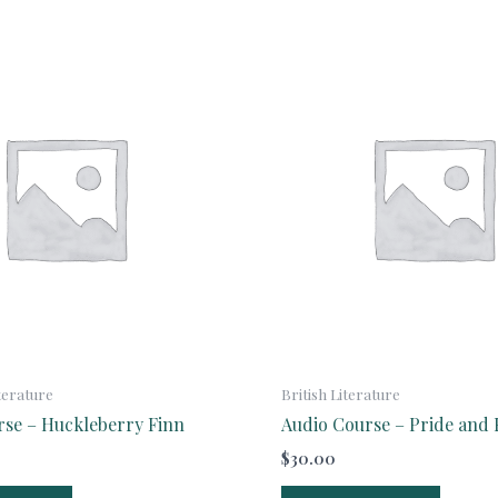
terature
British Literature
rse – Huckleberry Finn
Audio Course – Pride and 
$
30.00