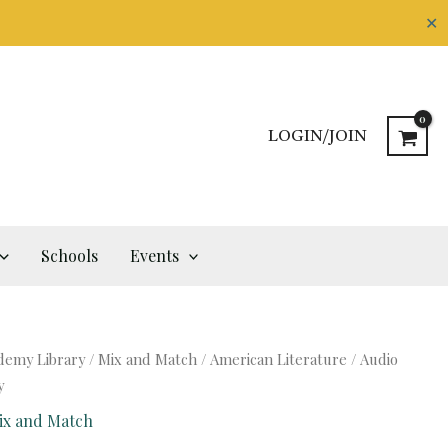
✕
LOGIN/JOIN
Schools
Events
demy Library
/
Mix and Match
/
American Literature
/ Audio
y
ix and Match