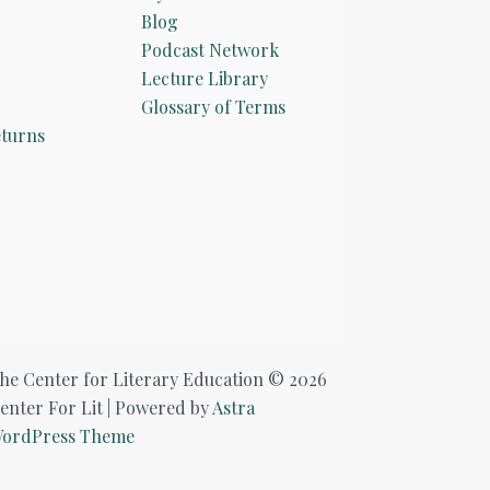
Blog
Podcast Network
Lecture Library
Glossary of Terms
turns
he Center for Literary Education © 2026
enter For Lit | Powered by
Astra
ordPress Theme