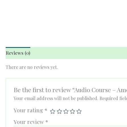
Reviews (0)
There are no reviews yet.
Be the first to review “Audio Course – A
Your email address will not be published.
Required fie
Your rating
*
Your review
*