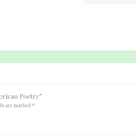
merican Poetry”
lds are marked
*