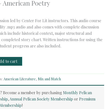
– American Poetry
ssion led by Center For Lit instructors. This audio course
ality .mp3 audio and also comes with complete discussion
ich include historical context, major structural and
a completed story chart. Written instructions for using the
tudent progress are also included.
dd to cart
s:
American Literature
,
Mix and Match
t? Become a member by purchasing
Monthly Pelican
ship
,
Annual Pelican Society Membership
or
Premium
y Membership
!