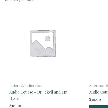
Junior High Literature
American Li
Audio Course – Dr. Jekyll and Mr.
Audio Cou
Hyde
$
30.00
$
30.00