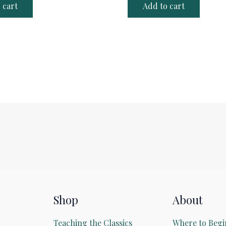
 cart
Add to cart
Shop
About
Teaching the Classics
Where to Begi