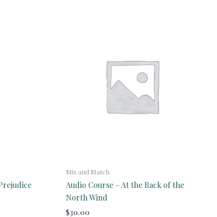
Mix and Match
Prejudice
Audio Course – At the Back of the
North Wind
$
30.00