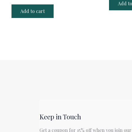
Add to
Add to cart
Keep in Touch
Get a coupon for 15% off when you join our