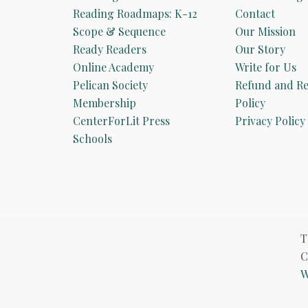
Reading Roadmaps: K-12
Contact
Scope & Sequence
Our Mission
Ready Readers
Our Story
Online Academy
Write for Us
Pelican Society
Refund and Re
Membership
Policy
CenterForLit Press
Privacy Policy
Schools
T
C
W