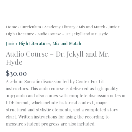
Home
/
Curriculum
/
Academy Library
/
Mix and Match
/
Junior
High Literature
/ Audio Course – Dr. Jekyll and Mr. Hyde
Junior High Literature
,
Mix and Match
Audio Course – Dr. Jekyll and Mr.
Hyde
$
30.00
A 2-hour Socratic discussion led by Center For Lit
instructors. This audio course is delivered as high quality
.mp3 audio and also comes with complete discussion notes in
PDF format, which include historical context, major
structural and stylistic elements, and a completed story
chart. Written instructions for using the recording to
measure student progress are also included.