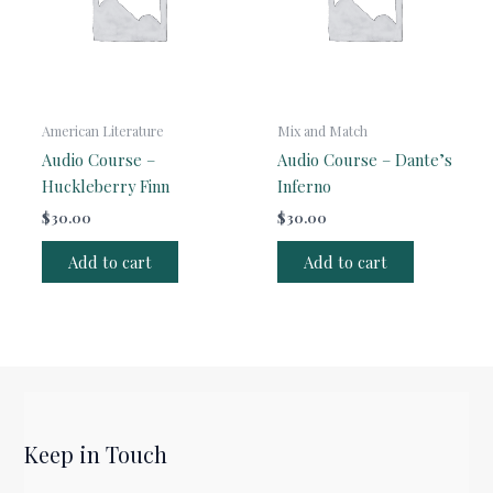
American Literature
Mix and Match
Audio Course –
Audio Course – Dante’s
Huckleberry Finn
Inferno
$
30.00
$
30.00
Add to cart
Add to cart
Keep in Touch