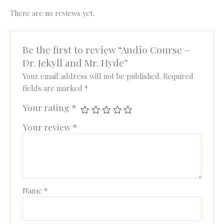
There are no reviews yet.
Be the first to review “Audio Course –
Dr. Jekyll and Mr. Hyde”
Your email address will not be published.
Required
fields are marked
*
Your rating
*
Your review
*
Name
*