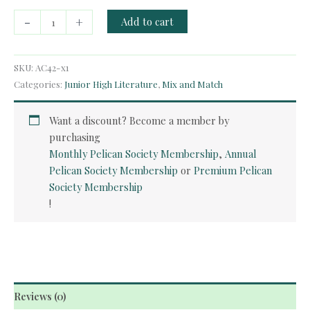
Audio
-
+
Add to cart
Course
-
Dr.
SKU:
AC42-x1
Jekyll
Categories:
Junior High Literature
,
Mix and Match
and
Mr.
Want a discount? Become a member by
Hyde
purchasing
quantity
Monthly Pelican Society Membership
,
Annual
Pelican Society Membership
or
Premium Pelican
Society Membership
!
Reviews (0)