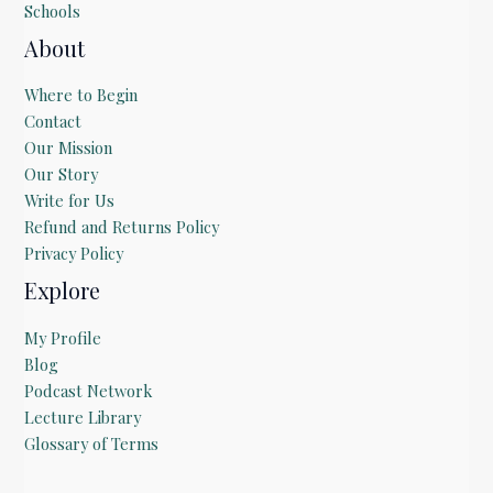
Schools
About
Where to Begin
Contact
Our Mission
Our Story
Write for Us
Refund and Returns Policy
Privacy Policy
Explore
My Profile
Blog
Podcast Network
Lecture Library
Glossary of Terms