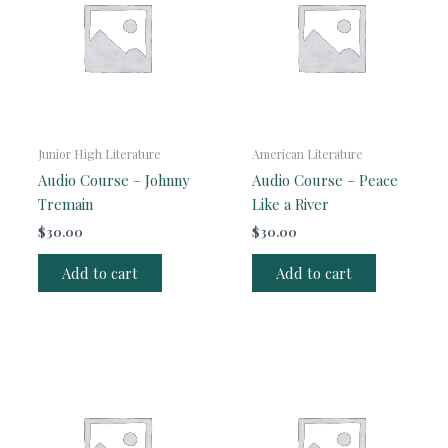
Junior High Literature
American Literature
Audio Course – Johnny
Audio Course – Peace
Tremain
Like a River
$
30.00
$
30.00
Add to cart
Add to cart