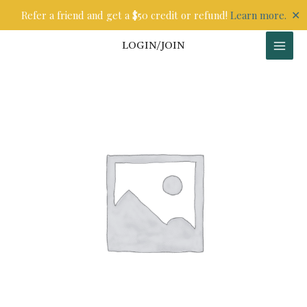
Skip
✕
Refer a friend and get a $50 credit or refund!
Learn more.
to
content
LOGIN/JOIN