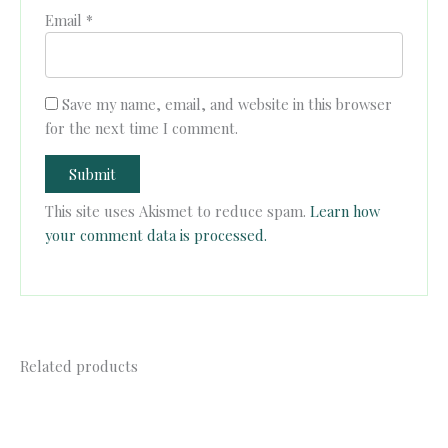
Email
*
Save my name, email, and website in this browser
for the next time I comment.
This site uses Akismet to reduce spam.
Learn how
your comment data is processed.
Related products