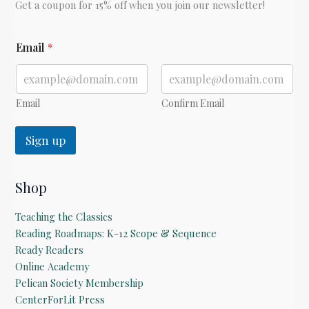
Get a coupon for 15% off when you join our newsletter!
E
Email
*
m
a
i
l
E
Email
Confirm Email
m
a
Sign up
i
l
E
m
Shop
a
i
Teaching the Classics
l
Reading Roadmaps: K-12 Scope & Sequence
Ready Readers
Online Academy
Pelican Society Membership
CenterForLit Press