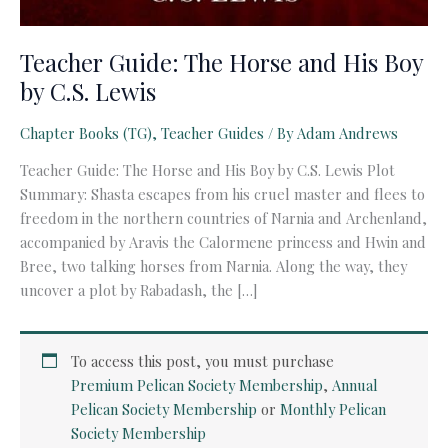
Teacher Guide: The Horse and His Boy
by C.S. Lewis
Chapter Books (TG)
,
Teacher Guides
/ By
Adam Andrews
Teacher Guide: The Horse and His Boy by C.S. Lewis Plot
Summary: Shasta escapes from his cruel master and flees to
freedom in the northern countries of Narnia and Archenland,
accompanied by Aravis the Calormene princess and Hwin and
Bree, two talking horses from Narnia. Along the way, they
uncover a plot by Rabadash, the […]
To access this post, you must purchase
Premium Pelican Society Membership
,
Annual
Pelican Society Membership
or
Monthly Pelican
Society Membership