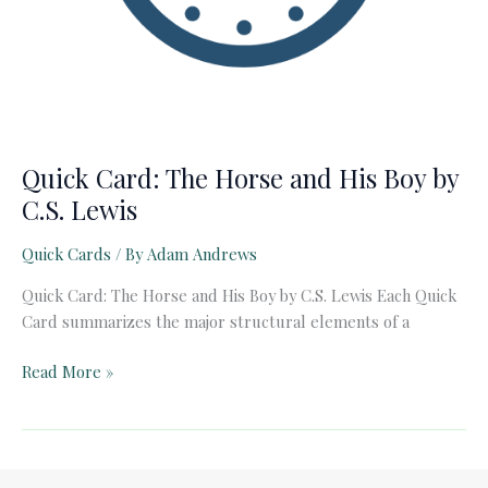
Quick Card: The Horse and His Boy by
C.S. Lewis
Quick Cards
/ By
Adam Andrews
Quick Card: The Horse and His Boy by C.S. Lewis Each Quick
Card summarizes the major structural elements of a
Quick
Read More »
Card:
The
Horse
and