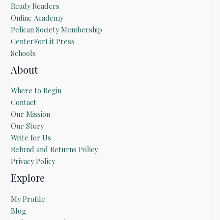
Ready Readers
Online Academy
Pelican Society Membership
CenterForLit Press
Schools
About
Where to Begin
Contact
Our Mission
Our Story
Write for Us
Refund and Returns Policy
Privacy Policy
Explore
My Profile
Blog