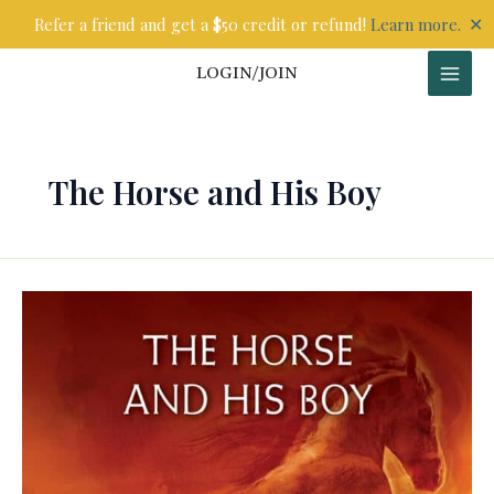
Skip
✕
Refer a friend and get a $50 credit or refund!
Learn more.
to
content
LOGIN/JOIN
The Horse and His Boy