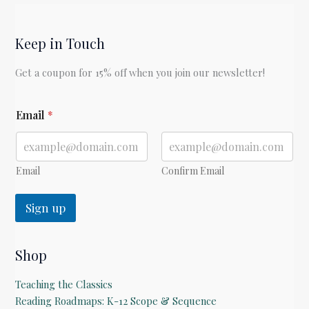
His
Boy
Keep in Touch
by
C.S.
Get a coupon for 15% off when you join our newsletter!
Lewis
E
Email
*
m
a
i
l
E
Email
Confirm Email
m
a
Sign up
i
l
Shop
Teaching the Classics
Reading Roadmaps: K-12 Scope & Sequence