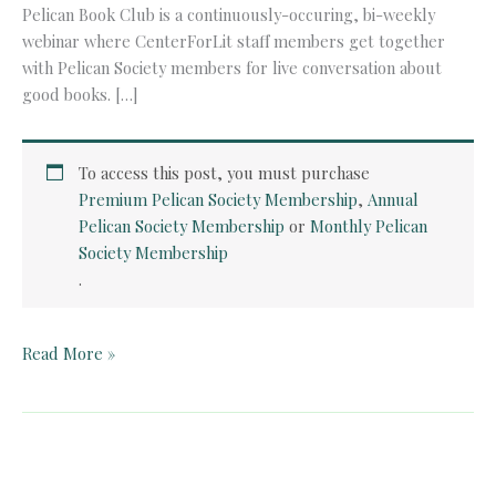
Pelican Book Club is a continuously-occuring, bi-weekly
webinar where CenterForLit staff members get together
with Pelican Society members for live conversation about
good books. […]
To access this post, you must purchase
Premium Pelican Society Membership
,
Annual
Pelican Society Membership
or
Monthly Pelican
Society Membership
.
Pelican
Read More »
Book
Club:
The
End
of