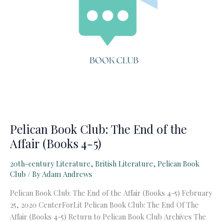
Pelican Book Club: The End of the
Affair (Books 4-5)
20th-century Literature
,
British Literature
,
Pelican Book
Club
/ By
Adam Andrews
Pelican Book Club: The End of the Affair (Books 4-5) February
25, 2020 CenterForLit Pelican Book Club: The End Of The
Affair (Books 4-5) Return to Pelican Book Club Archives The