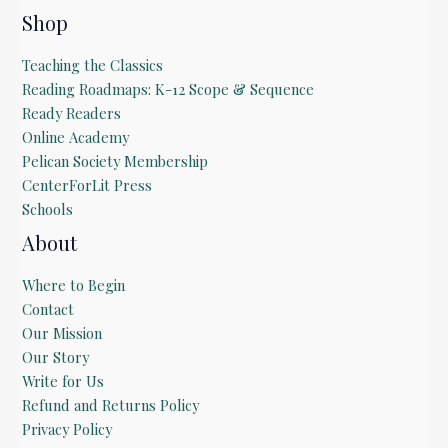
Shop
Teaching the Classics
Reading Roadmaps: K-12 Scope & Sequence
Ready Readers
Online Academy
Pelican Society Membership
CenterForLit Press
Schools
About
Where to Begin
Contact
Our Mission
Our Story
Write for Us
Refund and Returns Policy
Privacy Policy