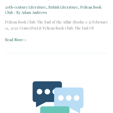
20th-century Literature
,
British Literature
,
Pelican Book
Club
/ By
Adam Andrews
Pelican Book Club: The End of the Affair (Books 2-3) February
11, 2020 CenterForLit Pelican Book Club: The End Of
Pelican
Read More »
Book
Club:
The
End
of
the
Affair
(Books
2-
3)