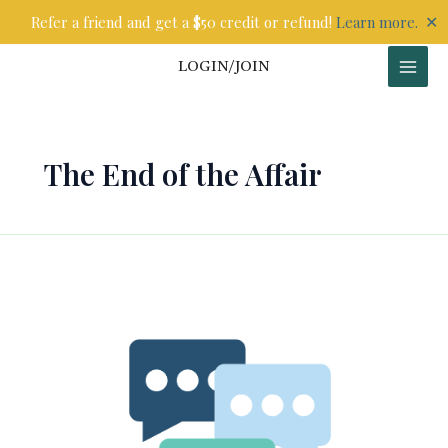
Skip
✕
Refer a friend and get a $50 credit or refund!
Learn more.
to
content
LOGIN/JOIN
The End of the Affair