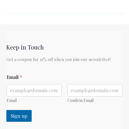
Book
Club:
The
End
of
the
Keep in Touch
Affair
(Book
Get a coupon for 15% off when you join our newsletter!
1)
*
Email
*
E
m
a
i
l
Email
Confirm Email
Sign up