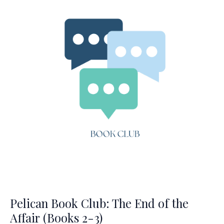
the
Affair
(Books
4-
5)
Pelican Book Club: The End of the
Affair (Books 2-3)