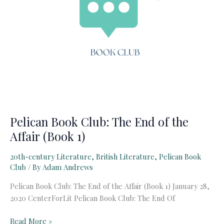
Pelican Book Club: The End of the
Affair (Book 1)
20th-century Literature
,
British Literature
,
Pelican Book
Club
/ By
Adam Andrews
Pelican Book Club: The End of the Affair (Book 1) January 28,
2020 CenterForLit Pelican Book Club: The End Of
Pelican
Read More »