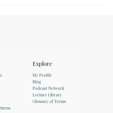
Explore
n
My Profile
Blog
Podcast Network
Lecture Library
Glossary of Terms
turns