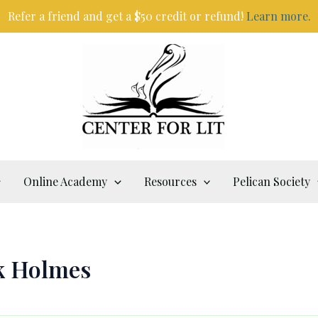
Refer a friend and get a $50 credit or refund!
Learn more.
Online Academy
Resources
Pelican Society
k Holmes