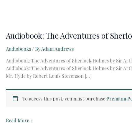
Audiobook: The Adventures of Sherl
Audiobooks
/ By
Adam Andrews
Audiobook: The Adventures of Sherlock Holmes by Sir Art
Audiobook: The Adventures of Sherlock Holmes by Sir Arth
Mr. Hyde by Robert Louis Stevenson […]
To access this post, you must purchase
Premium Pe
Audiobook:
Read More »
The