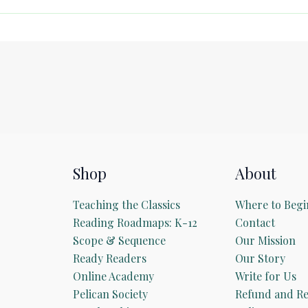
Shop
About
Teaching the Classics
Where to Begi
Reading Roadmaps: K-12
Contact
Scope & Sequence
Our Mission
Ready Readers
Our Story
Online Academy
Write for Us
Pelican Society
Refund and Re