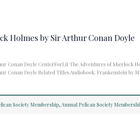
ock Holmes by Sir Arthur Conan Doyle
hur Conan Doyle CenterForLit The Adventures of Sherlock H
ur Conan Doyle Related Titles Audiobook: Frankenstein by Ma
lican Society Membership
,
Annual Pelican Society Membersh