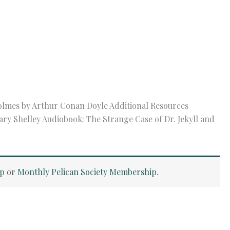
olmes by Arthur Conan Doyle Additional Resources
ry Shelley Audiobook: The Strange Case of Dr. Jekyll and
ip
or
Monthly Pelican Society Membership
.