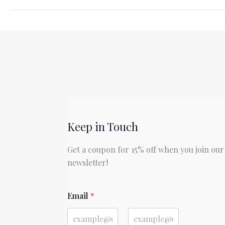
Adventures
of
Sherlock
Holmes
by
Sir
Arthur
Conan
Doyle
Keep in Touch
Get a coupon for 15% off when you join our
newsletter!
E
Email
*
m
a
i