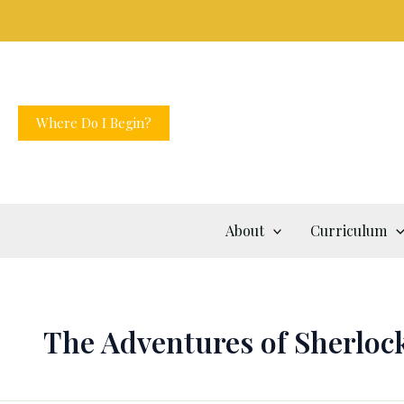
Skip
to
content
Where Do I Begin?
About
Curriculum
The Adventures of Sherloc