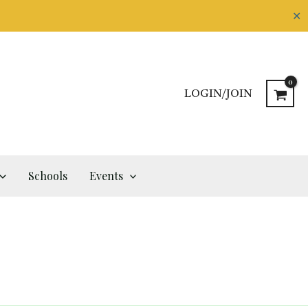
✕
LOGIN/JOIN
Schools
Events