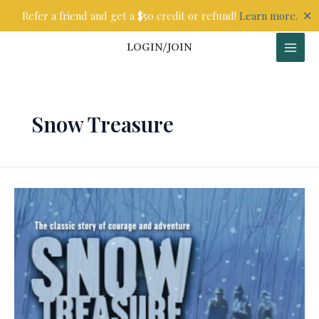
Skip
✕
Refer a friend and get a $50 credit or refund!
Learn more.
to
content
LOGIN/JOIN
Snow Treasure