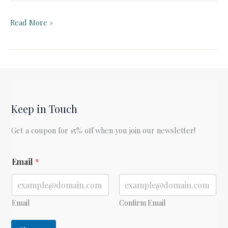
Teacher
Read More »
Guide:
Snow
Treasure
by
Marie
McSwigan
Keep in Touch
Get a coupon for 15% off when you join our newsletter!
*
Email
*
Email
Confirm Email