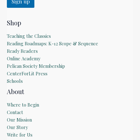
Sign up
Shop
Teaching the Classics
Reading Roadmaps: K-12 Scope & Sequence
Ready Readers
Online Academy
Pelican Society Membership
CenterForLit Press
Schools
About
Where to Begin
Contact
Our Mission
Our Story
Write for Us