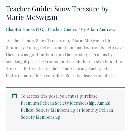
Teacher Guide: Snow Treasure by
Marie McSwigan
Chapter Books (TG)
,
Teacher Guides
/ By
Adam Andrews
Teacher Guide: Snow Treasure by Marie McSwigan Plot
Summary: Young Peter Lundstrom and his friends help save
their towns gold bullion from the invading Germans by
sneaking it past the troops on their sleds to a ship bound for
America. Return to Teacher Guide Library Each guide
features notes for a complete Socratic discussion of […]
To access this post, you must purchase
Premium Pelican Society Membership
,
Annual
Pelican Society Membership
or
Monthly Pelican
Society Membership
.