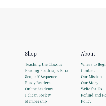
Shop
About
Teaching the Classics
Where to Begi
Reading Roadmaps: K-12
Contact
Scope & Sequence
Our Mission
Ready Readers
Our Story
Online Academy
Write for Us
Pelican Society
Refund and Re
Membership
Policy