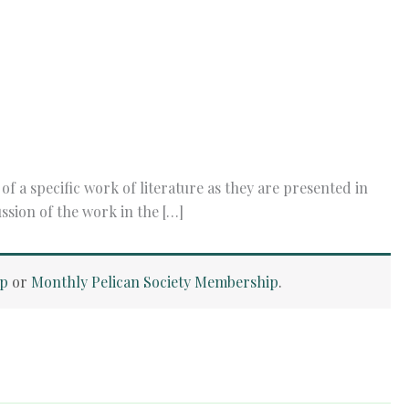
a specific work of literature as they are presented in
ssion of the work in the […]
ip
or
Monthly Pelican Society Membership
.