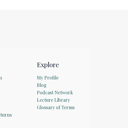
Explore
n
My Profile
Blog
Podcast Network
Lecture Library
Glossary of Terms
turns