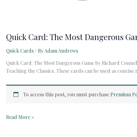
Quick Card: The Most Dangerous Ga
Quick Cards
/ By
Adam Andrews
Quick Card: The Most Dangerous Game by Richard Connell E
Teaching the Classics. These cards can be used as concise 
To access this post, you must purchase
Premium Pe
Quick
Read More »
Card:
The