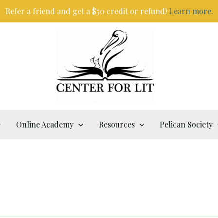
Refer a friend and get a $50 credit or refund!
Learn more.
Online Academy
Resources
Pelican Society