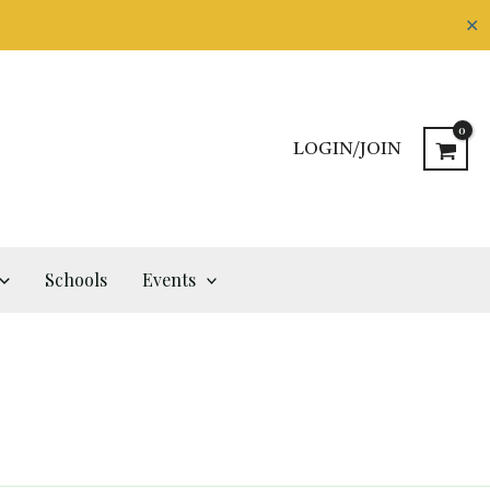
✕
LOGIN/JOIN
Schools
Events