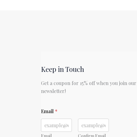
Most
Dangerous
Game
by
Richard
Connell
Keep in Touch
Get a coupon for 15% off when you join our
newsletter!
*
Email
*
Email
Confirm Email