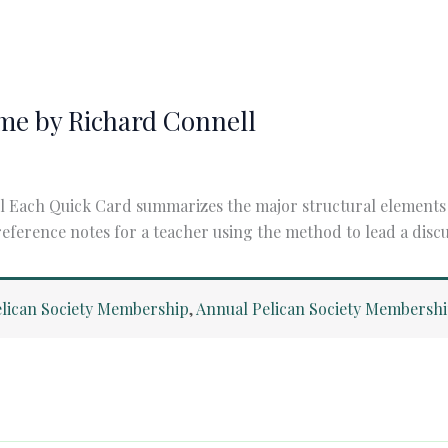
me by Richard Connell
ach Quick Card summarizes the major structural elements of 
reference notes for a teacher using the method to lead a discu
lican Society Membership
,
Annual Pelican Society Membersh