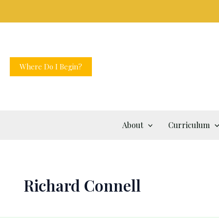
Skip
to
content
Where Do I Begin?
About
Curriculum
Richard Connell