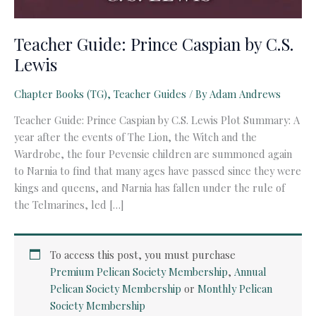
Teacher Guide: Prince Caspian by C.S.
Lewis
Chapter Books (TG)
,
Teacher Guides
/ By
Adam Andrews
Teacher Guide: Prince Caspian by C.S. Lewis Plot Summary: A
year after the events of The Lion, the Witch and the
Wardrobe, the four Pevensie children are summoned again
to Narnia to find that many ages have passed since they were
kings and queens, and Narnia has fallen under the rule of
the Telmarines, led […]
To access this post, you must purchase
Premium Pelican Society Membership
,
Annual
Pelican Society Membership
or
Monthly Pelican
Society Membership