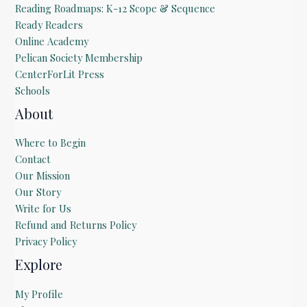
Reading Roadmaps: K-12 Scope & Sequence
Ready Readers
Online Academy
Pelican Society Membership
CenterForLit Press
Schools
About
Where to Begin
Contact
Our Mission
Our Story
Write for Us
Refund and Returns Policy
Privacy Policy
Explore
My Profile