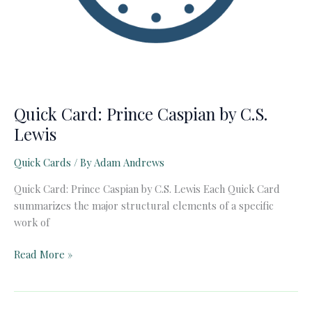
Quick Card: Prince Caspian by C.S.
Lewis
Quick Cards
/ By
Adam Andrews
Quick Card: Prince Caspian by C.S. Lewis Each Quick Card
summarizes the major structural elements of a specific
work of
Quick
Read More »
Card:
Prince
Caspian