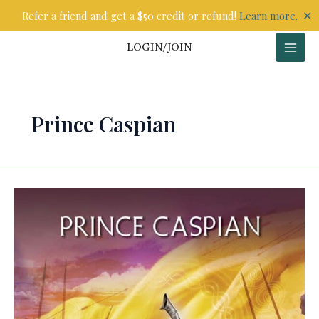
Skip
✕
Refer a friend and get a $50 credit or refund!
Learn more.
to
content
LOGIN/JOIN
Prince Caspian