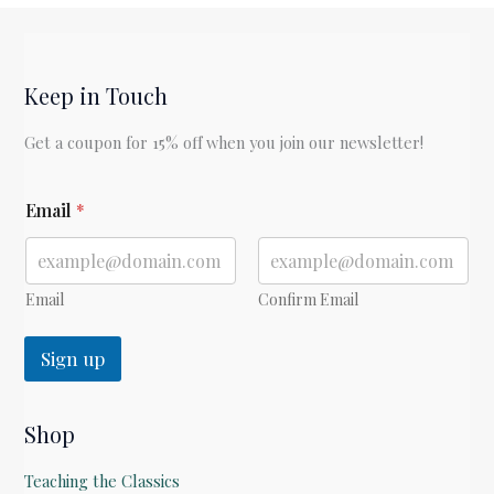
by
C.S.
Lewis
Keep in Touch
Get a coupon for 15% off when you join our newsletter!
*
Email
*
E
m
a
i
l
Email
Confirm Email
Sign up
Shop
Teaching the Classics