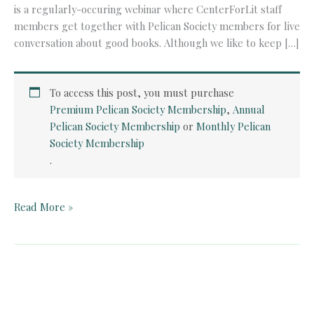
is a regularly-occuring webinar where CenterForLit staff
members get together with Pelican Society members for live
conversation about good books. Although we like to keep […]
To access this post, you must purchase
Premium Pelican Society Membership
,
Annual
Pelican Society Membership
or
Monthly Pelican
Society Membership
.
Pelican
Read More »
Book
Club:
The
Place
of
the