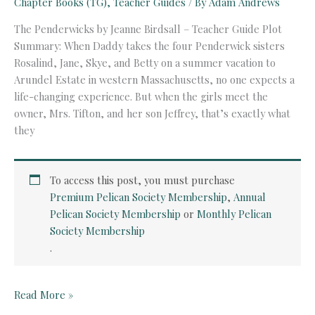
Chapter Books (TG)
,
Teacher Guides
/ By
Adam Andrews
The Penderwicks by Jeanne Birdsall – Teacher Guide Plot
Summary: When Daddy takes the four Penderwick sisters
Rosalind, Jane, Skye, and Betty on a summer vacation to
Arundel Estate in western Massachusetts, no one expects a
life-changing experience. But when the girls meet the
owner, Mrs. Tifton, and her son Jeffrey, that’s exactly what
they
To access this post, you must purchase
Premium Pelican Society Membership
,
Annual
Pelican Society Membership
or
Monthly Pelican
Society Membership
.
The
Read More »
Penderwicks