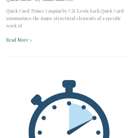
Quick Card: Prince Caspian by C.S. Lewis Each Quick Card
summarizes the major structural elements of a specific
work of
Quick
Read More »
Card:
Prince
Caspian
by
C.S.
Lewis