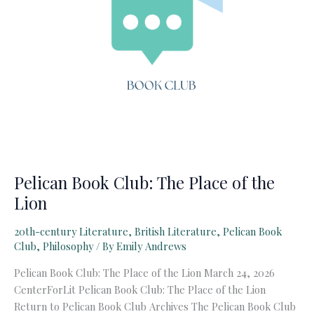
Pelican Book Club: The Place of the
Lion
20th-century Literature
,
British Literature
,
Pelican Book
Club
,
Philosophy
/ By
Emily Andrews
Pelican Book Club: The Place of the Lion March 24, 2026
CenterForLit Pelican Book Club: The Place of the Lion
Return to Pelican Book Club Archives The Pelican Book Club