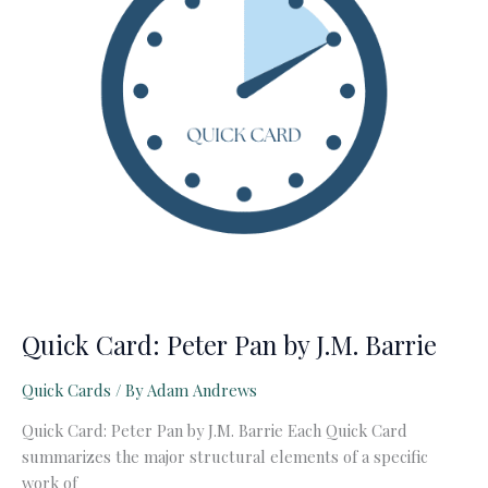
Quick Card: Peter Pan by J.M. Barrie
Quick Cards
/ By
Adam Andrews
Quick Card: Peter Pan by J.M. Barrie Each Quick Card
summarizes the major structural elements of a specific
work of