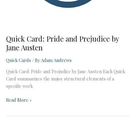
Quick Card: Pride and Prejudice by
Jane Austen
Quick Cards
/ By
Adam Andrews
Quick Card: Pride and Prejudice by Jane Austen Each Quick
Card summarizes the major structural elements of a
specific work
Quick
Read More »
Card:
Pride
and
Prejudice