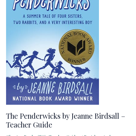
The Penderwicks by Jeanne Birdsall –
Teacher Guide