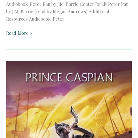
Audiobook: Peter Pan by J.M. Barrie CenterForLit Peter Pan
by J.M. Barrie (read by Megan Andrews) Additional
Resources Audiobook: Peter
Audiobook:
Read More »
Peter
Pan
by
J.M.
Barrie