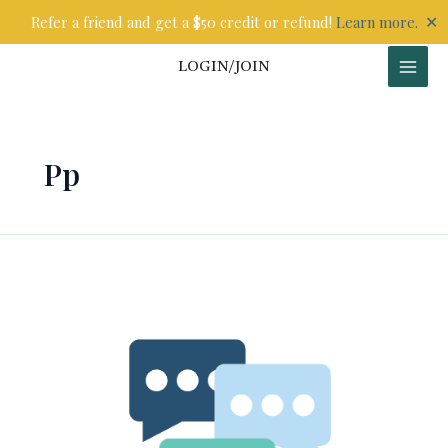
Skip
✕
Refer a friend and get a $50 credit or refund!
Learn more.
to
content
LOGIN/JOIN
Pp