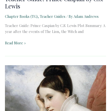
Lewis
Chapter Books (TG)
,
Teacher Guides
/ By
Adam Andrews
Teacher Guide: Prince Caspian by C.S. Lewis Plot Summary: A
year after the events of The Lion, the Witch and
Teacher
Read More »
Guide:
Prince
Caspian
by
C.S.
Lewis