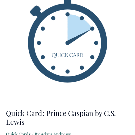
Chaucer
(The
Canterbury
Tales)
Quick Card: Prince Caspian by C.S.
Lewis
Quick Cards
/ By
Adam Andrews