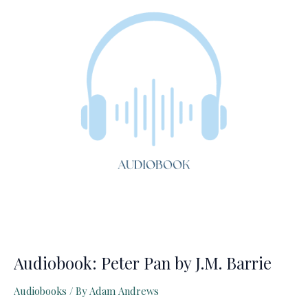
Lion
Audiobook: Peter Pan by J.M. Barrie
Audiobooks
/ By
Adam Andrews