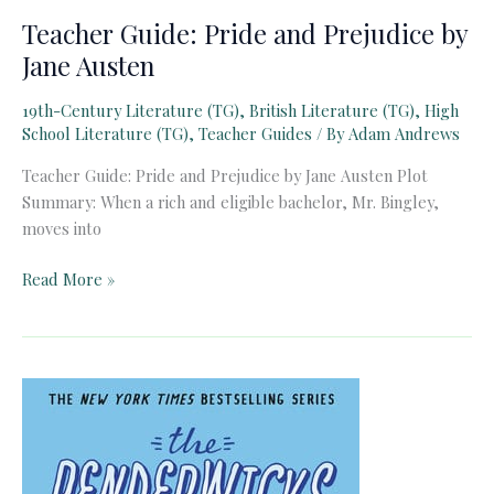
Teacher Guide: Pride and Prejudice by
Jane Austen
19th-Century Literature (TG)
,
British Literature (TG)
,
High
School Literature (TG)
,
Teacher Guides
/ By
Adam Andrews
Teacher Guide: Pride and Prejudice by Jane Austen Plot
Summary: When a rich and eligible bachelor, Mr. Bingley,
moves into
Teacher
Read More »
Guide:
Pride
and
Prejudice
by
Jane
Austen