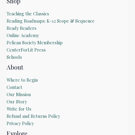
Shop
Teaching the Classics
Reading Roadmaps: K-12 Scope & Sequence
Ready Readers
Online Academy
Pelican Society Membership
CenterForLit Press
Schools
About
Where to Begin
Contact
Our Mission
Our Story
Write for Us
Refund and Returns Policy
Privacy Policy
Explore