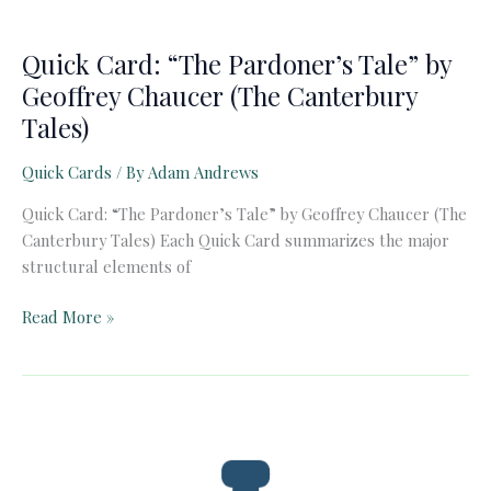
Quick Card: “The Pardoner’s Tale” by
Geoffrey Chaucer (The Canterbury
Tales)
Quick Cards
/ By
Adam Andrews
Quick Card: “The Pardoner’s Tale” by Geoffrey Chaucer (The
Canterbury Tales) Each Quick Card summarizes the major
structural elements of
Quick
Read More »
Card:
“The
Pardoner’s
Tale”
by
Geoffrey