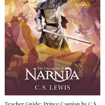
Teacher Guide: Prince Caspian by C.S.