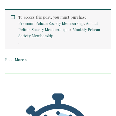
To access this post, you must purchase
Premium Pelican Society Membership
,
Annual
Pelican Society Membership
or
Monthly Pelican
Society Membership
.
Quick
Read More »
Card:
Paul
Revere’s
Ride
by
Henry
Wadsworth
Longfellow