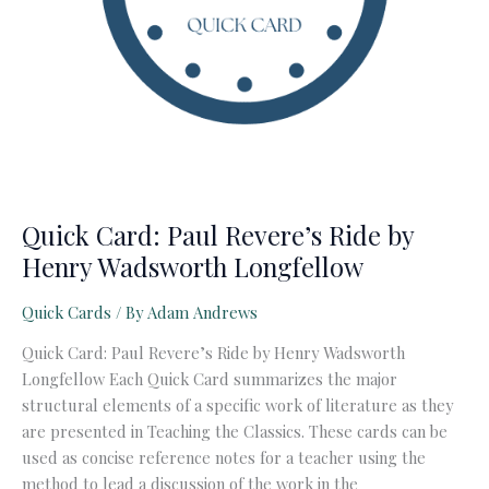
Quick Card: Paul Revere’s Ride by
Henry Wadsworth Longfellow
Quick Cards
/ By
Adam Andrews
Quick Card: Paul Revere’s Ride by Henry Wadsworth
Longfellow Each Quick Card summarizes the major
structural elements of a specific work of literature as they
are presented in Teaching the Classics. These cards can be
used as concise reference notes for a teacher using the
method to lead a discussion of the work in the