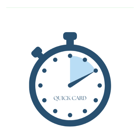
by
Jeanne
Birdsall
–
Teacher
Guide