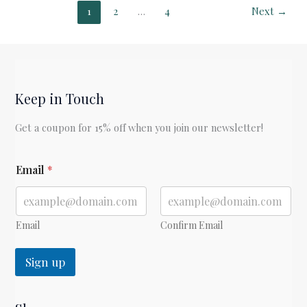
by
1
2
…
4
Next
→
Jane
Austen
Keep in Touch
Get a coupon for 15% off when you join our newsletter!
E
Email
*
m
a
i
l
Email
Confirm Email
Sign up