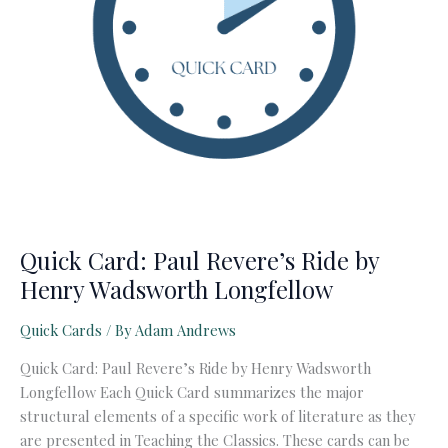
Quick Card: Paul Revere’s Ride by
Henry Wadsworth Longfellow
Quick Cards
/ By
Adam Andrews
Quick Card: Paul Revere’s Ride by Henry Wadsworth
Longfellow Each Quick Card summarizes the major
structural elements of a specific work of literature as they
are presented in Teaching the Classics. These cards can be