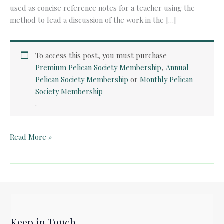
used as concise reference notes for a teacher using the
method to lead a discussion of the work in the […]
To access this post, you must purchase
Premium Pelican Society Membership
,
Annual
Pelican Society Membership
or
Monthly Pelican
Society Membership
.
Quick
Read More »
Card:
Paul
Revere’s
Ride
by
Henry
Keep in Touch
Wadsworth