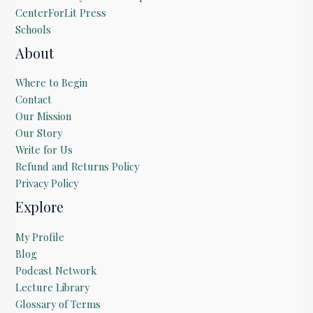
CenterForLit Press
Schools
About
Where to Begin
Contact
Our Mission
Our Story
Write for Us
Refund and Returns Policy
Privacy Policy
Explore
My Profile
Blog
Podcast Network
Lecture Library
Glossary of Terms