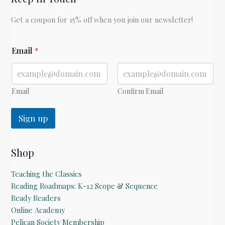
Longfellow
Get a coupon for 15% off when you join our newsletter!
E
Email
*
m
a
i
l
Email
Confirm Email
Sign up
Shop
Teaching the Classics
Reading Roadmaps: K-12 Scope & Sequence
Ready Readers
Online Academy
Pelican Society Membership