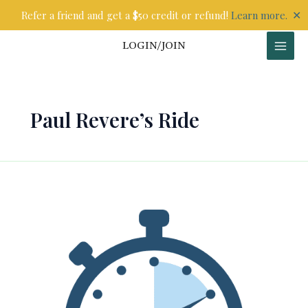
Skip
✕
Refer a friend and get a $50 credit or refund!
Learn more.
to
content
LOGIN/JOIN
Paul Revere’s Ride