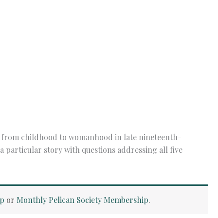
ass from childhood to womanhood in late nineteenth-
particular story with questions addressing all five
ip
or
Monthly Pelican Society Membership
.