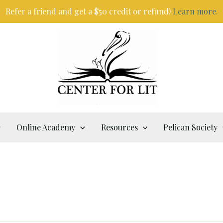
Refer a friend and get a $50 credit or refund!
Learn more.
Online Academy
Resources
Pelican Society