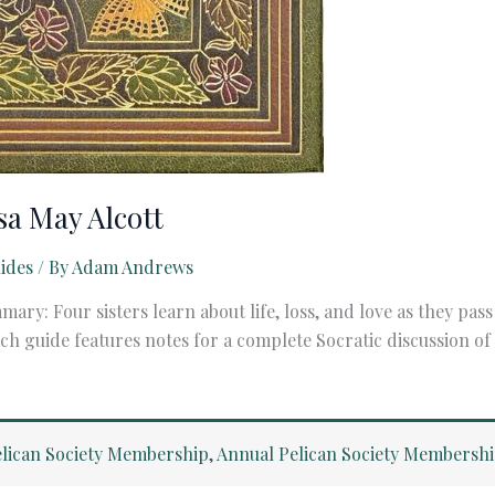
sa May Alcott
ides
/ By
Adam Andrews
mary: Four sisters learn about life, loss, and love as they p
guide features notes for a complete Socratic discussion of a 
lican Society Membership
,
Annual Pelican Society Membersh