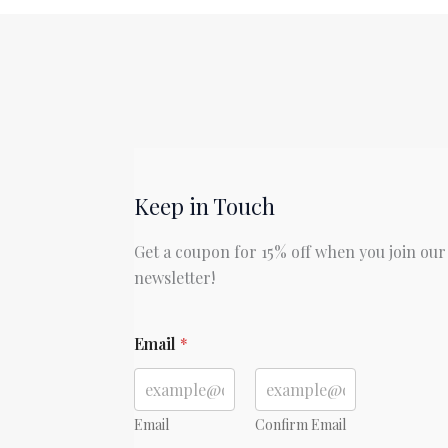
by
Louisa
May
Alcott
Keep in Touch
Get a coupon for 15% off when you join our
newsletter!
E
Email
*
m
a
i
l
E
Email
Confirm Email
m