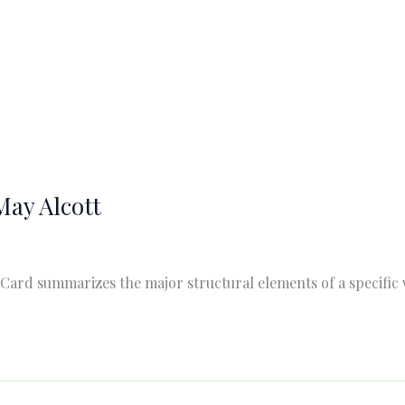
May Alcott
 Card summarizes the major structural elements of a specific