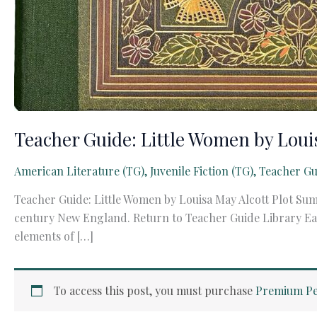
Teacher Guide: Little Women by Loui
American Literature (TG)
,
Juvenile Fiction (TG)
,
Teacher Gu
Teacher Guide: Little Women by Louisa May Alcott Plot Sum
century New England. Return to Teacher Guide Library Each 
elements of […]
To access this post, you must purchase
Premium Pe