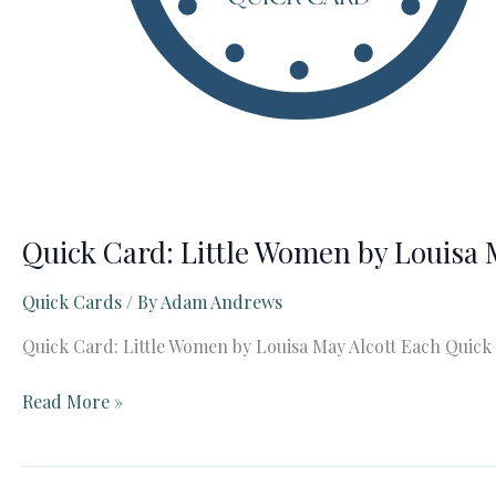
Quick Card: Little Women by Louisa 
Quick Cards
/ By
Adam Andrews
Quick Card: Little Women by Louisa May Alcott Each Quick
Quick
Read More »
Card:
Little
Women