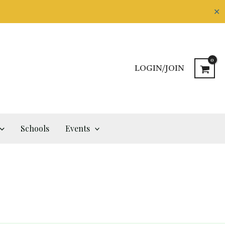
✕
LOGIN/JOIN
Schools
Events