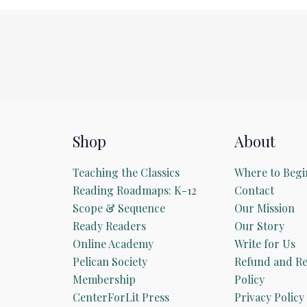
Shop
About
Teaching the Classics
Where to Begi
Reading Roadmaps: K-12
Contact
Scope & Sequence
Our Mission
Ready Readers
Our Story
Online Academy
Write for Us
Pelican Society
Refund and Re
Membership
Policy
CenterForLit Press
Privacy Policy