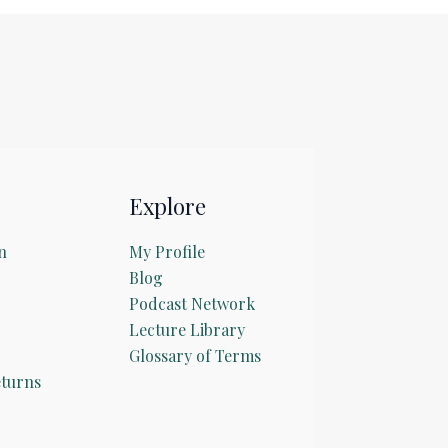
Explore
n
My Profile
Blog
Podcast Network
Lecture Library
Glossary of Terms
turns