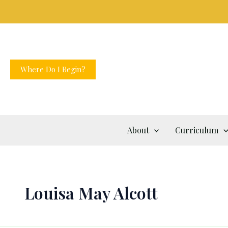
Skip
to
content
Where Do I Begin?
About
Curriculum
Louisa May Alcott