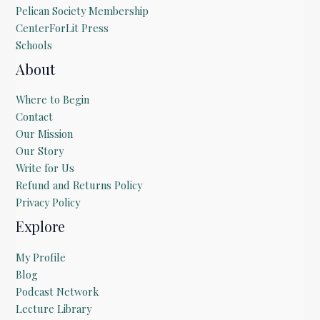
Pelican Society Membership
CenterForLit Press
Schools
About
Where to Begin
Contact
Our Mission
Our Story
Write for Us
Refund and Returns Policy
Privacy Policy
Explore
My Profile
Blog
Podcast Network
Lecture Library