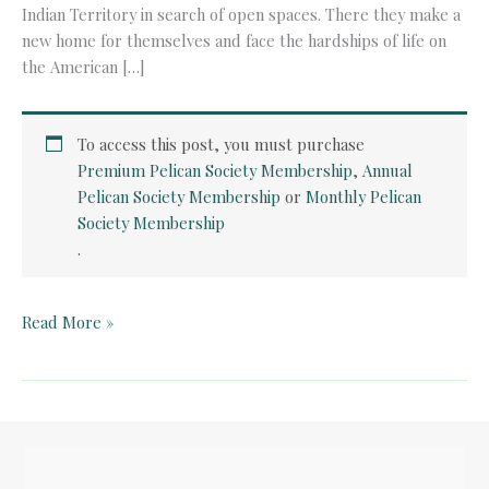
Indian Territory in search of open spaces. There they make a
new home for themselves and face the hardships of life on
the American […]
To access this post, you must purchase
Premium Pelican Society Membership
,
Annual
Pelican Society Membership
or
Monthly Pelican
Society Membership
.
Teacher
Read More »
Guide:
Little
House
on
the
Prairie