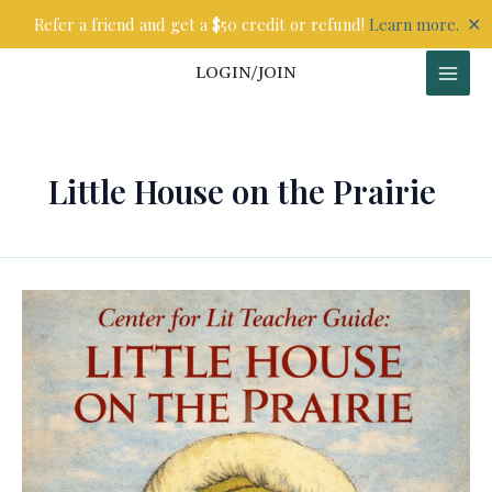
Skip
✕
Refer a friend and get a $50 credit or refund!
Learn more.
to
content
LOGIN/JOIN
Little House on the Prairie