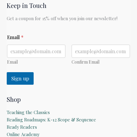
Keep in Touch
by
Laura
Get a coupon for 15% off when you join our newsletter!
Ingalls
Wilder
*
Email
*
Email
Confirm Email
Sign up
Shop
Teaching the Classics
Reading Roadmaps: K-12 Scope & Sequence
Ready Readers
Online Academy