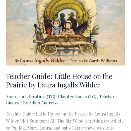
Teacher Guide: Little House on the
Prairie by Laura Ingalls Wilder
American Literature (TG)
,
Chapter Books (TG)
,
Teacher
Guides
/ By
Adam Andrews
Teacher Guide: Little House on the Prairie by Laura Ingalls
Wilder Plot Summary: All The Big Wood is getting crowded,
so Pa, Ma, Mary, Laura, and baby Carrie move west into