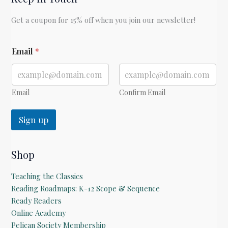
Get a coupon for 15% off when you join our newsletter!
*
Email
*
E
m
a
i
l
Email
Confirm Email
Sign up
Shop
Teaching the Classics
Reading Roadmaps: K-12 Scope & Sequence
Ready Readers
Online Academy
Pelican Society Membership