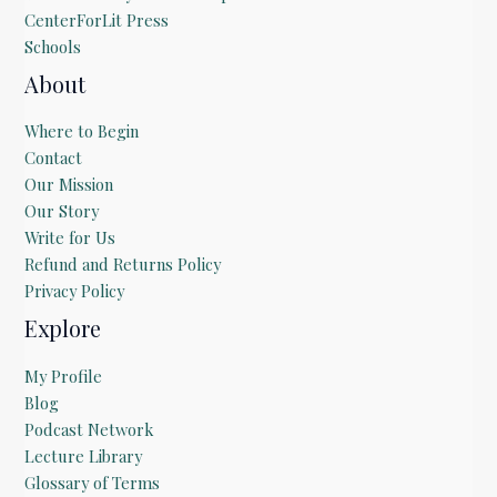
CenterForLit Press
Schools
About
Where to Begin
Contact
Our Mission
Our Story
Write for Us
Refund and Returns Policy
Privacy Policy
Explore
My Profile
Blog
Podcast Network
Lecture Library
Glossary of Terms