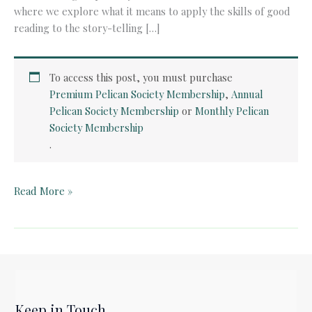
where we explore what it means to apply the skills of good
reading to the story-telling […]
To access this post, you must purchase
Premium Pelican Society Membership
,
Annual
Pelican Society Membership
or
Monthly Pelican
Society Membership
.
Pelican
Read More »
Film
Club:
The
Guns
of
Navarone
Keep in Touch
(1961)