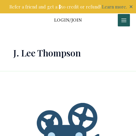
Skip
✕
Refer a friend and get a $50 credit or refund!
Learn more.
to
content
LOGIN/JOIN
J. Lee Thompson