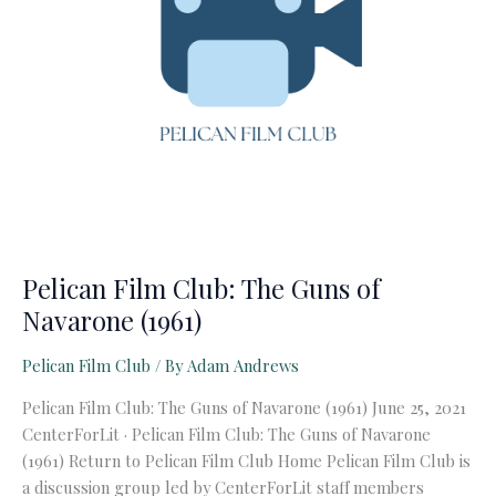
Pelican Film Club: The Guns of
Navarone (1961)
Pelican Film Club
/ By
Adam Andrews
Pelican Film Club: The Guns of Navarone (1961) June 25, 2021
CenterForLit · Pelican Film Club: The Guns of Navarone
(1961) Return to Pelican Film Club Home Pelican Film Club is
a discussion group led by CenterForLit staff members