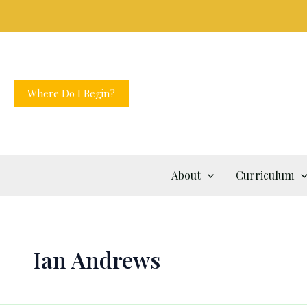
Skip
to
content
Where Do I Begin?
About
Curriculum
Ian Andrews