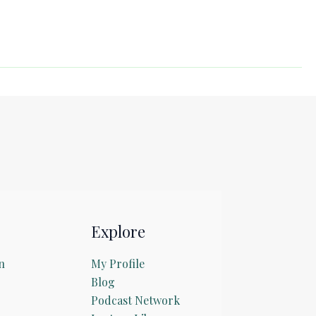
Explore
n
My Profile
Blog
Podcast Network