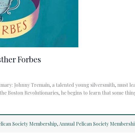
sther Forbes
ary: Johnny Tremain, a talented young silversmith, must lear
 the Boston Revolutionaries, he begins to learn that some thi
lican Society Membership
,
Annual Pelican Society Membersh