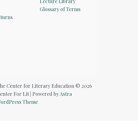
Lecture Library
Glossary of Terms
turns
he Center for Literary Education © 2026
enter For Lit | Powered by
Astra
ordPress Theme