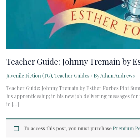
Teacher Guide: Johnny Tremain by E
Juvenile Fiction (TG)
,
Teacher Guides
/ By
Adam Andrews
Teacher Guide: Johnny Tremain by Esther Forbes Plot Summ
his apprenticeship; in his new job delivering messages for
in […]
To access this post, you must purchase
Premium Pe