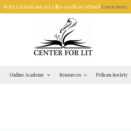
Refer a friend and get a $50 credit or refund!
Learn more.
Online Academy
Resources
Pelican Society