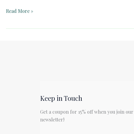
Teacher
Read More »
Guide:
Johnny
Tremain
by
Esther
Forbes
Keep in Touch
Get a coupon for 15% off when you join our
newsletter!