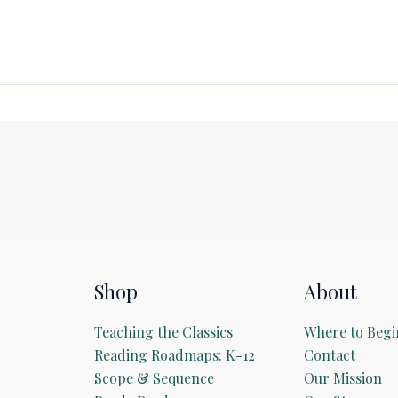
Shop
About
Teaching the Classics
Where to Begi
Reading Roadmaps: K-12
Contact
Scope & Sequence
Our Mission