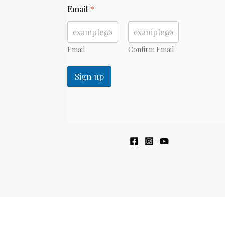
*
Email
*
E
m
a
i
l
Email
Confirm Email
*
Sign up