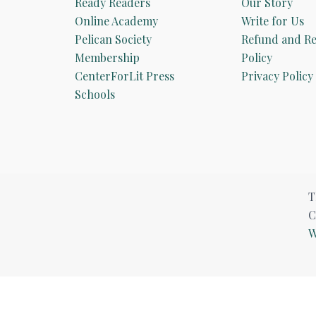
Ready Readers
Our Story
Online Academy
Write for Us
Pelican Society
Refund and Re
Membership
Policy
CenterForLit Press
Privacy Policy
Schools
T
C
W