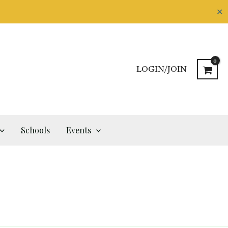
✕
LOGIN/JOIN
Schools
Events