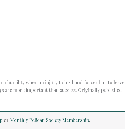
n humility when an injury to his hand forces him to leave
ngs are more important than success. Originally published
ip
or
Monthly Pelican Society Membership
.