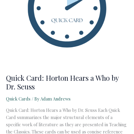
Quick Card: Horton Hears a Who by
Dr. Seuss
Quick Cards
/ By
Adam Andrews
Quick Card: Horton Hears a Who by Dr. Seuss Each Quick
Card summarizes the major structural elements of a
specific work of literature as they are presented in Teaching
the Classics. These cards can be used as concise reference