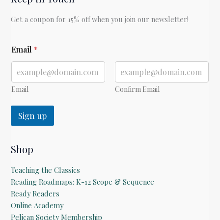
Seuss
Get a coupon for 15% off when you join our newsletter!
E
Email
*
m
a
i
l
E
Email
Confirm Email
m
a
Sign up
i
l
*
Shop
Teaching the Classics
Reading Roadmaps: K-12 Scope & Sequence
Ready Readers
Online Academy
Pelican Society Membership