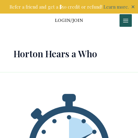
Skip
✕
Refer a friend and get a $50 credit or refund!
Learn more.
to
content
LOGIN/JOIN
Horton Hears a Who