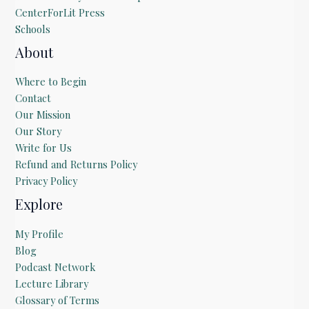
CenterForLit Press
Schools
About
Where to Begin
Contact
Our Mission
Our Story
Write for Us
Refund and Returns Policy
Privacy Policy
Explore
My Profile
Blog
Podcast Network
Lecture Library
Glossary of Terms