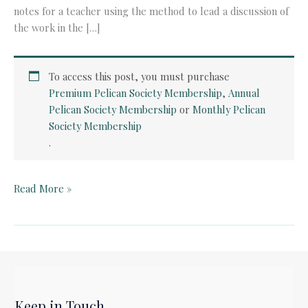
notes for a teacher using the method to lead a discussion of
the work in the […]
To access this post, you must purchase
Premium Pelican Society Membership
,
Annual
Pelican Society Membership
or
Monthly Pelican
Society Membership
.
Quick
Read More »
Card:
Horton
Hears
a
Who
by
Keep in Touch
Dr.