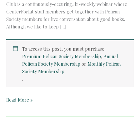
Club is a continuously-occuring, bi-weekly webinar where
CenterForLit staff members get together with Pelican
Society members for live conversation about good books.
Although we like to keep […]
To access this post, you must purchase
Premium Pelican Society Membership
,
Annual
Pelican Society Membership
or
Monthly Pelican
Society Membership
.
Pelican
Read More »
Book
Club:
Donne’s
Holy
Sonnets