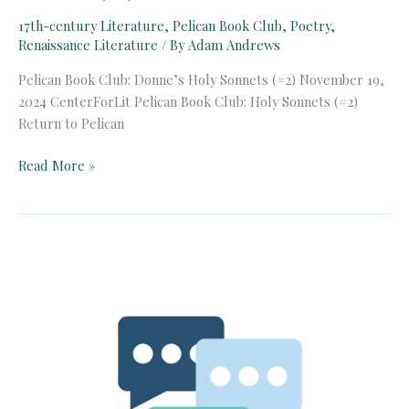
17th-century Literature
,
Pelican Book Club
,
Poetry
,
Renaissance Literature
/ By
Adam Andrews
Pelican Book Club: Donne’s Holy Sonnets (#2) November 19,
2024 CenterForLit Pelican Book Club: Holy Sonnets (#2)
Return to Pelican
Pelican
Read More »
Book
Club:
Donne’s
Holy
Sonnets
(#2)