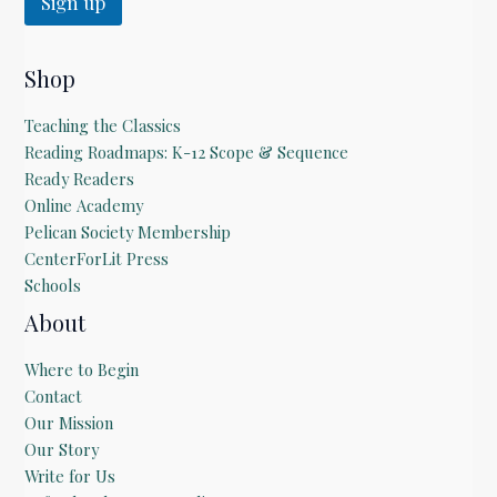
Sign up
i
l
Shop
Teaching the Classics
Reading Roadmaps: K-12 Scope & Sequence
Ready Readers
Online Academy
Pelican Society Membership
CenterForLit Press
Schools
About
Where to Begin
Contact
Our Mission
Our Story
Write for Us