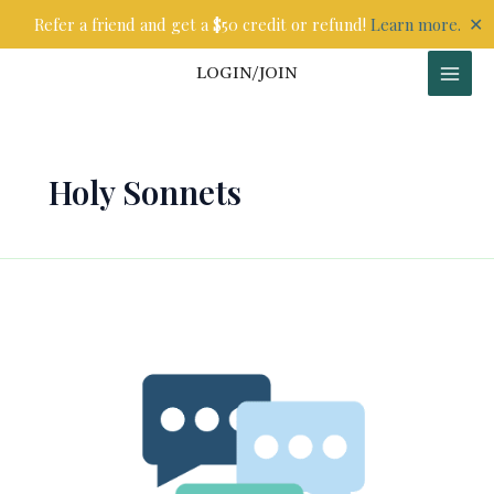
Skip
✕
Refer a friend and get a $50 credit or refund!
Learn more.
to
content
LOGIN/JOIN
Holy Sonnets