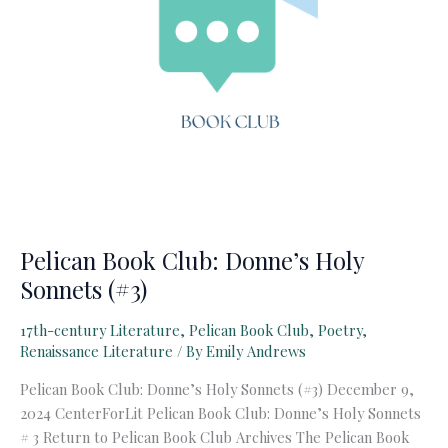
Pelican Book Club: Donne’s Holy
Sonnets (#3)
17th-century Literature
,
Pelican Book Club
,
Poetry
,
Renaissance Literature
/ By
Emily Andrews
Pelican Book Club: Donne’s Holy Sonnets (#3) December 9,
2024 CenterForLit Pelican Book Club: Donne’s Holy Sonnets
# 3 Return to Pelican Book Club Archives The Pelican Book