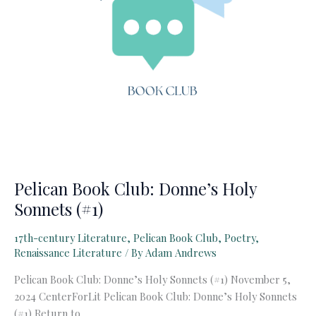
Pelican Book Club: Donne’s Holy
Sonnets (#1)
17th-century Literature
,
Pelican Book Club
,
Poetry
,
Renaissance Literature
/ By
Adam Andrews
Pelican Book Club: Donne’s Holy Sonnets (#1) November 5,
2024 CenterForLit Pelican Book Club: Donne’s Holy Sonnets
(#1) Return to