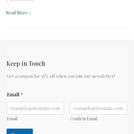
Pelican
Read More »
Book
Club:
Donne’s
Holy
Sonnets
(#1)
Keep in Touch
Get a coupon for 15% off when you join our newsletter!
E
Email
*
m
a
i
l
E
Email
Confirm Email
m
a