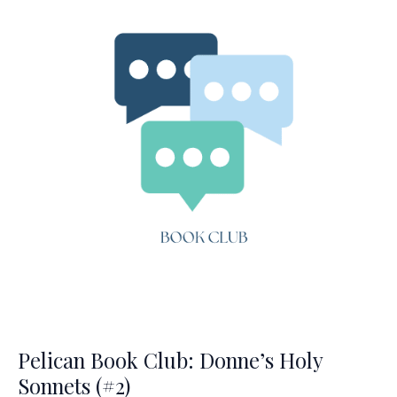
(#3)
Pelican Book Club: Donne’s Holy
Sonnets (#2)