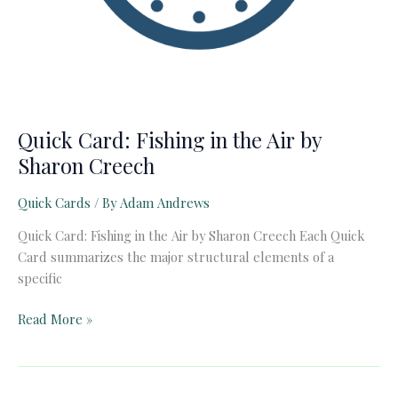
Quick Card: Fishing in the Air by
Sharon Creech
Quick Cards
/ By
Adam Andrews
Quick Card: Fishing in the Air by Sharon Creech Each Quick
Card summarizes the major structural elements of a
specific
Quick
Read More »
Card:
Fishing
in