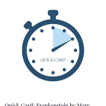
the
Air
by
Sharon
Creech
Quick Card: Frankenstein by Mary