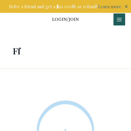
Skip
✕
Refer a friend and get a $50 credit or refund!
Learn more.
to
content
LOGIN/JOIN
Ff