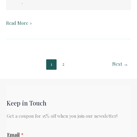
.
Pelican
Read More »
Book
Club:
Franny
and
Zooey
1
2
Next
→
(“Zooey”)
Keep in Touch
Get a coupon for 15% off when you join our newsletter!
E
Email
*
m