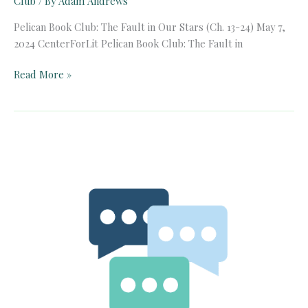
Club
/ By
Adam Andrews
Pelican Book Club: The Fault in Our Stars (Ch. 13-24) May 7,
2024 CenterForLit Pelican Book Club: The Fault in
Pelican
Read More »
Book
Club:
The
Fault
in
Our
Stars
(Ch.
13-
24)