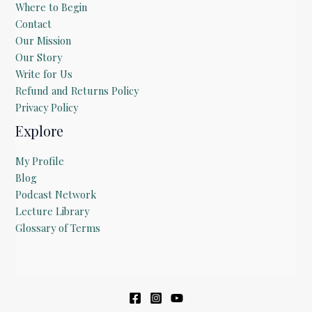
Where to Begin
Contact
Our Mission
Our Story
Write for Us
Refund and Returns Policy
Privacy Policy
Explore
My Profile
Blog
Podcast Network
Lecture Library
Glossary of Terms