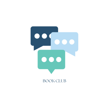
The
Fault
in
Our
Stars
(Ch.
7-
12)