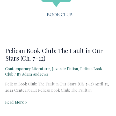
Pelican Book Club: The Fault in Our
Stars (Ch. 7-12)
Contemporary Literature
,
Juvenile Fiction
,
Pelican Book
Club
/ By
Adam Andrews
Pelican Book Club: The Fault in Our Stars (Ch. 7-12) April 23,
2024 CenterForLit Pelican Book Club: The Fault in
Pelican
Read More »
Book
Club: