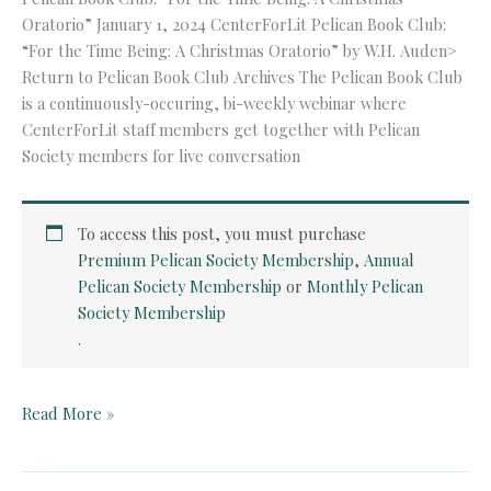
Oratorio” January 1, 2024 CenterForLit Pelican Book Club:
“For the Time Being: A Christmas Oratorio” by W.H. Auden>
Return to Pelican Book Club Archives The Pelican Book Club
is a continuously-occuring, bi-weekly webinar where
CenterForLit staff members get together with Pelican
Society members for live conversation
To access this post, you must purchase
Premium Pelican Society Membership
,
Annual
Pelican Society Membership
or
Monthly Pelican
Society Membership
.
Pelican
Read More »
Book
Club:
“For