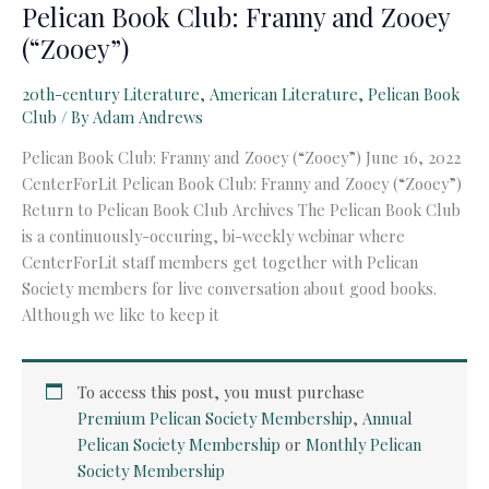
Pelican Book Club: Franny and Zooey
(“Zooey”)
20th-century Literature
,
American Literature
,
Pelican Book
Club
/ By
Adam Andrews
Pelican Book Club: Franny and Zooey (“Zooey”) June 16, 2022
CenterForLit Pelican Book Club: Franny and Zooey (“Zooey”)
Return to Pelican Book Club Archives The Pelican Book Club
is a continuously-occuring, bi-weekly webinar where
CenterForLit staff members get together with Pelican
Society members for live conversation about good books.
Although we like to keep it
To access this post, you must purchase
Premium Pelican Society Membership
,
Annual
Pelican Society Membership
or
Monthly Pelican
Society Membership