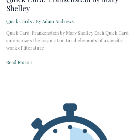
Shelley
Quick Cards
/ By
Adam Andrews
Quick Card: Frankenstein by Mary Shelley Each Quick Card
summarizes the major structural elements of a specific
work of literature
Quick
Read More »
Card:
Frankenstein
by
Mary
Shelley