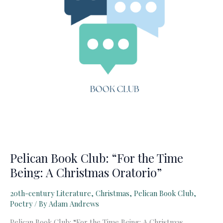
6)
Pelican Book Club: “For the Time
Being: A Christmas Oratorio”
20th-century Literature
,
Christmas
,
Pelican Book Club
,
Poetry
/ By
Adam Andrews
Pelican Book Club: “For the Time Being: A Christmas