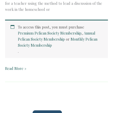
for a teacher using the method to lead a discussion of the
work in the homeschool or
To access this post, you must purchase
Premium Pelican Society Membership
,
Annual
Pelican Society Membership
or
Monthly Pelican
Society Membership
.
Quick
Read More »
Card:
Faust
(Book
1)
by
Goethe