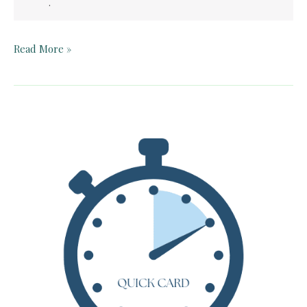
.
Teacher
Read More »
Guide:
Fishing
in
the
Air
by
Sharon
Creech