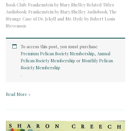
Book Club: Frankenstein by Mary Shelley Related Titles
Audiobook: Frankenstein by Mary Shelley Audiobook: The
Strange Case of Dr. Jekyll and Mr. Hyde by Robert Louis
Stevenson
To access this post, you must purchase
Premium Pelican Society Membership
,
Annual
Pelican Society Membership
or
Monthly Pelican
Society Membership
.
Audiobook:
Read More »
Frankenstein
by
Mary
Shelley