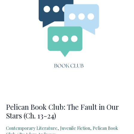
Pelican Book Club: The Fault in Our
Stars (Ch. 13-24)
Contemporary Literature
,
Juvenile Fiction
,
Pelican Book