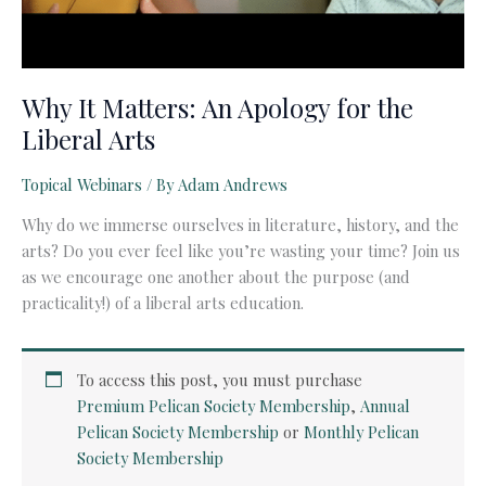
Why It Matters: An Apology for the
Liberal Arts
Topical Webinars
/ By
Adam Andrews
Why do we immerse ourselves in literature, history, and the
arts? Do you ever feel like you’re wasting your time? Join us
as we encourage one another about the purpose (and
practicality!) of a liberal arts education.
To access this post, you must purchase
Premium Pelican Society Membership
,
Annual
Pelican Society Membership
or
Monthly Pelican
Society Membership
.