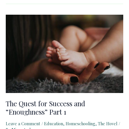
for
Success
and
“Enoughness”
Part
2
The Quest for Success and
“Enoughness” Part 1
Leave a Comment
/
Education
,
Homeschooling
,
The Hovel
/