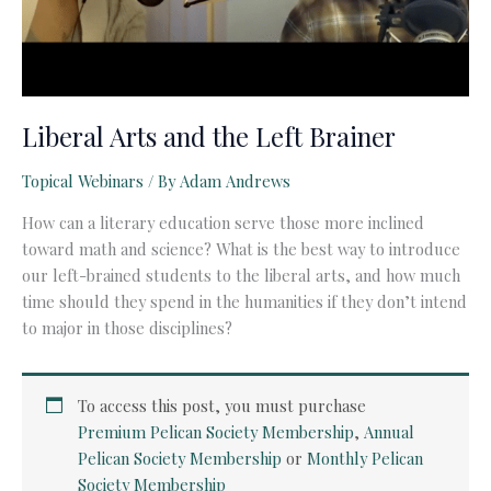
Liberal Arts and the Left Brainer
Topical Webinars
/ By
Adam Andrews
How can a literary education serve those more inclined
toward math and science? What is the best way to introduce
our left-brained students to the liberal arts, and how much
time should they spend in the humanities if they don’t intend
to major in those disciplines?
To access this post, you must purchase
Premium Pelican Society Membership
,
Annual
Pelican Society Membership
or
Monthly Pelican
Society Membership