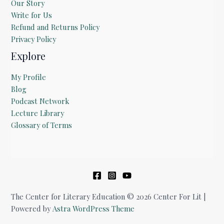
Our Story
Write for Us
Refund and Returns Policy
Privacy Policy
Explore
My Profile
Blog
Podcast Network
Lecture Library
Glossary of Terms
The Center for Literary Education © 2026 Center For Lit |
Powered by
Astra WordPress Theme