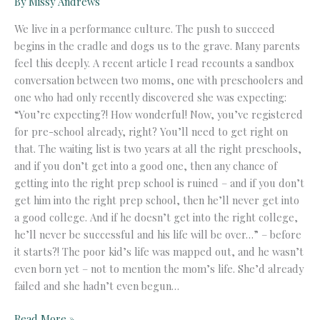
By
Missy Andrews
We live in a performance culture. The push to succeed
begins in the cradle and dogs us to the grave. Many parents
feel this deeply. A recent article I read recounts a sandbox
conversation between two moms, one with preschoolers and
one who had only recently discovered she was expecting:
“You’re expecting?! How wonderful! Now, you’ve registered
for pre-school already, right? You’ll need to get right on
that. The waiting list is two years at all the right preschools,
and if you don’t get into a good one, then any chance of
getting into the right prep school is ruined – and if you don’t
get him into the right prep school, then he’ll never get into
a good college. And if he doesn’t get into the right college,
he’ll never be successful and his life will be over…” – before
it starts?! The poor kid’s life was mapped out, and he wasn’t
even born yet – not to mention the mom’s life. She’d already
failed and she hadn’t even begun…
The
Read More »