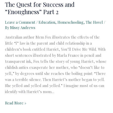
The Quest for Success and
“Enoughness” Part 2
Leave a Comment
/
Education
,
Homeschooling
,
The Hovel
/
By
Missy Andrews
Australian author Mem Fox illustrates the effects of the
little “l” law in the parent and child relationship in a
children’s book entitled Harriet, You’ll Drive Me Wild. With
short sentences illustrated by Marla Frazee in pencil and
transparent ink, Fox tells the story of young Harriet, whose
childish antics exasperate her mother, who “doesn’t like to
yell,” by degrees until she reaches the boiling point: “There
was a terrible silence. Then Harriet’s mother began to yell.
She yelled and yelled and yelled.” I imagine most of us can
identify with Harriet’s mom…
The
Read More »
Quest