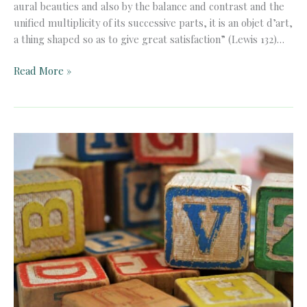
aural beauties and also by the balance and contrast and the
unified multiplicity of its successive parts, it is an objet d’art,
a thing shaped so as to give great satisfaction” (Lewis 132)…
Truth
Read More »
and
Beauty
in
Peter
Rabbit