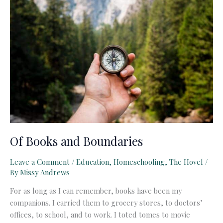
Of Books and Boundaries
Leave a Comment
/
Education
,
Homeschooling
,
The Hovel
/
By
Missy Andrews
For as long as I can remember, books have been my
companions. I carried them to grocery stores, to doctors’
offices, to school, and to work. I toted tomes to movie