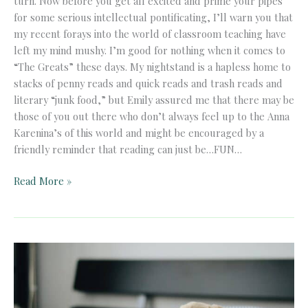
turn. Now before you get all excited and prime your pipes
for some serious intellectual pontificating, I’ll warn you that
my recent forays into the world of classroom teaching have
left my mind mushy. I’m good for nothing when it comes to
“The Greats” these days. My nightstand is a hapless home to
stacks of penny reads and quick reads and trash reads and
literary “junk food,” but Emily assured me that there may be
those of you out there who don’t always feel up to the Anna
Karenina’s of this world and might be encouraged by a
friendly reminder that reading can just be…FUN…
A
Read More »
Meditation
on
Lite
Reading