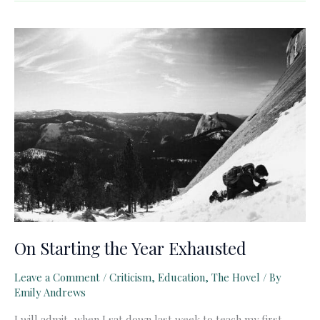
Case
for
the
Language
Arts
On Starting the Year Exhausted
Leave a Comment
/
Criticism
,
Education
,
The Hovel
/ By
Emily Andrews
I will admit, when I sat down last week to teach my first