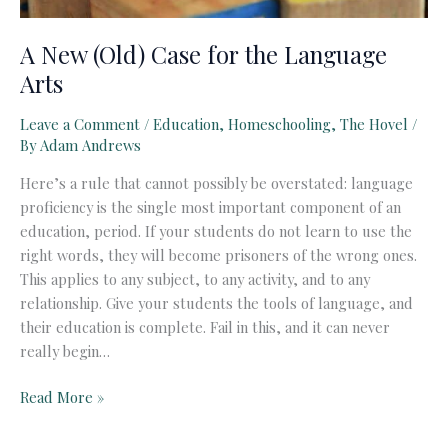
A New (Old) Case for the Language
Arts
Leave a Comment
/
Education
,
Homeschooling
,
The Hovel
/
By
Adam Andrews
Here’s a rule that cannot possibly be overstated: language
proficiency is the single most important component of an
education, period. If your students do not learn to use the
right words, they will become prisoners of the wrong ones.
This applies to any subject, to any activity, and to any
relationship. Give your students the tools of language, and
their education is complete. Fail in this, and it can never
really begin…
A
Read More »
New
(Old)