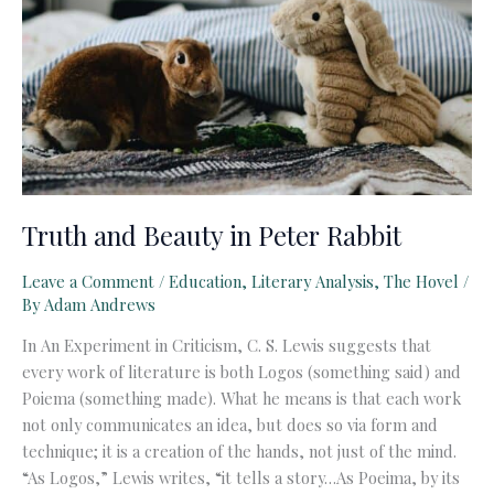
Truth and Beauty in Peter Rabbit
Leave a Comment
/
Education
,
Literary Analysis
,
The Hovel
/
By
Adam Andrews
In An Experiment in Criticism, C. S. Lewis suggests that
every work of literature is both Logos (something said) and
Poiema (something made). What he means is that each work
not only communicates an idea, but does so via form and
technique; it is a creation of the hands, not just of the mind.
“As Logos,” Lewis writes, “it tells a story…As Poeima, by its