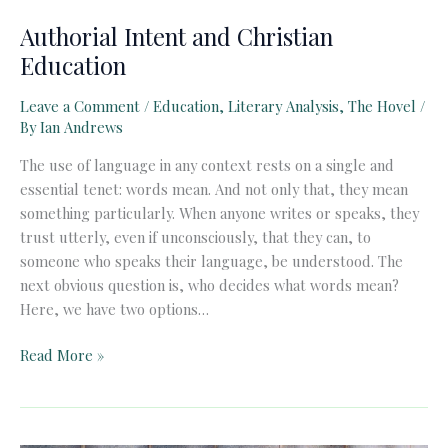
Authorial Intent and Christian
Education
Leave a Comment
/
Education
,
Literary Analysis
,
The Hovel
/
By
Ian Andrews
The use of language in any context rests on a single and
essential tenet: words mean. And not only that, they mean
something particularly. When anyone writes or speaks, they
trust utterly, even if unconsciously, that they can, to
someone who speaks their language, be understood. The
next obvious question is, who decides what words mean?
Here, we have two options…
Authorial
Read More »
Intent
and
Christian