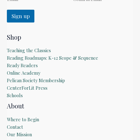
Sign up
Shop
Teaching the Classics
Reading Roadmaps: K-12 Scope & Sequence
Ready Readers
Online Academy
Pelican Society Membership
CenterForLit Press
Schools
About
Where to Begin
Contact
Our Mission