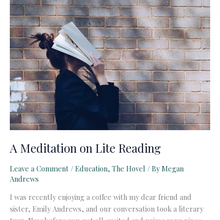
Education
A Meditation on Lite Reading
Leave a Comment
/
Education
,
The Hovel
/ By
Megan
Andrews
I was recently enjoying a coffee with my dear friend and
sister, Emily Andrews, and our conversation took a literary