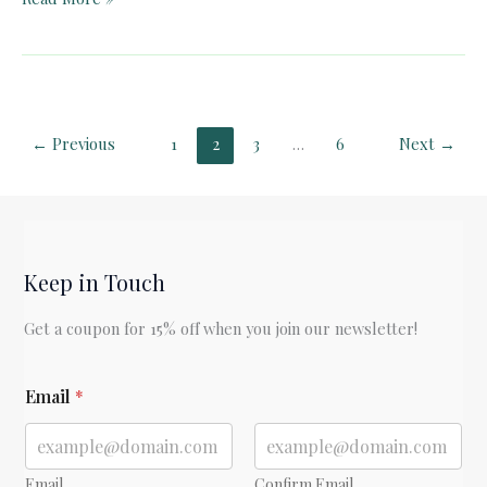
Quest
for
Success
and
“Enoughness”
←
Previous
1
2
3
…
6
Next
→
Part
1
Keep in Touch
Get a coupon for 15% off when you join our newsletter!
*
Email
*
E
m
a
i
l
Email
Confirm Email