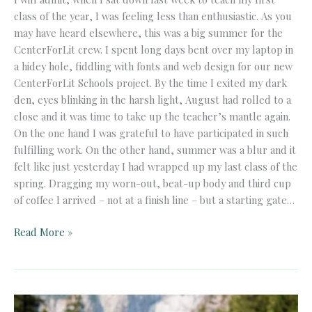
class of the year, I was feeling less than enthusiastic. As you
may have heard elsewhere, this was a big summer for the
CenterForLit crew. I spent long days bent over my laptop in
a hidey hole, fiddling with fonts and web design for our new
CenterForLit Schools project. By the time I exited my dark
den, eyes blinking in the harsh light, August had rolled to a
close and it was time to take up the teacher’s mantle again.
On the one hand I was grateful to have participated in such
fulfilling work. On the other hand, summer was a blur and it
felt like just yesterday I had wrapped up my last class of the
spring. Dragging my worn-out, beat-up body and third cup
of coffee I arrived ­– not at a finish line – but a starting gate…
On
Read More »
Starting
the
Year
Exhausted