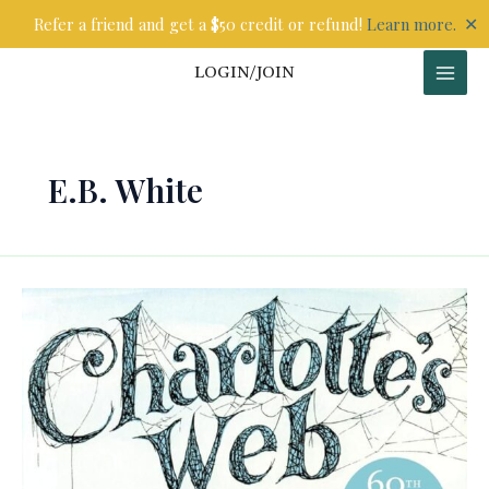
Skip
✕
Refer a friend and get a $50 credit or refund!
Learn more.
to
content
LOGIN/JOIN
E.B. White