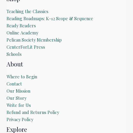
Teaching the Classics
Reading Roadmaps: K-12 Scope & Sequence
Ready Readers
Online Academy
Pelican Society Membership
CenterForLit Press
Schools
About
Where to Begin
Contact
Our Mission
Our Story
Write for Us
Refund and Returns Policy
Privacy Policy
Explore