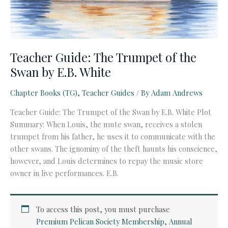
Teacher Guide: The Trumpet of the
Swan by E.B. White
Chapter Books (TG)
,
Teacher Guides
/ By
Adam Andrews
Teacher Guide: The Trumpet of the Swan by E.B. White Plot
Summary: When Louis, the mute swan, receives a stolen
trumpet from his father, he uses it to communicate with the
other swans. The ignominy of the theft haunts his conscience,
however, and Louis determines to repay the music store
owner in live performances. E.B.
To access this post, you must purchase
Premium Pelican Society Membership
,
Annual