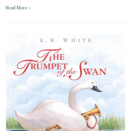
Charlotte’s
Read More »
Web
by
E.
B.
White
–
Teacher
Guide