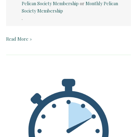
Pelican Society Membership
or
Monthly Pelican
Society Membership
.
Teacher
Read More »
Guide:
The
Trumpet
of
the
Swan
by
E.B.
White