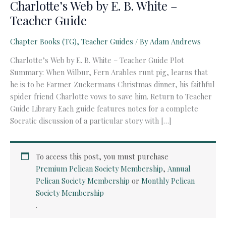
Charlotte’s Web by E. B. White –
Teacher Guide
Chapter Books (TG)
,
Teacher Guides
/ By
Adam Andrews
Charlotte’s Web by E. B. White – Teacher Guide Plot
Summary: When Wilbur, Fern Arables runt pig, learns that
he is to be Farmer Zuckermans Christmas dinner, his faithful
spider friend Charlotte vows to save him. Return to Teacher
Guide Library Each guide features notes for a complete
Socratic discussion of a particular story with […]
To access this post, you must purchase
Premium Pelican Society Membership
,
Annual
Pelican Society Membership
or
Monthly Pelican
Society Membership
.