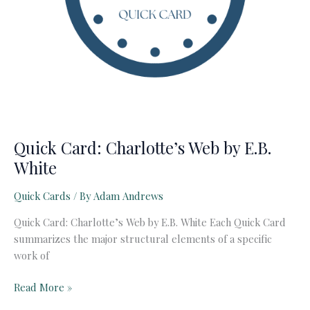
Quick Card: Charlotte’s Web by E.B.
White
Quick Cards
/ By
Adam Andrews
Quick Card: Charlotte’s Web by E.B. White Each Quick Card
summarizes the major structural elements of a specific
work of
Quick
Read More »
Card: