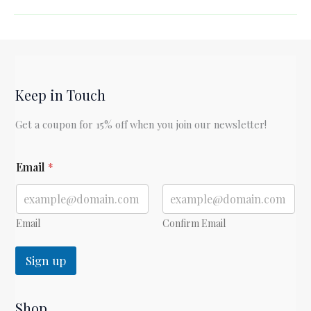
Charlotte’s
Web
by
E.B.
White
Keep in Touch
Get a coupon for 15% off when you join our newsletter!
*
Email
*
*
Email
Confirm Email
Sign up
Shop