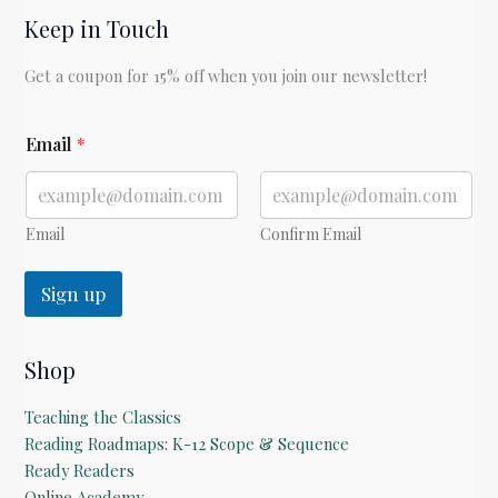
Keep in Touch
with
David
Get a coupon for 15% off when you join our newsletter!
Kern
of
*
Goldberry
Email
*
E
Books
m
a
i
l
Email
Confirm Email
Sign up
Shop
Teaching the Classics
Reading Roadmaps: K-12 Scope & Sequence
Ready Readers
Online Academy