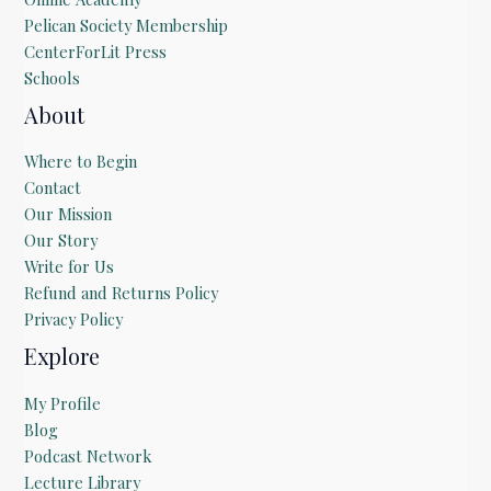
Pelican Society Membership
CenterForLit Press
Schools
About
Where to Begin
Contact
Our Mission
Our Story
Write for Us
Refund and Returns Policy
Privacy Policy
Explore
My Profile
Blog
Podcast Network
Lecture Library