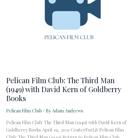
Pelican Film Club: The Third Man
(1949) with David Kern of Goldberry
Books
Pelican Film Club
/ By
Adam Andrews
Pelican Film Club: The Third Man (1949) with David Kern of
Goldberry Books April 19, 2021 CenterForLit Pelican Film
Club: The Third Man (1949) Return to Pelican Film Club