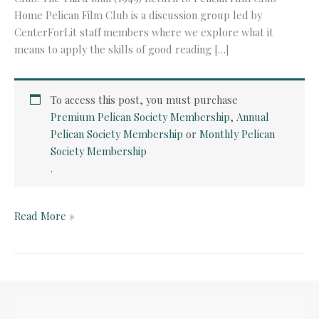
Home Pelican Film Club is a discussion group led by
CenterForLit staff members where we explore what it
means to apply the skills of good reading […]
To access this post, you must purchase
Premium Pelican Society Membership
,
Annual
Pelican Society Membership
or
Monthly Pelican
Society Membership
.
Pelican
Read More »
Film
Club:
The
Third
Man
(1949)