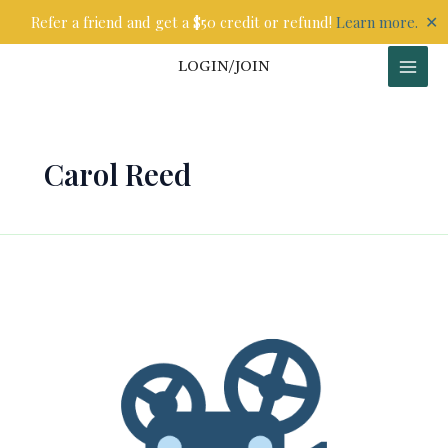
Skip
✕
Refer a friend and get a $50 credit or refund!
Learn more.
to
content
LOGIN/JOIN
Carol Reed