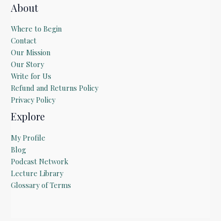
About
Where to Begin
Contact
Our Mission
Our Story
Write for Us
Refund and Returns Policy
Privacy Policy
Explore
My Profile
Blog
Podcast Network
Lecture Library
Glossary of Terms