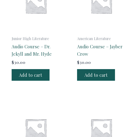
Junior High Literature
American Literature
Audio Course – Dr.
Audio Course – Jayber
Jekyll and Mr. Hyde
Crow
$
30.00
$
30.00
Add to cart
Add to cart