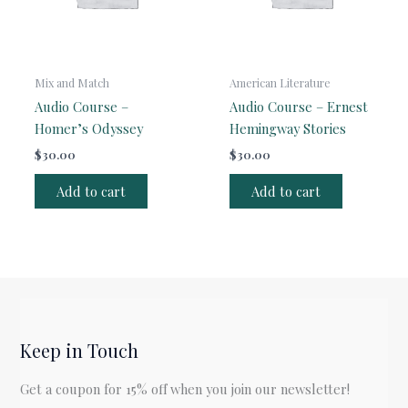
Mix and Match
American Literature
Audio Course –
Audio Course – Ernest
Homer’s Odyssey
Hemingway Stories
$
30.00
$
30.00
Add to cart
Add to cart
Keep in Touch
Get a coupon for 15% off when you join our newsletter!