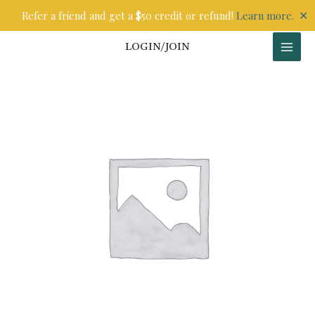
Skip
✕
Refer a friend and get a $50 credit or refund!
Learn more.
to
content
LOGIN/JOIN