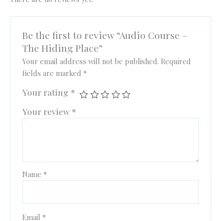
Be the first to review “Audio Course –
The Hiding Place”
Your email address will not be published.
Required
fields are marked
*
Your rating
*
Your review
*
Name
*
Email
*