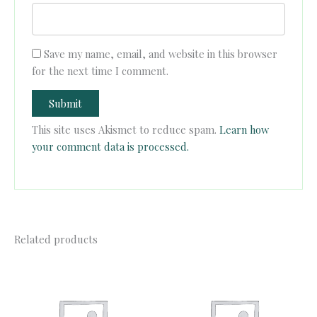
Save my name, email, and website in this browser
for the next time I comment.
This site uses Akismet to reduce spam.
Learn how
your comment data is processed.
Related products