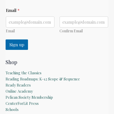
*
Email
*
E
m
a
i
l
Email
Confirm Email
Sign up
Shop
Teaching the Classics
Reading Roadmaps: K-12 Scope & Sequence
Ready Readers
Online Academy
Pelican Society Membership
CenterForLit Press
Schools