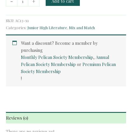
-
+
Add to cart
Course
-
The
SKU:
AC13-x1
Hiding
Categories:
Junior High Literature
,
Mix and Match
Place
quantity
Want a discount? Become a member by
purchasing
Monthly Pelican Society Membership
,
Annual
Pelican Society Membership
or
Premium Pelican
Society Membership
!
Reviews (0)
There are no reviews yet.