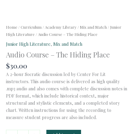
Home
/
Curriculum
/
Academy Library
/
Mix and Match
/
Junior
High Literature
/ Audio Course – The Hiding Place
Junior High Literature
,
Mix and Match
Audio Course – The Hiding Place
$
30.00
A 2-hour Socratic discussion led by Center For Lit
instructors. This audio course is delivered as high quality
.mp3 audio and also comes with complete discussion notes in
PDF format, which include historical context, major
structural and stylistic elements, and a completed story
chart. Written instructions for using the recording to
measure student progress are also included.
Audio