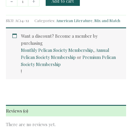
-
+
Add to cart
Course
-
The
SKU:
AC14-x1
Categories:
American Literature
,
Mix and Match
Great
Gatsby
Want a discount? Become a member by
quantity
purchasing
Monthly Pelican Society Membership
,
Annual
Pelican Society Membership
or
Premium Pelican
Society Membership
!
Reviews (0)
There are no reviews yet.