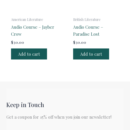
American Literature
British Literature
Audio Course – Jayber
Audio Course –
Crow
Paradise Lost
$
30.00
$
30.00
Add to cart
Add to cart
Keep in Touch
Get a coupon for 15% off when you join our newsletter!