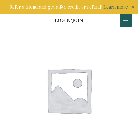
Skip
✕
Refer a friend and get a $50 credit or refund!
Learn more.
to
content
LOGIN/JOIN