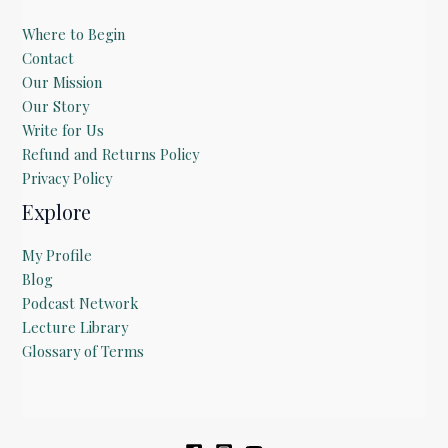
Where to Begin
Contact
Our Mission
Our Story
Write for Us
Refund and Returns Policy
Privacy Policy
Explore
My Profile
Blog
Podcast Network
Lecture Library
Glossary of Terms