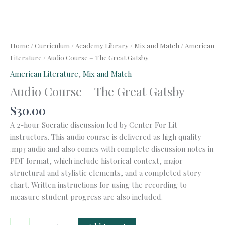
Home
/
Curriculum
/
Academy Library
/
Mix and Match
/
American
Literature
/ Audio Course – The Great Gatsby
American Literature
,
Mix and Match
Audio Course – The Great Gatsby
$
30.00
A 2-hour Socratic discussion led by Center For Lit
instructors. This audio course is delivered as high quality
.mp3 audio and also comes with complete discussion notes in
PDF format, which include historical context, major
structural and stylistic elements, and a completed story
chart. Written instructions for using the recording to
measure student progress are also included.
Audio