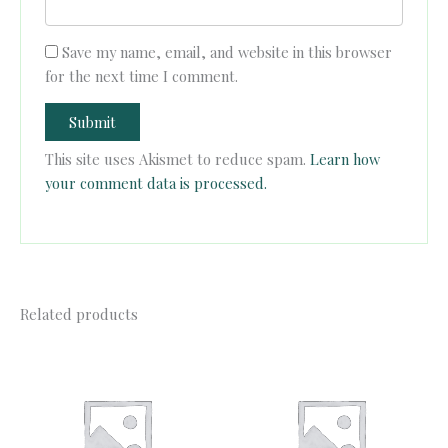
Save my name, email, and website in this browser
for the next time I comment.
This site uses Akismet to reduce spam.
Learn how
your comment data is processed.
Related products