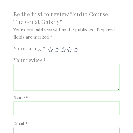
Be the first to review “Audio Course –
The Great Gatsby”
Your email address will not be published.
Required
fields are marked
*
Your rating
*
Your review
*
Name
*
Email
*