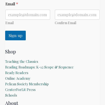
*
Email
*
*
Email
Confirm Email
Sign up
Shop
Teaching the Classics
Reading Roadmaps: K-12 Scope & Sequence
Ready Readers
Online Academy
Pelican Society Membership
CenterForLit Press
Schools
About