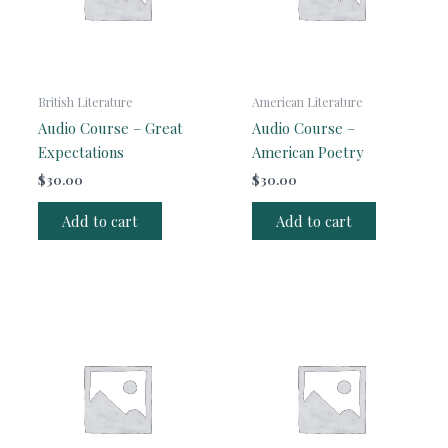
British Literature
American Literature
Audio Course – Great
Audio Course –
Expectations
American Poetry
$
30.00
$
30.00
Add to cart
Add to cart