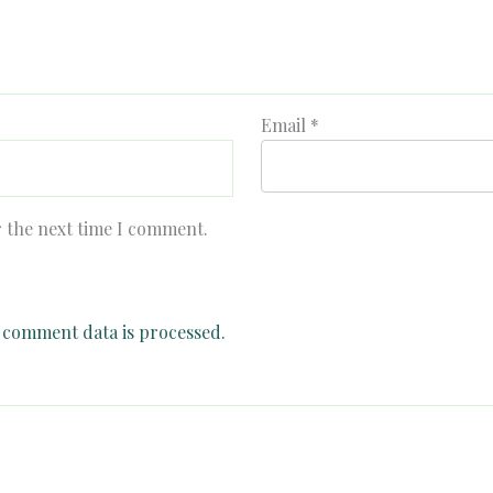
Email
*
r the next time I comment.
comment data is processed.