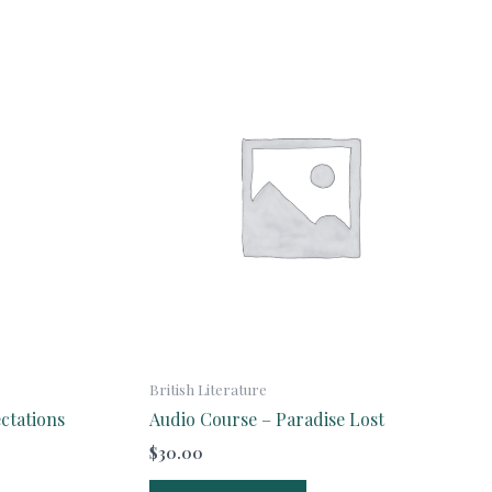
British Literature
ctations
Audio Course – Paradise Lost
$
30.00