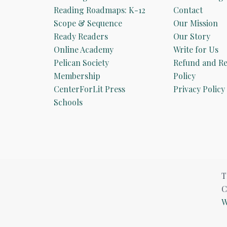
Reading Roadmaps: K-12
Contact
Scope & Sequence
Our Mission
Ready Readers
Our Story
Online Academy
Write for Us
Pelican Society
Refund and Re
Membership
Policy
CenterForLit Press
Privacy Policy
Schools
T
C
W