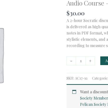
Audio Course –
$
30.00
A 2-hour Socratic discu
is delivered as high qu
notes in PDF format, wh
stylistic elements, and 
recording to measure s
Audio
-
+
A
Course
-
The
SKU:
AC17-x1
Categorie
Devil's
Arithmetic
Want a discoun
quantity
Society Member
Pelican Societ