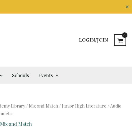
✕
LOGIN/JOIN
Schools
Events
demy Library
/
Mix and Match
/
Junior High Literature
/ Audio
thmetic
,
Mix and Match