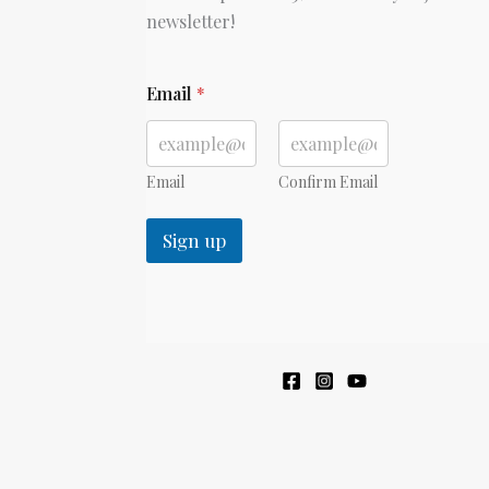
newsletter!
*
Email
*
Email
Confirm Email
Sign up