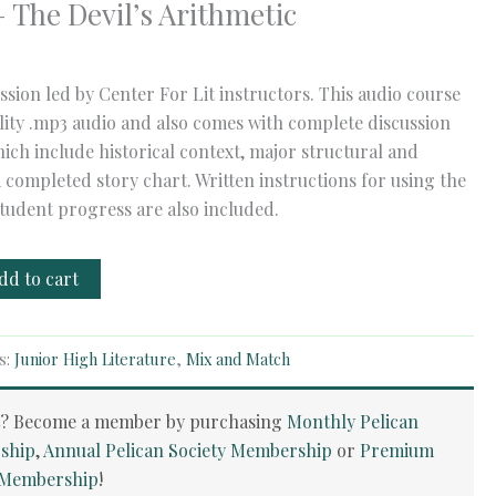
 The Devil’s Arithmetic
ssion led by Center For Lit instructors. This audio course
ality .mp3 audio and also comes with complete discussion
ich include historical context, major structural and
a completed story chart. Written instructions for using the
tudent progress are also included.
dd to cart
s:
Junior High Literature
,
Mix and Match
t? Become a member by purchasing
Monthly Pelican
ship
,
Annual Pelican Society Membership
or
Premium
y Membership
!