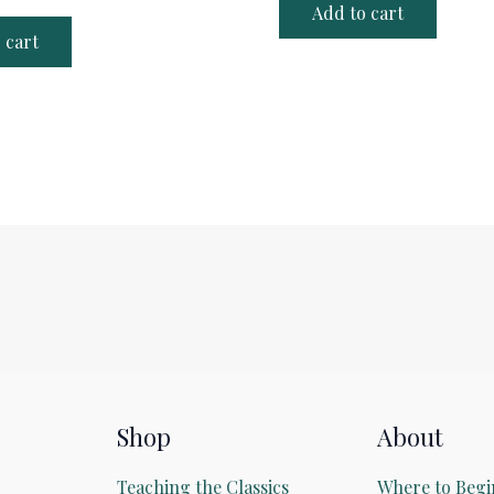
Add to cart
 cart
Shop
About
Teaching the Classics
Where to Begi