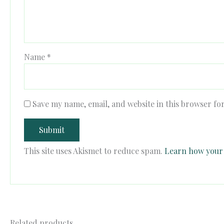
Name
*
Save my name, email, and website in this browser fo
This site uses Akismet to reduce spam.
Learn how your 
Related products