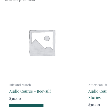
Mix and Match
American Li
Audio Course – Beowulf
Audio Cou
Stories
$
30.00
$
30.00