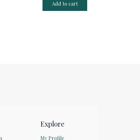
Add to cart
Explore
n
My Profile