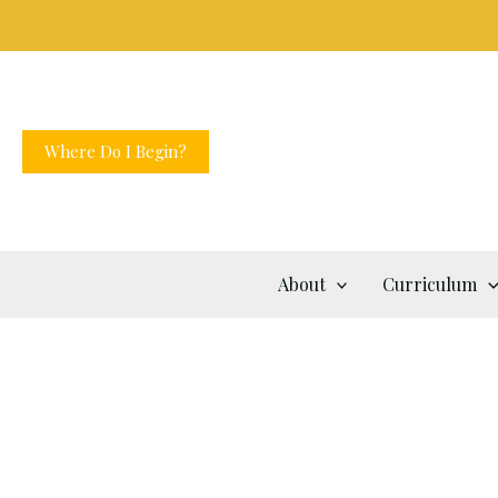
Skip
to
content
Where Do I Begin?
About
Curriculum