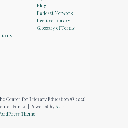
Blog
Podcast Network
Lecture Library
Glossary of Terms
turns
he Center for Literary Education © 2026
enter For Lit | Powered by
Astra
ordPress Theme