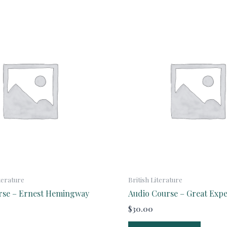
terature
British Literature
rse – Ernest Hemingway
Audio Course – Great Expe
$
30.00