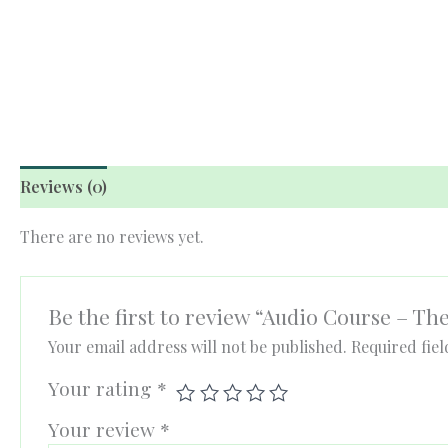
Reviews (0)
There are no reviews yet.
Be the first to review “Audio Course – Th
Your email address will not be published.
Required fie
Your rating
*
Your review
*