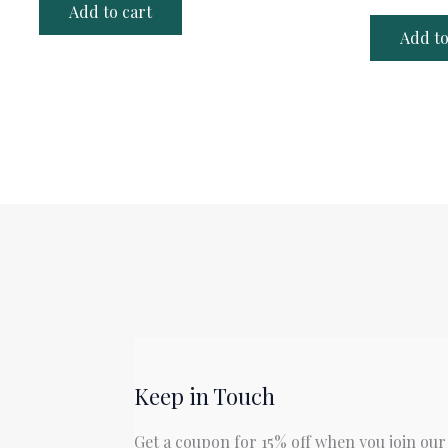
Add to cart
Add to
Keep in Touch
Get a coupon for 15% off when you join our