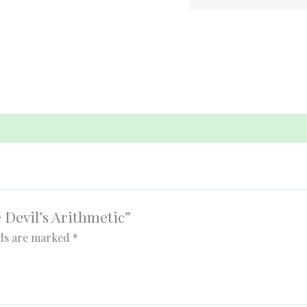
e Devil’s Arithmetic”
lds are marked
*