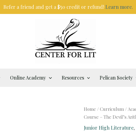
Refer a friend and get a $50 credit or refund!
Learn more.
Online Academy
Resources
Pelican Society
Home
/
Curriculum
/
Aca
Course – The Devil’s Ari
Junior High Literature