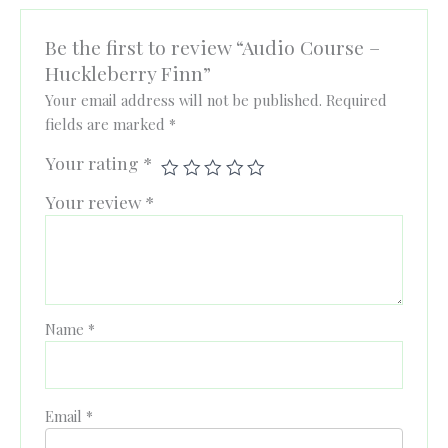
Be the first to review “Audio Course –
Huckleberry Finn”
Your email address will not be published.
Required
fields are marked
*
Your rating
*
Your review
*
Name
*
Email
*