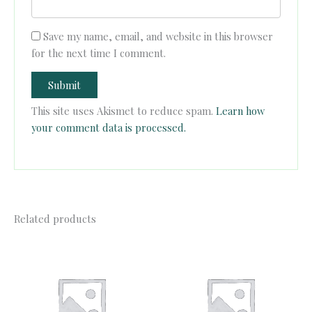
Save my name, email, and website in this browser
for the next time I comment.
This site uses Akismet to reduce spam.
Learn how
your comment data is processed.
Related products