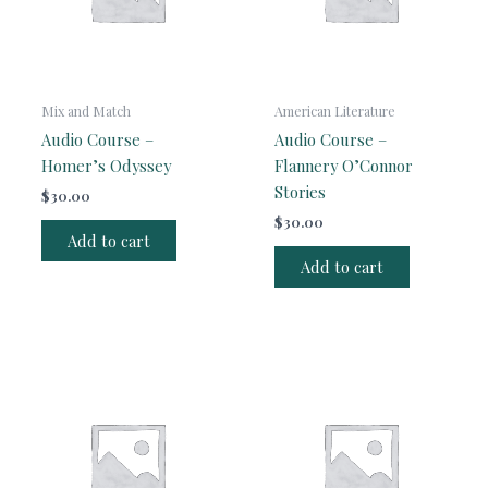
Mix and Match
American Literature
Audio Course –
Audio Course –
Homer’s Odyssey
Flannery O’Connor
Stories
$
30.00
$
30.00
Add to cart
Add to cart