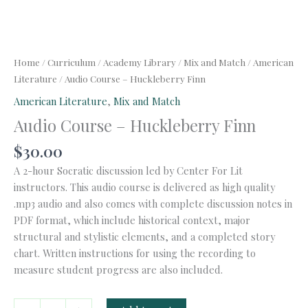
Home
/
Curriculum
/
Academy Library
/
Mix and Match
/
American
Literature
/ Audio Course – Huckleberry Finn
American Literature
,
Mix and Match
Audio Course – Huckleberry Finn
$
30.00
A 2-hour Socratic discussion led by Center For Lit
instructors. This audio course is delivered as high quality
.mp3 audio and also comes with complete discussion notes in
PDF format, which include historical context, major
structural and stylistic elements, and a completed story
chart. Written instructions for using the recording to
measure student progress are also included.
Audio