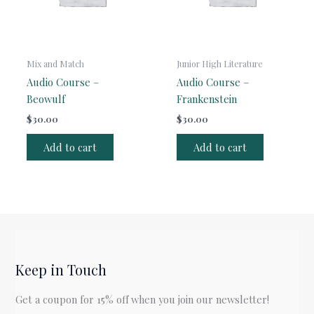
Mix and Match
Junior High Literature
Audio Course –
Audio Course –
Beowulf
Frankenstein
$
30.00
$
30.00
Add to cart
Add to cart
Keep in Touch
Get a coupon for 15% off when you join our newsletter!