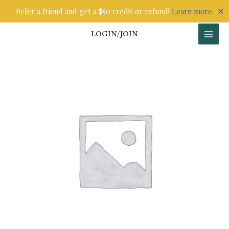
Skip
✕
Refer a friend and get a $50 credit or refund!
Learn more.
to
content
LOGIN/JOIN