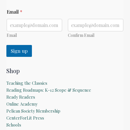
E
Email
*
m
a
i
l
E
Email
Confirm Email
m
a
Sign up
i
l
Shop
Teaching the Classics
Reading Roadmaps: K-12 Scope & Sequence
Ready Readers
Online Academy
Pelican Society Membership
CenterForLit Press
Schools