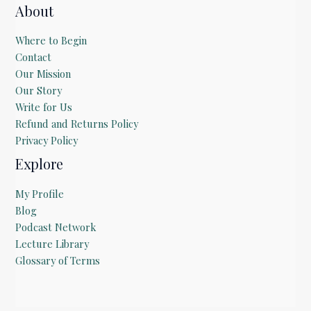
About
Where to Begin
Contact
Our Mission
Our Story
Write for Us
Refund and Returns Policy
Privacy Policy
Explore
My Profile
Blog
Podcast Network
Lecture Library
Glossary of Terms