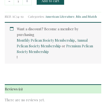
-
+
Add to cart
Course
-
Huckleberry
SKU:
AC34-x1
Categories:
American Literature
,
Mix and Match
Finn
quantity
Want a discount? Become a member by
purchasing
Monthly Pelican Society Membership
,
Annual
Pelican Society Membership
or
Premium Pelican
Society Membership
!
Reviews (0)
There are no reviews yet.