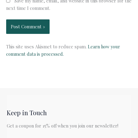
Save my name, email, and website in this browser for the
next time I comment.
This site uses Akismet to reduce spam.
Learn how your
comment data is processed.
Keep in Touch
Get a coupon for 15% off when you join our newsletter!