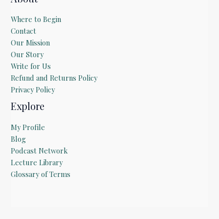
Where to Begin
Contact
Our Mission
Our Story
Write for Us
Refund and Returns Policy
Privacy Policy
Explore
My Profile
Blog
Podcast Network
Lecture Library
Glossary of Terms