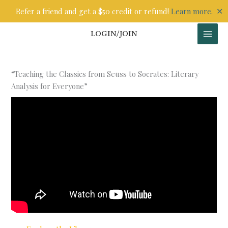
Skip
✕
Refer a friend and get a $50 credit or refund!
Learn more.
to
content
LOGIN/JOIN
“Teaching the Classics from Seuss to Socrates: Literary
Analysis for Everyone”