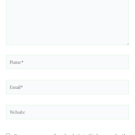
Name*
Email*
Website