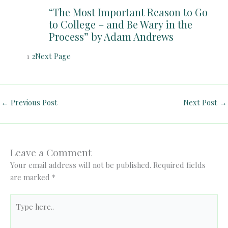
“The Most Important Reason to Go
to College – and Be Wary in the
Process” by Adam Andrews
1
2
Next Page
←
Previous Post
Next Post
→
Leave a Comment
Your email address will not be published.
Required fields
are marked
*
Type
here..