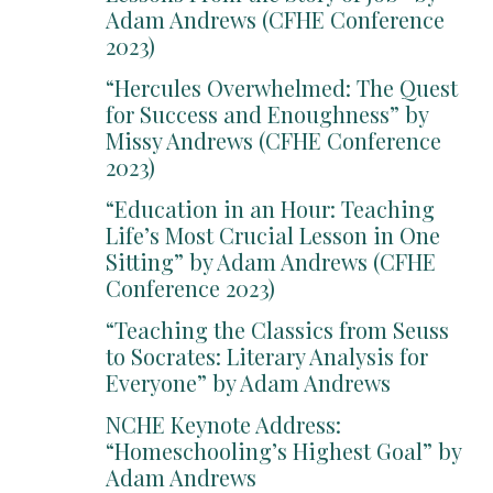
Adam Andrews (CFHE Conference
2023)
“Hercules Overwhelmed: The Quest
for Success and Enoughness” by
Missy Andrews (CFHE Conference
2023)
“Education in an Hour: Teaching
Life’s Most Crucial Lesson in One
Sitting” by Adam Andrews (CFHE
Conference 2023)
“Teaching the Classics from Seuss
to Socrates: Literary Analysis for
Everyone” by Adam Andrews
NCHE Keynote Address:
“Homeschooling’s Highest Goal” by
Adam Andrews