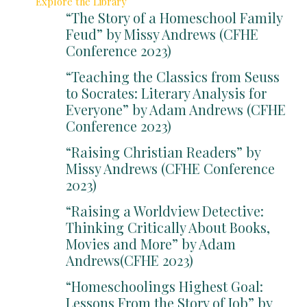
Explore the Library
“The Story of a Homeschool Family
Feud” by Missy Andrews (CFHE
Conference 2023)
“Teaching the Classics from Seuss
to Socrates: Literary Analysis for
Everyone” by Adam Andrews (CFHE
Conference 2023)
“Raising Christian Readers” by
Missy Andrews (CFHE Conference
2023)
“Raising a Worldview Detective:
Thinking Critically About Books,
Movies and More” by Adam
Andrews(CFHE 2023)
“Homeschoolings Highest Goal:
Lessons From the Story of Job” by