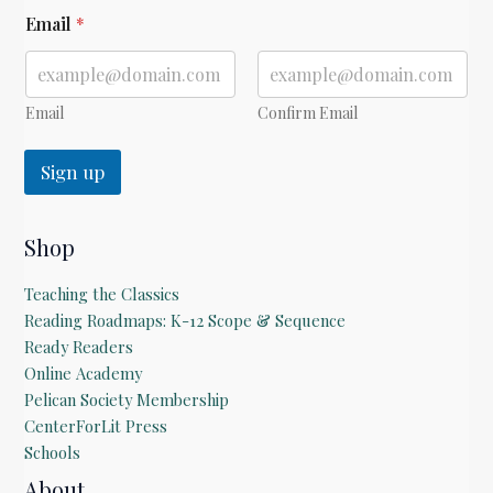
*
Email
*
Email
Confirm Email
Sign up
Shop
Teaching the Classics
Reading Roadmaps: K-12 Scope & Sequence
Ready Readers
Online Academy
Pelican Society Membership
CenterForLit Press
Schools
About