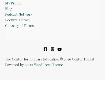
My Profile
Blog
Podcast Network
Lecture Library
Glossary of Terms
The Center for Literary Education © 2026 Center For Lit |
Powered by
Astra WordPress Theme