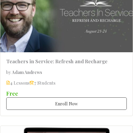
Teachers in Service: Refresh and Recharge
by
Adam Andrews
4 Lessons
7 Students
Free
Enroll Now