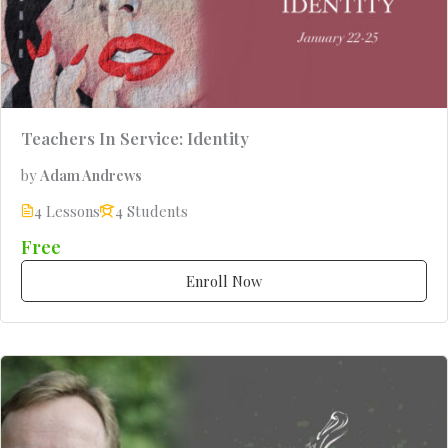
Teachers In Service: Identity
by
Adam Andrews
4 Lessons
4 Students
Free
Enroll Now