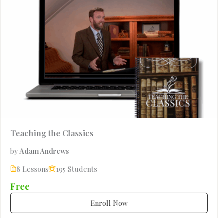
Teaching the Classics
by
Adam Andrews
8 Lessons
195 Students
Free
Enroll Now