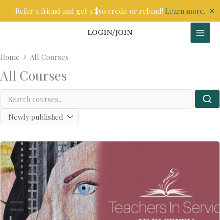
Skip
✕
Refer a friend and get a $50 credit or refund!
Learn more.
to
content
LOGIN/JOIN
Home
All Courses
All Courses