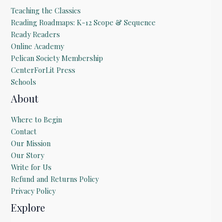
Teaching the Classics
Reading Roadmaps: K-12 Scope & Sequence
Ready Readers
Online Academy
Pelican Society Membership
CenterForLit Press
Schools
About
Where to Begin
Contact
Our Mission
Our Story
Write for Us
Refund and Returns Policy
Privacy Policy
Explore