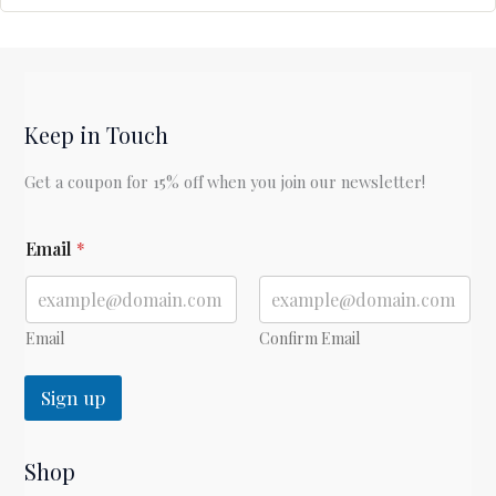
Keep in Touch
Get a coupon for 15% off when you join our newsletter!
E
Email
*
m
a
i
l
*
Email
Confirm Email
Sign up
Shop