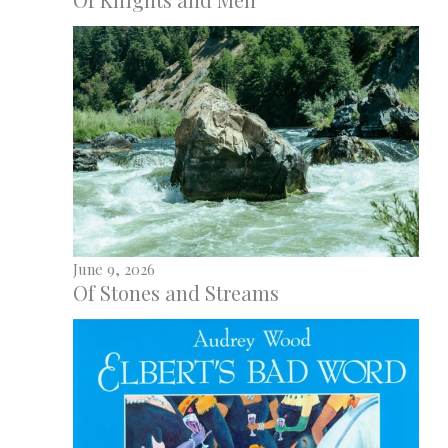
June 9, 2026
Of Stones and Streams