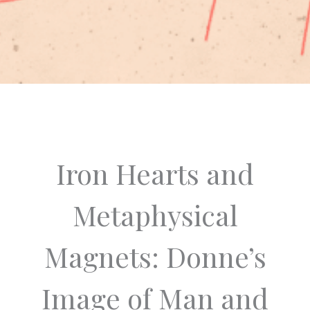
Iron Hearts and
Metaphysical
Magnets: Donne’s
Image of Man and