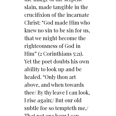
slain, made tangible in the
crucifixion of the incarnate
Christ: “God made Him who
knew no sin to be sin for us,
that we might become the
righteousness of God in
Him” (2 Corinthians 5:21).
Yet the poet doubts his own
ability to look up and be
healed. “Only thou art
above, and when towards
thee/ By thy leave I can look,
I rise again;/ But our old
subtle foe so tempteth me,/
That not one hour I can