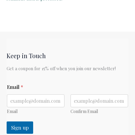
Keep in Touch
Get a coupon for 15% off when you join our newsletter!
E
Email
*
m
a
i
l
*
Email
Confirm Email
*
Sign up