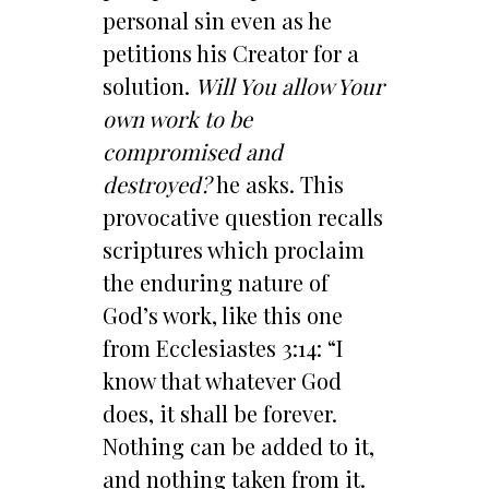
personal sin even as he
petitions his Creator for a
solution.
Will You allow Your
own work to be
compromised and
destroyed?
he asks. This
provocative question recalls
scriptures which proclaim
the enduring nature of
God’s work, like this one
from Ecclesiastes 3:14: “I
know that whatever God
does, it shall be forever.
Nothing can be added to it,
and nothing taken from it.