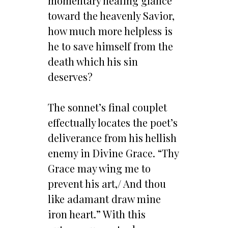
momentary healing glance
toward the heavenly Savior,
how much more helpless is
he to save himself from the
death which his sin
deserves?
The sonnet’s final couplet
effectually locates the poet’s
deliverance from his hellish
enemy in Divine Grace. “Thy
Grace may wing me to
prevent his art,/ And thou
like adamant draw mine
iron heart.” With this