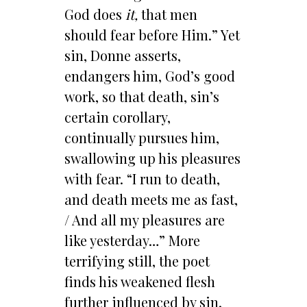
God does
it,
that men
should fear before Him.” Yet
sin, Donne asserts,
endangers him, God’s good
work, so that death, sin’s
certain corollary,
continually pursues him,
swallowing up his pleasures
with fear. “I run to death,
and death meets me as fast,
/ And all my pleasures are
like yesterday…” More
terrifying still, the poet
finds his weakened flesh
further influenced by sin,