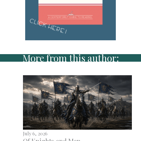
More from this author:
July 6, 2026
Of Knights and Men