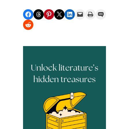
Share on Facebook
Share on Threads
Share on Pinterest
Share on X
Share on LinkedIn
Email this Page
Print this Page
Share on SMS
Share on Reddit