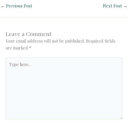
←
Previous Post
Next Post
→
Leave a Comment
Your email address will not be published.
Required fields
are marked
*
Type
here..