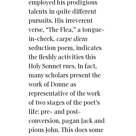
employed his prodigious
talents in quite different
pursuits. His irreverent
verse, “The Flea,” a tongue-
in-cheek,
carpe diem
seduction poem, indicates
the fleshly activities this
Holy Sonnet rues. In fact,
many scholars present the
work of Donne as
representative of the work
of two stages of the poet’s
life: pre- and post-
conversion, pagan Jack and
pious John. This does some