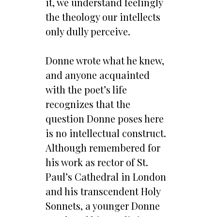
it, we understand feelingly
the theology our intellects
only dully perceive.
Donne wrote what he knew,
and anyone acquainted
with the poet’s life
recognizes that the
question Donne poses here
is no intellectual construct.
Although remembered for
his work as rector of St.
Paul’s Cathedral in London
and his transcendent Holy
Sonnets, a younger Donne