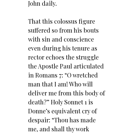
John daily.
That this colossus figure
suffered so from his bouts
with sin and conscience
even during his tenure as
rector echoes the struggle
the Apostle Paul articulated
in Romans 7: “O wretched
man that I am! Who will
deliver me from this body of
death?” Holy Sonnet 1 is
Donne’s equivalent cry of
despair: “Thou has made
me, and shall thy work