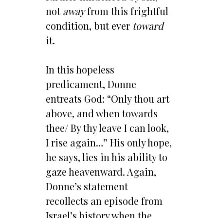
not
away
from this frightful
condition, but ever
toward
it.
In this hopeless
predicament, Donne
entreats God: “Only thou art
above, and when towards
thee/ By thy leave I can look,
I rise again…” His only hope,
he says, lies in his ability to
gaze heavenward. Again,
Donne’s statement
recollects an episode from
Israel’s history when the