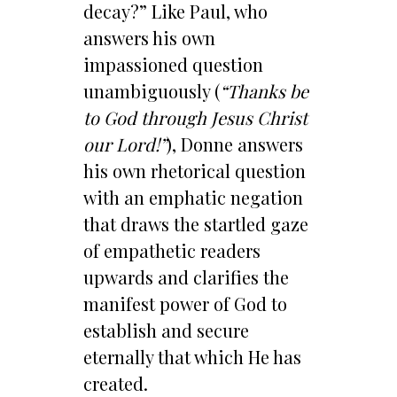
decay?” Like Paul, who
answers his own
impassioned question
unambiguously (
“Thanks be
to God through Jesus Christ
our Lord!”
), Donne answers
his own rhetorical question
with an emphatic negation
that draws the startled gaze
of empathetic readers
upwards and clarifies the
manifest power of God to
establish and secure
eternally that which He has
created.