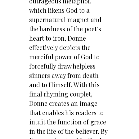
outrageous metaphor,
which likens God to a
supernatural magnet and
the hardness of the poet’s
heart to iron, Donne
effectively depicts the
merciful power of God to
forcefully draw helpless
sinners away from death
and to Himself. With this
final rhyming couplet,
Donne creates an image
that enables his readers to
intuit the function of grace
in the life of the believer. By