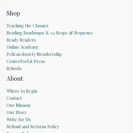
Shop
Teaching the Classics
Reading Roadmaps: K-12 Scope & Sequence
Ready Readers
Online Academy
Pelican Society Membership
CenterForLit Press
Schools
About
Where to Begin
Contact
Our Mission
Our Story
Write for Us
Refund and Returns Policy