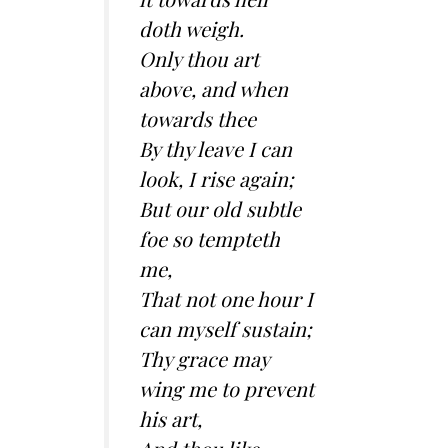
doth weigh.
Only thou art
above, and when
towards thee
By thy leave I can
look, I rise again;
But our old subtle
foe so tempteth
me,
That not one hour I
can myself sustain;
Thy grace may
wing me to prevent
his art,