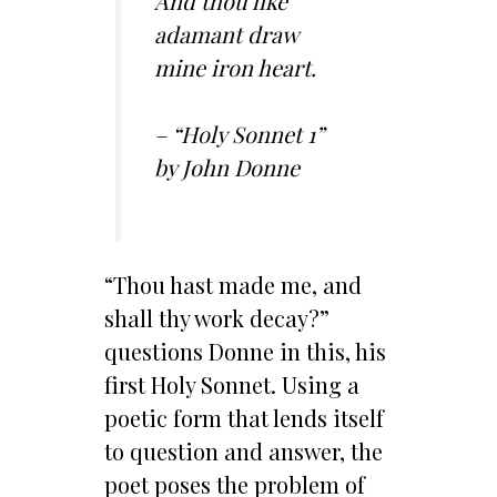
And thou like
adamant draw
mine iron heart.
– “Holy Sonnet 1”
by John Donne
“Thou hast made me, and
shall thy work decay?”
questions Donne in this, his
first Holy Sonnet. Using a
poetic form that lends itself
to question and answer, the
poet poses the problem of