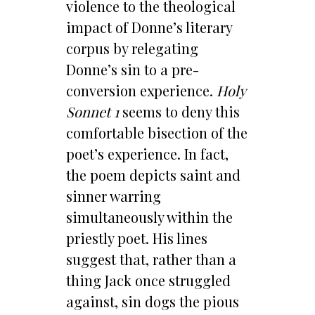
violence to the theological
impact of Donne’s literary
corpus by relegating
Donne’s sin to a pre-
conversion experience.
Holy
Sonnet 1
seems to deny this
comfortable bisection of the
poet’s experience. In fact,
the poem depicts saint and
sinner warring
simultaneously within the
priestly poet. His lines
suggest that, rather than a
thing Jack once struggled
against, sin dogs the pious