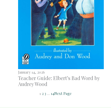
January 14, 2026
Teacher Guide: Elbert’s Bad Word by
Audrey Wood
1
2
3
…
14
Next Page