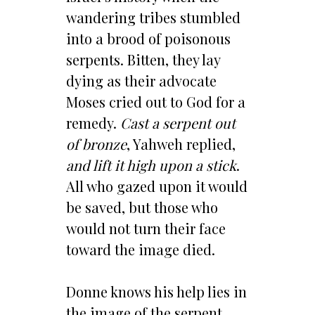
wandering tribes stumbled
into a brood of poisonous
serpents. Bitten, they lay
dying as their advocate
Moses cried out to God for a
remedy.
Cast a serpent out
of bronze
, Yahweh replied,
and lift it high upon a stick
.
All who gazed upon it would
be saved, but those who
would not turn their face
toward the image died.
Donne knows his help lies in
the image of the serpent