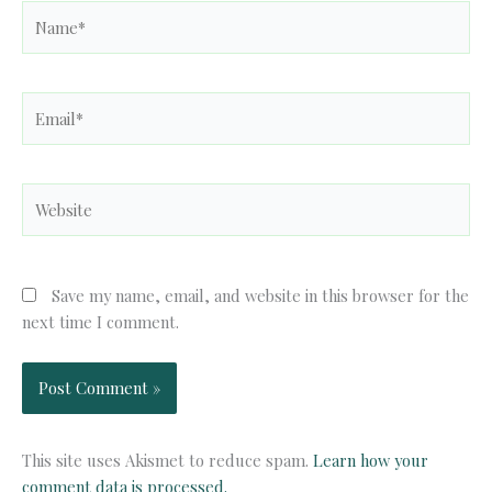
Name*
Email*
Website
Save my name, email, and website in this browser for the
next time I comment.
This site uses Akismet to reduce spam.
Learn how your
comment data is processed.