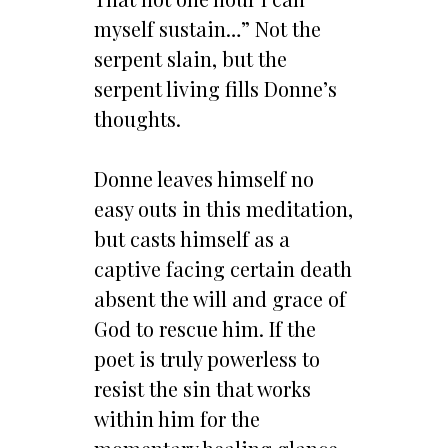
myself sustain…” Not the
serpent slain, but the
serpent living fills Donne’s
thoughts.
Donne leaves himself no
easy outs in this meditation,
but casts himself as a
captive facing certain death
absent the will and grace of
God to rescue him. If the
poet is truly powerless to
resist the sin that works
within him for the