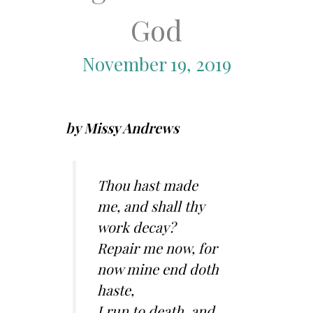
God
November 19, 2019
by Missy Andrews
Thou hast made
me, and shall thy
work decay?
Repair me now, for
now mine end doth
haste,
I run to death, and