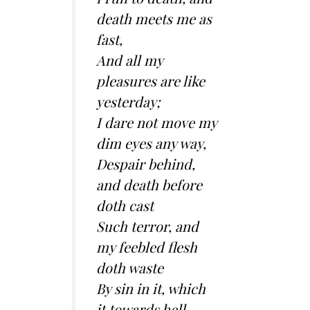
death meets me as
fast,
And all my
pleasures are like
yesterday;
I dare not move my
dim eyes any way,
Despair behind,
and death before
doth cast
Such terror, and
my feebled flesh
doth waste
By sin in it, which
it towards hell