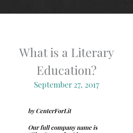
What is a Literary
Education?
September 27, 2017
by CenterForLit
Our full company name is