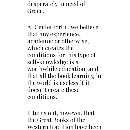
desperately in need of
Grace.
At CenterForLit, we believe
that any experience,
academic or otherwise,
which creates the
conditions for this type of
self-knowledge is a
worthwhile education, and
that all the book learning in
the world is useless if it
doesn’t create these
conditions.
It turns out, however, that
the Great Books of the
Western tradition have been