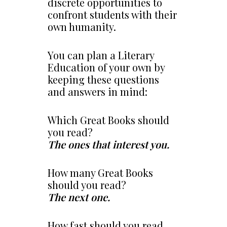
discrete opportunities to
confront students with their
own humanity.
You can plan a Literary
Education of your own by
keeping these questions
and answers in mind:
Which Great Books should
you read?
The ones that interest you.
How many Great Books
should you read?
The next one.
How fast should you read