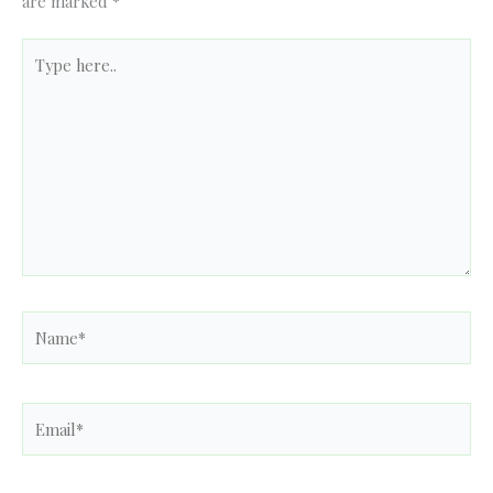
are marked
*
Type
here..
Name*
Email*