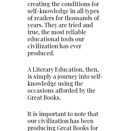
creating the conditions for
self-knowledge in all types
of readers for thousands of
years. They are tried and
true, the most reliable
educational tools our
civilization has ever
produced.
A Literary Education, then,
is simply a journey into self-
knowledge using the
occasions afforded by the
Great Books.
It is important to note that
our civilization has been
producing Great Books for