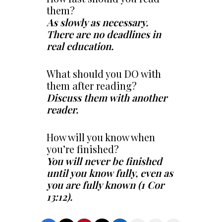
them?
As slowly as necessary.
There are no deadlines in
real education.
What should you DO with
them after reading?
Discuss them with another
reader.
How will you know when
you’re finished?
You will never be finished
until you know fully, even as
you are fully known (1 Cor
13:12).