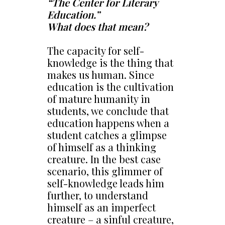
“The Center for Literary
Education.”
What does that mean?
The capacity for self-
knowledge is the thing that
makes us human. Since
education is the cultivation
of mature humanity in
students, we conclude that
education happens when a
student catches a glimpse
of himself as a thinking
creature. In the best case
scenario, this glimmer of
self-knowledge leads him
further, to understand
himself as an imperfect
creature – a sinful creature,