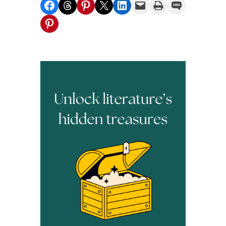
Share on Facebook
Share on Threads
Share on Pinterest
Share on X
Share on LinkedIn
Email this Page
Print this Page
Share on SMS
Share on Pinterest