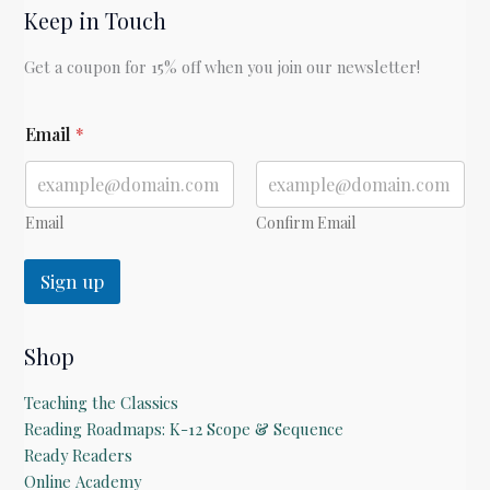
Keep in Touch
Get a coupon for 15% off when you join our newsletter!
E
Email
*
m
a
i
l
E
Email
Confirm Email
m
a
Sign up
i
l
Shop
Teaching the Classics
Reading Roadmaps: K-12 Scope & Sequence
Ready Readers
Online Academy