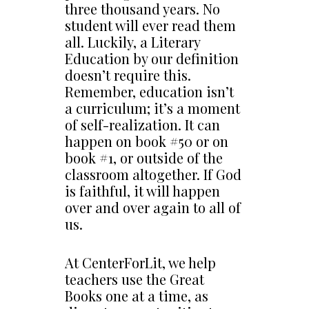
three thousand years. No
student will ever read them
all. Luckily, a Literary
Education by our definition
doesn’t require this.
Remember, education isn’t
a curriculum; it’s a moment
of self-realization. It can
happen on book #50 or on
book #1, or outside of the
classroom altogether. If God
is faithful, it will happen
over and over again to all of
us.
At CenterForLit, we help
teachers use the Great
Books one at a time, as