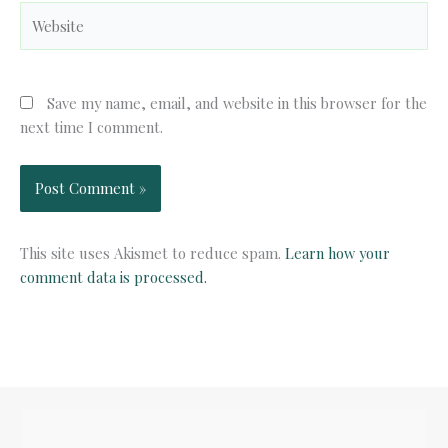
Website
Save my name, email, and website in this browser for the
next time I comment.
This site uses Akismet to reduce spam.
Learn how your
comment data is processed.