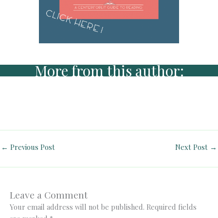
More from this author:
←
Previous Post
Next Post
→
Leave a Comment
Your email address will not be published.
Required fields