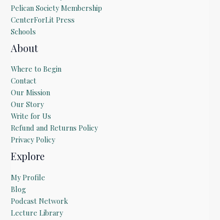
Pelican Society Membership
CenterForLit Press
Schools
About
Where to Begin
Contact
Our Mission
Our Story
Write for Us
Refund and Returns Policy
Privacy Policy
Explore
My Profile
Blog
Podcast Network
Lecture Library