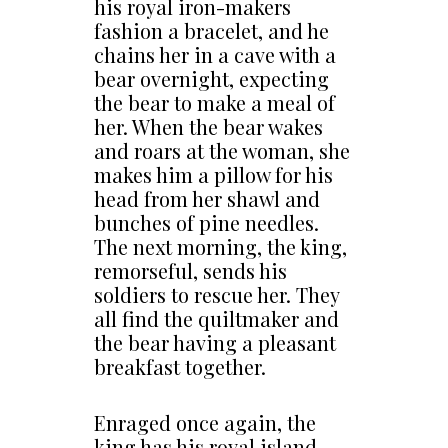
his royal iron-makers
fashion a bracelet, and he
chains her in a cave with a
bear overnight, expecting
the bear to make a meal of
her. When the bear wakes
and roars at the woman, she
makes him a pillow for his
head from her shawl and
bunches of pine needles.
The next morning, the king,
remorseful, sends his
soldiers to rescue her. They
all find the quiltmaker and
the bear having a pleasant
breakfast together.
Enraged once again, the
king has his royal island-