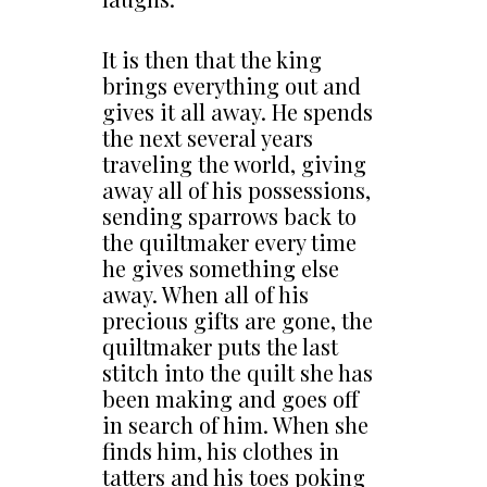
It is then that the king
brings everything out and
gives it all away. He spends
the next several years
traveling the world, giving
away all of his possessions,
sending sparrows back to
the quiltmaker every time
he gives something else
away. When all of his
precious gifts are gone, the
quiltmaker puts the last
stitch into the quilt she has
been making and goes off
in search of him. When she
finds him, his clothes in
tatters and his toes poking