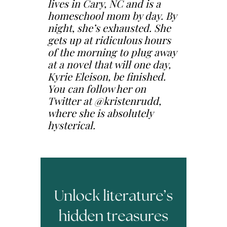
lives in Cary, NC and is a
homeschool mom by day. By
night, she’s exhausted. She
gets up at ridiculous hours
of the morning to plug away
at a novel that will one day,
Kyrie Eleison, be finished.
You can follow her on
Twitter at @kristenrudd,
where she is absolutely
hysterical.