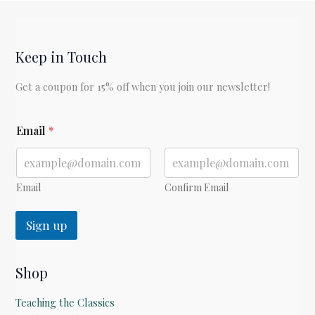
Keep in Touch
Get a coupon for 15% off when you join our newsletter!
*
Email
*
E
m
a
i
l
Email
Confirm Email
Sign up
Shop
Teaching the Classics