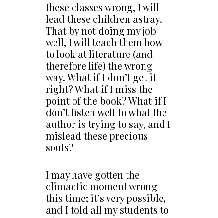
these classes wrong, I will
lead these children astray.
That by not doing my job
well, I will teach them how
to look at literature (and
therefore life) the wrong
way. What if I don’t get it
right? What if I miss the
point of the book? What if I
don’t listen well to what the
author is trying to say, and I
mislead these precious
souls?
I may have gotten the
climactic moment wrong
this time; it’s very possible,
and I told all my students to