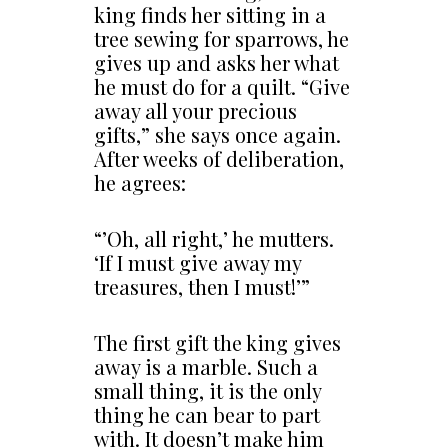
king finds her sitting in a
tree sewing for sparrows, he
gives up and asks her what
he must do for a quilt. “Give
away all your precious
gifts,” she says once again.
After weeks of deliberation,
he agrees:
“’Oh, all right,’ he mutters.
‘If I must give away my
treasures, then I must!’”
The first gift the king gives
away is a marble. Such a
small thing, it is the only
thing he can bear to part
with. It doesn’t make him