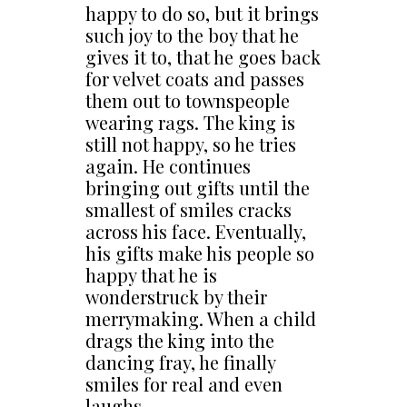
happy to do so, but it brings
such joy to the boy that he
gives it to, that he goes back
for velvet coats and passes
them out to townspeople
wearing rags. The king is
still not happy, so he tries
again. He continues
bringing out gifts until the
smallest of smiles cracks
across his face. Eventually,
his gifts make his people so
happy that he is
wonderstruck by their
merrymaking. When a child
drags the king into the
dancing fray, he finally
smiles for real and even
laughs.