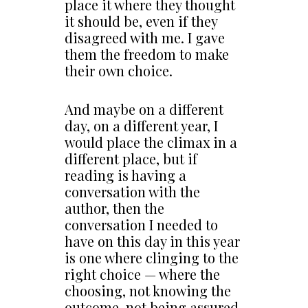
place it where they thought
it should be, even if they
disagreed with me. I gave
them the freedom to make
their own choice.
And maybe on a different
day, on a different year, I
would place the climax in a
different place, but if
reading is having a
conversation with the
author, then the
conversation I needed to
have on this day in this year
is one where clinging to the
right choice — where the
choosing, not knowing the
outcome, not being assured