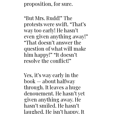
proposition, for sure.
“But Mrs. Rudd!” The
protests were swift. “That’s
way too early! He hasn’t
even given anything away!”
“That doesn’t answer the
question of what will make
him happy!” “It doesn’t
resolve the conflict!”
Yes, it’s way early in the
book — about halfway
through. It leaves a huge
denouement. He hasn’t yet
given anything away. He
hasn’t smiled. He hasn’t
laughed. He isn’t happy. It