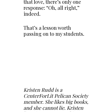
that love, there’s only one
response: “Oh, all right,”
indeed.
That’s a lesson worth
passing on to my students.
Kristen Rudd is a
CenterForLit Pelican Society
member. She likes big books,
and she cannot lie. Kristen