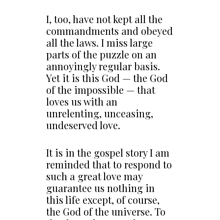
I, too, have not kept all the
commandments and obeyed
all the laws. I miss large
parts of the puzzle on an
annoyingly regular basis.
Yet it is this God — the God
of the impossible — that
loves us with an
unrelenting, unceasing,
undeserved love.
It is in the gospel story I am
reminded that to respond to
such a great love may
guarantee us nothing in
this life except, of course,
the God of the universe. To