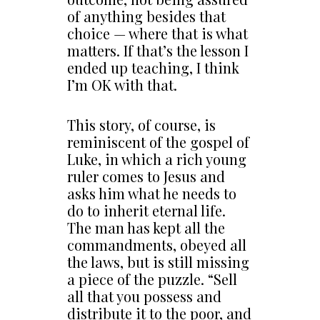
of anything besides that
choice — where that is what
matters. If that’s the lesson I
ended up teaching, I think
I’m OK with that.
This story, of course, is
reminiscent of the gospel of
Luke, in which a rich young
ruler comes to Jesus and
asks him what he needs to
do to inherit eternal life.
The man has kept all the
commandments, obeyed all
the laws, but is still missing
a piece of the puzzle. “Sell
all that you possess and
distribute it to the poor, and