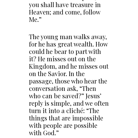
you shall have treasure in
Heaven; and come, follow
Me.”
The young man walks away,
for he has great wealth. How
could he bear to part with
it? He misses out on the
Kingdom, and he misses out
on the Savior. In the
passage, those who hear the
conversation ask, “Then
who can be saved?” Jesus’
reply is simple, and we often
turn it into a cliché: “The
things that are impossible
with people are possible
with God.”