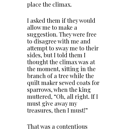
place the climax.
I asked them if they would
allow me to make a
suggestion. They were free
to disagree with me and
attempt to sway me to their
sides, but I told them I
thought the climax was at
the moment, sitting in the
branch of a tree while the
quilt maker sewed coats for
sparrows, when the king
muttered, “Oh, all right. If I
must give away my
treasures, then I must!”
That was a contentious