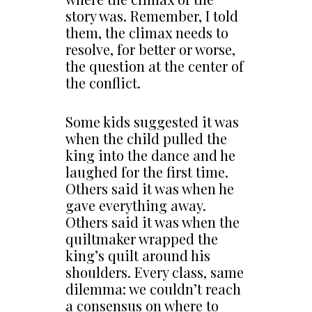
story was. Remember, I told
them, the climax needs to
resolve, for better or worse,
the question at the center of
the conflict.
Some kids suggested it was
when the child pulled the
king into the dance and he
laughed for the first time.
Others said it was when he
gave everything away.
Others said it was when the
quiltmaker wrapped the
king’s quilt around his
shoulders. Every class, same
dilemma: we couldn’t reach
a consensus on where to