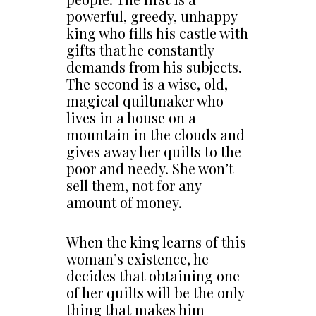
powerful, greedy, unhappy
king who fills his castle with
gifts that he constantly
demands from his subjects.
The second is a wise, old,
magical quiltmaker who
lives in a house on a
mountain in the clouds and
gives away her quilts to the
poor and needy. She won’t
sell them, not for any
amount of money.
When the king learns of this
woman’s existence, he
decides that obtaining one
of her quilts will be the only
thing that makes him