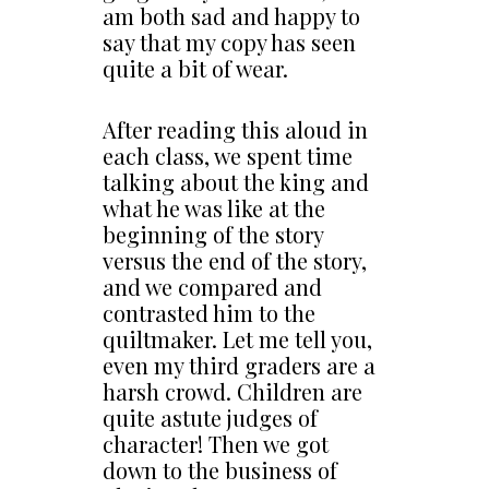
am both sad and happy to
say that my copy has seen
quite a bit of wear.
After reading this aloud in
each class, we spent time
talking about the king and
what he was like at the
beginning of the story
versus the end of the story,
and we compared and
contrasted him to the
quiltmaker. Let me tell you,
even my third graders are a
harsh crowd. Children are
quite astute judges of
character! Then we got
down to the business of