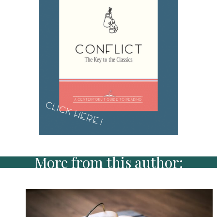
More from this author: