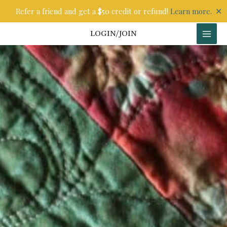
Skip
✕
Refer a friend and get a $50 credit or refund!
Learn more.
to
content
LOGIN/JOIN