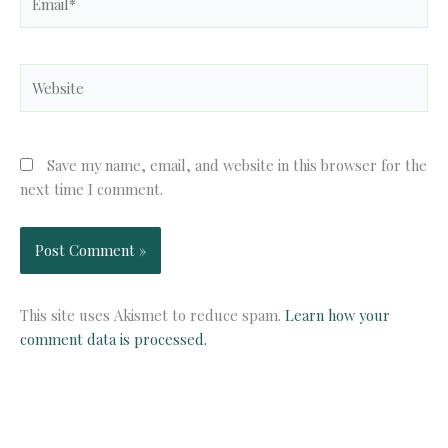
Website
Save my name, email, and website in this browser for the
next time I comment.
This site uses Akismet to reduce spam.
Learn how your
comment data is processed.