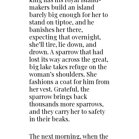
makers build an island
barely big enough for her to
stand on tiptoe, and he
banishes her there,
expecting that overnight,
she’ll tire, lie down, and
drown. A sparrow that had
lost its way across the great,
big lake takes refuge on the
woman’s shoulders. She
fashions a coat for him from
her vest. Grateful, the
sparrow brings back
thousands more sparrows,
and they carry her to safety
in their beaks.
The next morning, when the