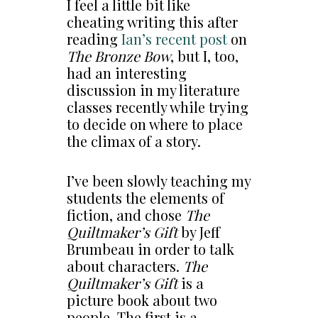
I feel a little bit like
cheating writing this after
reading
Ian’s recent post
on
The Bronze Bow
, but I, too,
had an interesting
discussion in my literature
classes recently while trying
to decide on where to place
the climax of a story.
I’ve been slowly teaching my
students the elements of
fiction, and chose
The
Quiltmaker’s Gift
by Jeff
Brumbeau in order to talk
about characters.
The
Quiltmaker’s Gift
is a
picture book about two
people. The first is a