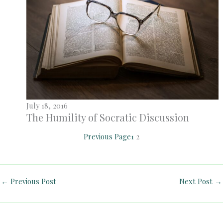
July 18, 2016
The Humility of Socratic Discussion
Previous Page
1
2
←
Previous Post
Next Post
→