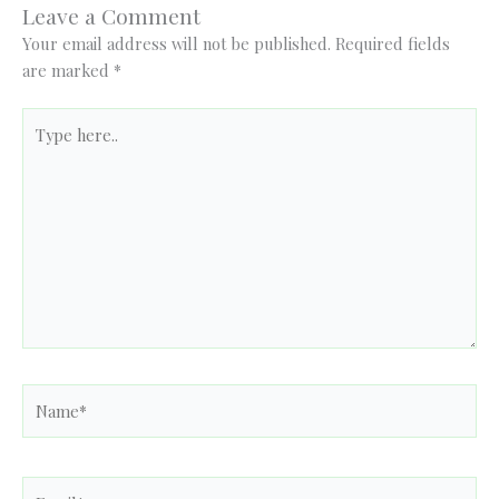
Leave a Comment
Your email address will not be published.
Required fields
are marked
*
Type
here..
Name*
Email*