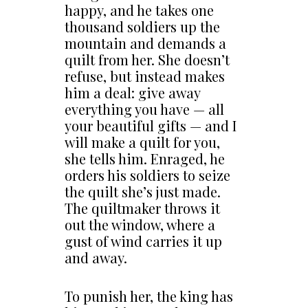
happy, and he takes one
thousand soldiers up the
mountain and demands a
quilt from her. She doesn’t
refuse, but instead makes
him a deal: give away
everything you have — all
your beautiful gifts — and I
will make a quilt for you,
she tells him. Enraged, he
orders his soldiers to seize
the quilt she’s just made.
The quiltmaker throws it
out the window, where a
gust of wind carries it up
and away.
To punish her, the king has