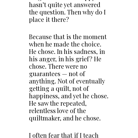
hasn’t quite yet answered
the question. Then why do I
place it there?
Because that is the moment
when he made the choice.
He chose. In his sadness, in
his anger, in his grief? He
chose. There were no
guarantees — not of
anything. Not of eventually
getting a quilt, not of
happiness, and yet he chose.
He saw the repeated,
relentless love of the
quiltmaker, and he chose.
I often fear that if I teach