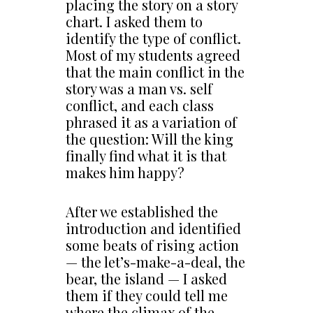
placing the story on a story
chart. I asked them to
identify the type of conflict.
Most of my students agreed
that the main conflict in the
story was a man vs. self
conflict, and each class
phrased it as a variation of
the question: Will the king
finally find what it is that
makes him happy?
After we established the
introduction and identified
some beats of rising action
— the let’s-make-a-deal, the
bear, the island — I asked
them if they could tell me
where the climax of the