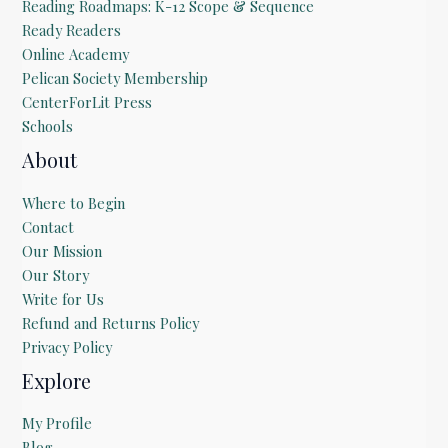
Reading Roadmaps: K-12 Scope & Sequence
Ready Readers
Online Academy
Pelican Society Membership
CenterForLit Press
Schools
About
Where to Begin
Contact
Our Mission
Our Story
Write for Us
Refund and Returns Policy
Privacy Policy
Explore
My Profile
Blog