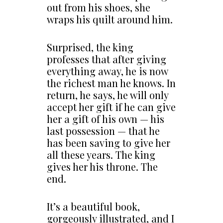
out from his shoes, she
wraps his quilt around him.
Surprised, the king
professes that after giving
everything away, he is now
the richest man he knows. In
return, he says, he will only
accept her gift if he can give
her a gift of his own — his
last possession — that he
has been saving to give her
all these years. The king
gives her his throne. The
end.
It’s a beautiful book,
gorgeously illustrated, and I