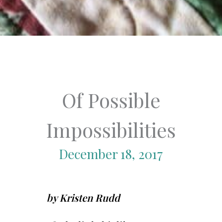
Of Possible
Impossibilities
December 18, 2017
by Kristen Rudd