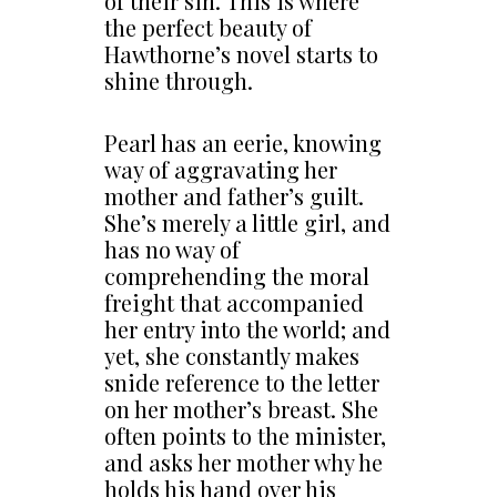
of their sin. This is where
the perfect beauty of
Hawthorne’s novel starts to
shine through.
Pearl has an eerie, knowing
way of aggravating her
mother and father’s guilt.
She’s merely a little girl, and
has no way of
comprehending the moral
freight that accompanied
her entry into the world; and
yet, she constantly makes
snide reference to the letter
on her mother’s breast. She
often points to the minister,
and asks her mother why he
holds his hand over his