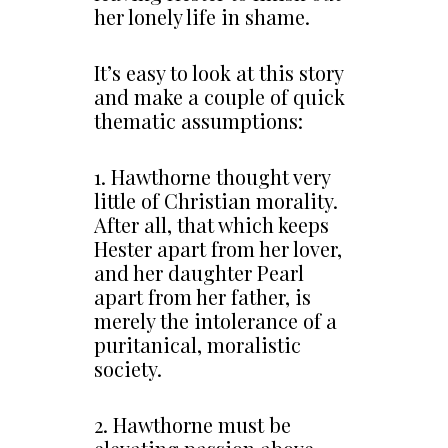
her lonely life in shame.
It’s easy to look at this story
and make a couple of quick
thematic assumptions:
1. Hawthorne thought very
little of Christian morality.
After all, that which keeps
Hester apart from her lover,
and her daughter Pearl
apart from her father, is
merely the intolerance of a
puritanical, moralistic
society.
2. Hawthorne must be