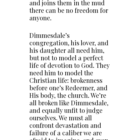
and joins them in the mud
there can be no freedom for
anyone.
Dimmesdale’s
congregation, his lover, and
his daughter all need him,
but not to model a perfect
life of devotion to God. They
need him to model the
Christian life: brokenness
before one’s Redeemer, and
His body, the church. We’re
all broken like Dimmesdale,
and equally unfit to judge
ourselves. We must all
confront devastation and
failure of a caliber we are