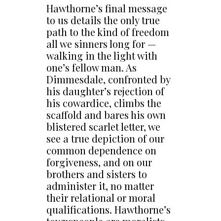
Hawthorne’s final message
to us details the only true
path to the kind of freedom
all we sinners long for —
walking in the light with
one’s fellow man. As
Dimmesdale, confronted by
his daughter’s rejection of
his cowardice, climbs the
scaffold and bares his own
blistered scarlet letter, we
see a true depiction of our
common dependence on
forgiveness, and on our
brothers and sisters to
administer it, no matter
their relational or moral
qualifications. Hawthorne’s