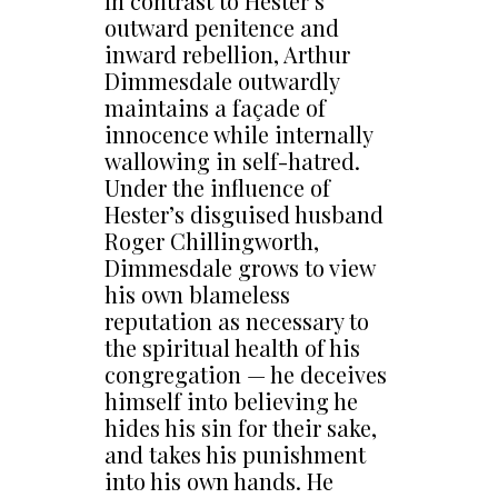
In contrast to Hester’s
outward penitence and
inward rebellion, Arthur
Dimmesdale outwardly
maintains a façade of
innocence while internally
wallowing in self-hatred.
Under the influence of
Hester’s disguised husband
Roger Chillingworth,
Dimmesdale grows to view
his own blameless
reputation as necessary to
the spiritual health of his
congregation — he deceives
himself into believing he
hides his sin for their sake,
and takes his punishment
into his own hands. He