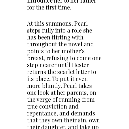
introduce her to her father
for the first time.
At this summons, Pearl
steps fully into a role she
has been flirting with
throughout the novel and
points to her mother’s
breast, refusing to come one
step nearer until Hester
returns the scarlet letter to
its place. To put it even
more bluntly, Pearl takes
one look at her parents, on
the verge of running from
true conviction and
repentance, and demands
that they own their sin, own
their daughter, and take up