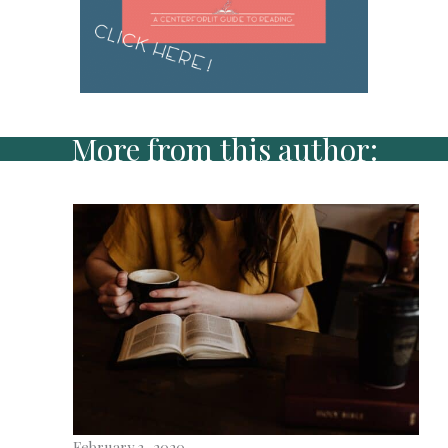
More from this author:
February 3, 2020