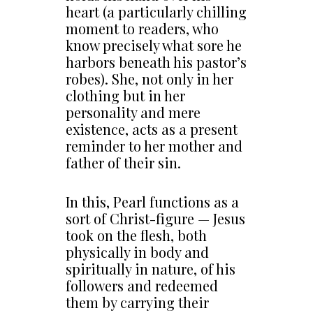
heart (a particularly chilling
moment to readers, who
know precisely what sore he
harbors beneath his pastor’s
robes). She, not only in her
clothing but in her
personality and mere
existence, acts as a present
reminder to her mother and
father of their sin.
In this, Pearl functions as a
sort of Christ-figure — Jesus
took on the flesh, both
physically in body and
spiritually in nature, of his
followers and redeemed
them by carrying their