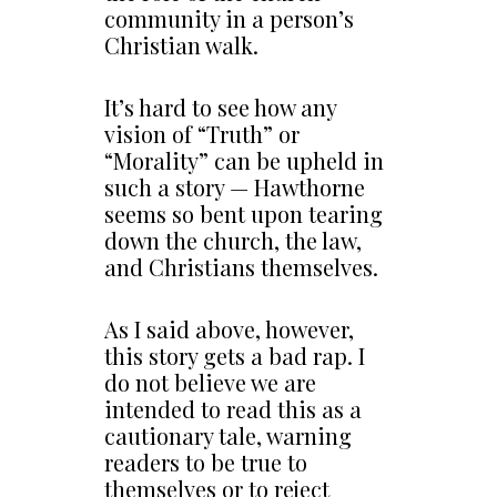
community in a person’s
Christian walk.
It’s hard to see how any
vision of “Truth” or
“Morality” can be upheld in
such a story — Hawthorne
seems so bent upon tearing
down the church, the law,
and Christians themselves.
As I said above, however,
this story gets a bad rap. I
do not believe we are
intended to read this as a
cautionary tale, warning
readers to be true to
themselves or to reject