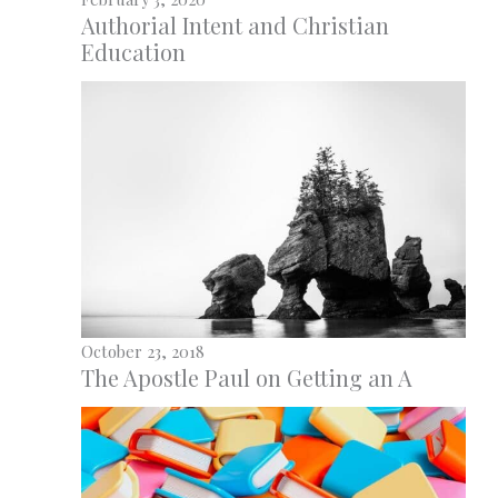
Authorial Intent and Christian
Education
October 23, 2018
The Apostle Paul on Getting an A