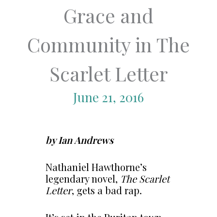
Grace and
Community in The
Scarlet Letter
June 21, 2016
by Ian Andrews
Nathaniel Hawthorne’s
legendary novel,
The Scarlet
Letter
, gets a bad rap.