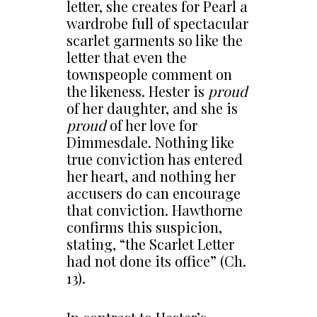
letter, she creates for Pearl a
wardrobe full of spectacular
scarlet garments so like the
letter that even the
townspeople comment on
the likeness. Hester is
proud
of her daughter, and she is
proud
of her love for
Dimmesdale. Nothing like
true conviction has entered
her heart, and nothing her
accusers do can encourage
that conviction. Hawthorne
confirms this suspicion,
stating, “the Scarlet Letter
had not done its office” (Ch.
13).