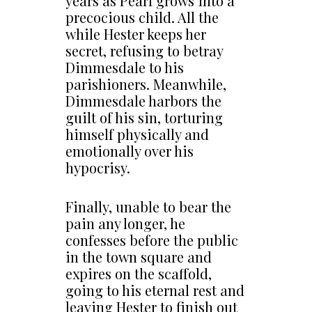
years as Pearl grows into a
precocious child. All the
while Hester keeps her
secret, refusing to betray
Dimmesdale to his
parishioners. Meanwhile,
Dimmesdale harbors the
guilt of his sin, torturing
himself physically and
emotionally over his
hypocrisy.
Finally, unable to bear the
pain any longer, he
confesses before the public
in the town square and
expires on the scaffold,
going to his eternal rest and
leaving Hester to finish out