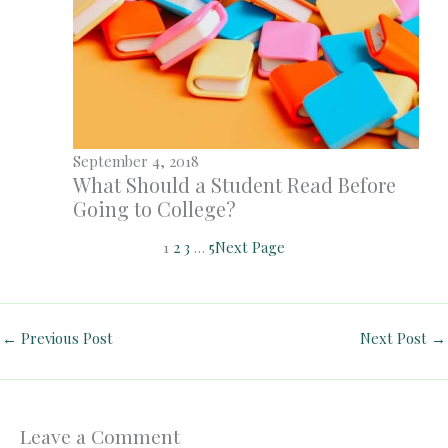
September 4, 2018
What Should a Student Read Before
Going to College?
1
2
3
…
5
Next Page
←
Previous Post
Next Post
→
Leave a Comment