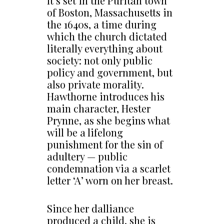
It’s set in the Puritan town
of Boston, Massachusetts in
the 1640s, a time during
which the church dictated
literally everything about
society: not only public
policy and government, but
also private morality.
Hawthorne introduces his
main character, Hester
Prynne, as she begins what
will be a lifelong
punishment for the sin of
adultery — public
condemnation via a scarlet
letter ‘A’ worn on her breast.
Since her dalliance
produced a child, she is