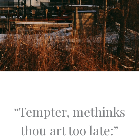
“Tempter, methinks
thou art too late:”