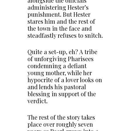
alongside the officials
administering Hester’s
punishment. But Hester
stares him and the rest of
the town in the face and
steadfastly refuses to snitch.
Quite a set-up, eh? A tribe
of unforgiving Pharisees
condemning a defiant
young mother, while her
hypocrite of a lover looks on
and lends his pastoral
blessing in support of the
verdict.
The rest of the story takes
place over roughly seven