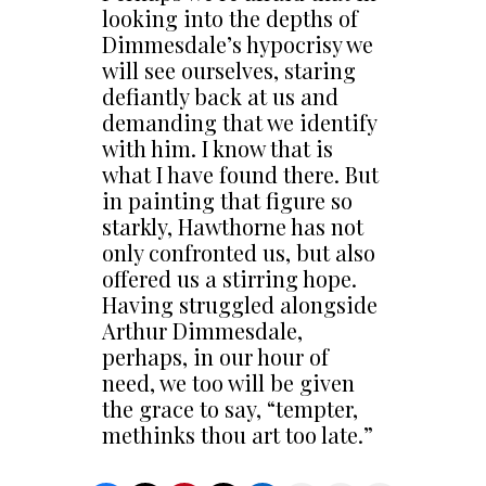
looking into the depths of
Dimmesdale’s hypocrisy we
will see ourselves, staring
defiantly back at us and
demanding that we identify
with him. I know that is
what I have found there. But
in painting that figure so
starkly, Hawthorne has not
only confronted us, but also
offered us a stirring hope.
Having struggled alongside
Arthur Dimmesdale,
perhaps, in our hour of
need, we too will be given
the grace to say, “tempter,
methinks thou art too late.”