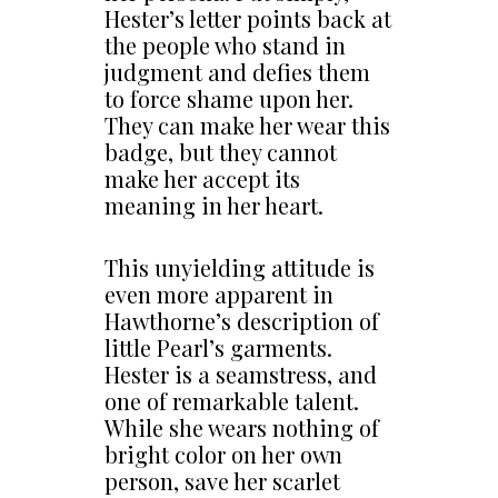
Hester’s letter points back at
the people who stand in
judgment and defies them
to force shame upon her.
They can make her wear this
badge, but they cannot
make her accept its
meaning in her heart.
This unyielding attitude is
even more apparent in
Hawthorne’s description of
little Pearl’s garments.
Hester is a seamstress, and
one of remarkable talent.
While she wears nothing of
bright color on her own
person, save her scarlet