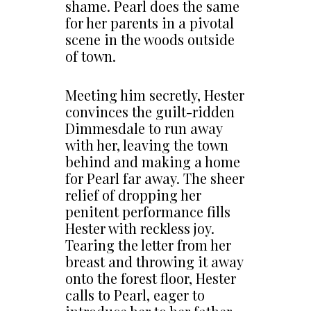
shame. Pearl does the same
for her parents in a pivotal
scene in the woods outside
of town.
Meeting him secretly, Hester
convinces the guilt-ridden
Dimmesdale to run away
with her, leaving the town
behind and making a home
for Pearl far away. The sheer
relief of dropping her
penitent performance fills
Hester with reckless joy.
Tearing the letter from her
breast and throwing it away
onto the forest floor, Hester
calls to Pearl, eager to