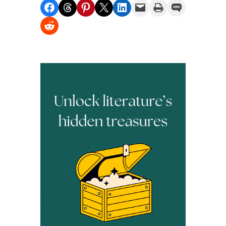
Share on Facebook
Share on Threads
Share on Pinterest
Share on X
Share on LinkedIn
Email this Page
Print this Page
Share on SMS
Share on Reddit