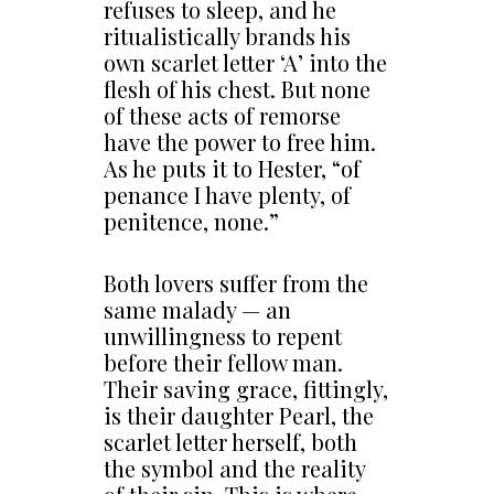
refuses to sleep, and he
ritualistically brands his
own scarlet letter ‘A’ into the
flesh of his chest. But none
of these acts of remorse
have the power to free him.
As he puts it to Hester, “of
penance I have plenty, of
penitence, none.”
Both lovers suffer from the
same malady — an
unwillingness to repent
before their fellow man.
Their saving grace, fittingly,
is their daughter Pearl, the
scarlet letter herself, both
the symbol and the reality