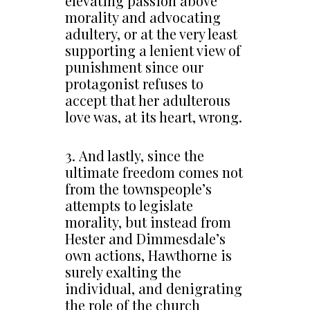
elevating passion above
morality and advocating
adultery, or at the very least
supporting a lenient view of
punishment since our
protagonist refuses to
accept that her adulterous
love was, at its heart, wrong.
3. And lastly, since the
ultimate freedom comes not
from the townspeople’s
attempts to legislate
morality, but instead from
Hester and Dimmesdale’s
own actions, Hawthorne is
surely exalting the
individual, and denigrating
the role of the church