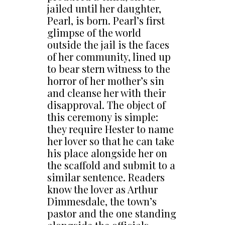
jailed until her daughter,
Pearl, is born. Pearl’s first
glimpse of the world
outside the jail is the faces
of her community, lined up
to bear stern witness to the
horror of her mother’s sin
and cleanse her with their
disapproval. The object of
this ceremony is simple:
they require Hester to name
her lover so that he can take
his place alongside her on
the scaffold and submit to a
similar sentence. Readers
know the lover as Arthur
Dimmesdale, the town’s
pastor and the one standing