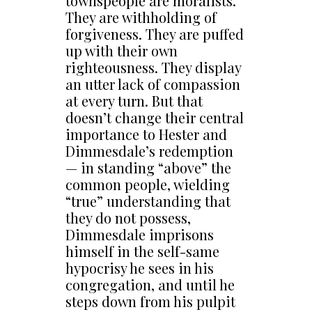
townspeople are moralists.
They are withholding of
forgiveness. They are puffed
up with their own
righteousness. They display
an utter lack of compassion
at every turn. But that
doesn’t change their central
importance to Hester and
Dimmesdale’s redemption
— in standing “above” the
common people, wielding
“true” understanding that
they do not possess,
Dimmesdale imprisons
himself in the self-same
hypocrisy he sees in his
congregation, and until he
steps down from his pulpit