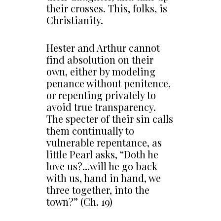
their crosses. This, folks, is
Christianity.
Hester and Arthur cannot
find absolution on their
own, either by modeling
penance without penitence,
or repenting privately to
avoid true transparency.
The specter of their sin calls
them continually to
vulnerable repentance, as
little Pearl asks, “Doth he
love us?…will he go back
with us, hand in hand, we
three together, into the
town?” (Ch. 19)