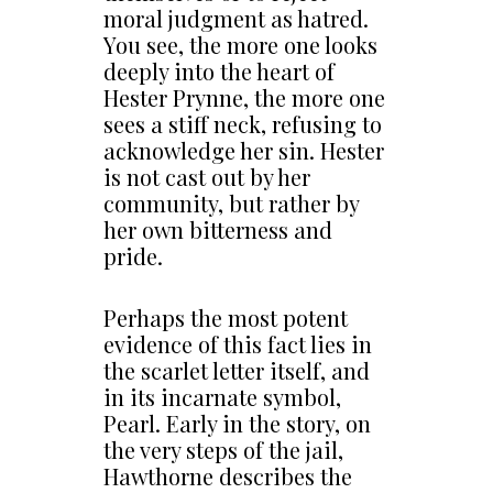
moral judgment as hatred.
You see, the more one looks
deeply into the heart of
Hester Prynne, the more one
sees a stiff neck, refusing to
acknowledge her sin. Hester
is not cast out by her
community, but rather by
her own bitterness and
pride.
Perhaps the most potent
evidence of this fact lies in
the scarlet letter itself, and
in its incarnate symbol,
Pearl. Early in the story, on
the very steps of the jail,
Hawthorne describes the