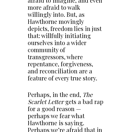
afraid to imagine, and even
more afraid to walk
willingly into. But, as
Hawthorne movingly
depicts, freedom lies in just
that: willfully initiating
ourselves into a wider
community of
transgressors, where
repentance, forgiveness,
and reconciliation are a
feature of every true story.
Perhaps, in the end,
The
Scarlet Letter
gets a bad rap
for a good reason —
perhaps we fear what
Hawthorne is saying.
Perhaps we’re afraid that in