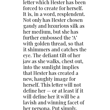
letter which Hester has been
forced to create for herself.
It is, in a word, resplendent.
Not only has Hester chosen
gaudy and luxurious silk as
her medium, but she has
further embossed the ‘A’
with golden thread, so that
it shimmers and catches the
eye. The defiant tilt of her
jaw as she walks, chest out,
into the sunlight implies
that Hester has created a
new, haughty image for
herself. This letter will not
define her — or at least if it
will define her it will be a
lavish and winning facet of
her persona. Put simply,