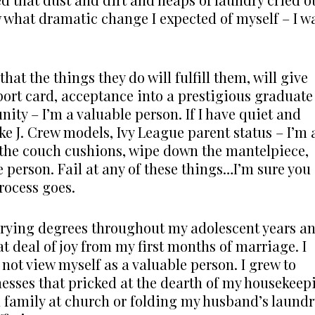
w what dramatic change I expected of myself – I w
at the things they do will fulfill them, will give
report card, acceptance into a prestigious graduate
ity – I’m a valuable person. If I have quiet and
ike J. Crew models, Ivy League parent status – I’m 
 the couch cushions, wipe down the mantelpiece,
 person. Fail at any of these things…I’m sure you
rocess goes.
varying degrees throughout my adolescent years a
at deal of joy from my first months of marriage. I
not view myself as a valuable person. I grew to
nesses that pricked at the dearth of my housekeep
a family at church or folding my husband’s laundr