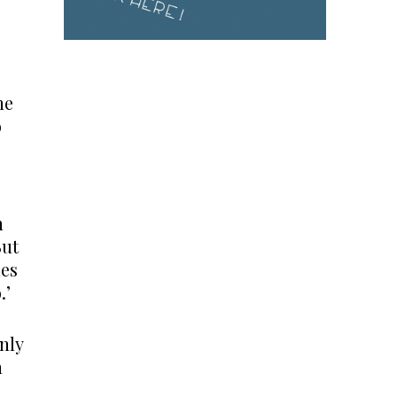
he
o
n
But
des
.’
nly
n