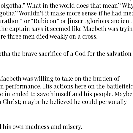
Golgotha.” What in the world does that mean? Wh
gotha? Wouldn’t it make more sense if he had me
rathon” or “Rubicon” or [insert glorious ancient
, the captain says it seemed like Macbeth was tryi
re three men died weakly on a cross.
tha the brave sacrifice of a God for the salvation
Macbeth was willing to take on the burden of
n performance. His actions here on the battlefiel
re intended to save himself and his people. Maybe
h Christ; maybe he believed he could personally
ed his own madness and misery.