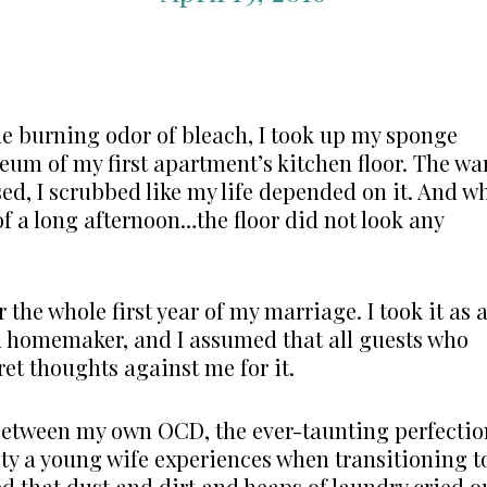
he burning odor of bleach, I took up my sponge
leum of my first apartment’s kitchen floor. The wa
ed, I scrubbed like my life depended on it. And w
 of a long afternoon…the floor did not look any
r the whole first year of my marriage. I took it as 
a homemaker, and I assumed that all guests who
et thoughts against me for it.
 between my own OCD, the ever-taunting perfectio
ety a young wife experiences when transitioning t
d that dust and dirt and heaps of laundry cried o