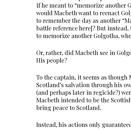
if he meant to “memorize another 
would Macbeth want to reenact Gol
to remember the day as another “Ma
battle reference here]? But instead
to memorize another Golgotha, whe
Or, rather, did Macbeth see in Golgo
His people?
To the captain, it seems as though 
Scotland’s salvation through his ow
(and perhaps later in regicide?) we
Macbeth intended to be the Scottis
bring peace to Scotland.
Instead, his actions only guarante