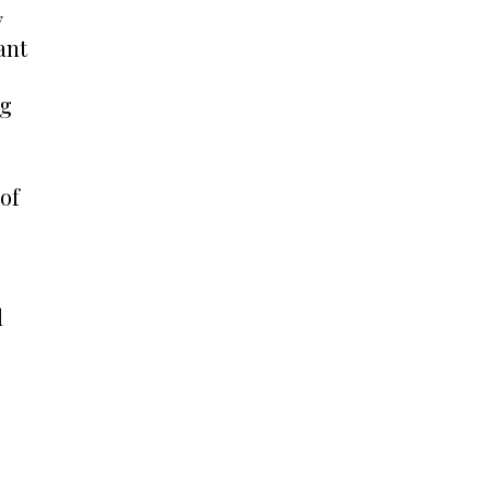
y
ant
ng
 of
d