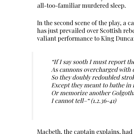
all-too-familiar murdered sleep.
In the second scene of the play, a 
has just prevailed over Scottish re
valiant performance to King Duncan 
“If I say sooth I must report t
As cannons overcharged with 
So they doubly redoubled strok
Except they meant to bathe in
Or memorize another Golgoth
I cannot tell–“ (1.2.36-41)
Macbeth, the captain explains, had 