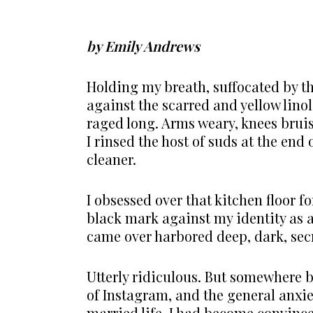
by Emily Andrews
Holding my breath, suffocated by t
against the scarred and yellow lino
raged long. Arms weary, knees bruis
I rinsed the host of suds at the end
cleaner.
I obsessed over that kitchen floor fo
black mark against my identity as 
came over harbored deep, dark, secr
Utterly ridiculous. But somewhere
of Instagram, and the general anxi
married life, I had become convince