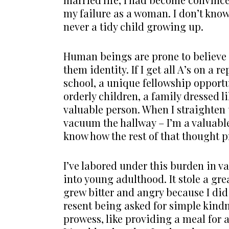
my failure as a woman. I don’t kno
never a tidy child growing up.
Human beings are prone to believe th
them identity. If I get all A’s on a 
school, a unique fellowship opportun
orderly children, a family dressed l
valuable person. When I straighten
vacuum the hallway – I’m a valuable
know how the rest of that thought p
I’ve labored under this burden in 
into young adulthood. It stole a gre
grew bitter and angry because I did 
resent being asked for simple kind
prowess, like providing a meal for 