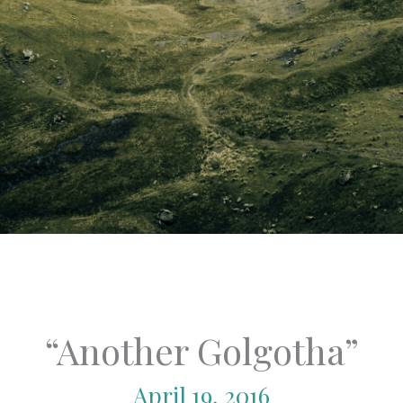
“Another Golgotha”
April 19, 2016