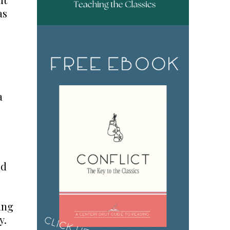
as
a
nd
ing
y.