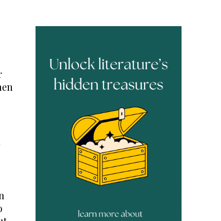
r
hen
a
n
o
ut