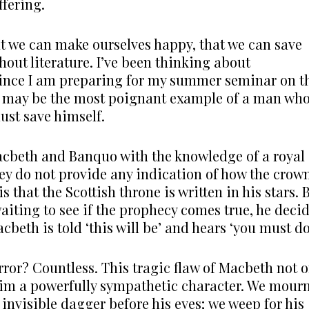
ffering.
we can make ourselves happy, that we can save
hout literature. I’ve been thinking about
 since I am preparing for my summer seminar on t
ing may be the most poignant example of a man wh
must save himself.
acbeth and Banquo with the knowledge of a royal
they do not provide any indication of how the crow
 that the Scottish throne is written in his stars. 
aiting to see if the prophecy comes true, he deci
cbeth is told ‘this will be’ and hears ‘you must do
ror? Countless. This tragic flaw of Macbeth not o
him a powerfully sympathetic character. We mour
invisible dagger before his eyes; we weep for his