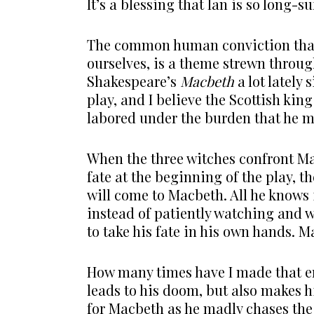
It’s a blessing that Ian is so long-su
The common human conviction that 
ourselves, is a theme strewn throug
Shakespeare’s
Macbeth
a lot lately
play, and I believe the Scottish k
labored under the burden that he 
When the three witches confront M
fate at the beginning of the play, 
will come to Macbeth. All he knows is
instead of patiently watching and w
to take his fate in his own hands. Ma
How many times have I made that er
leads to his doom, but also makes 
for Macbeth as he madly chases the 