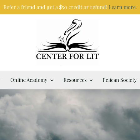
Refer a friend and get a $50 credit or refund!
Learn more.
Online Academy
Resources
Pelican Society