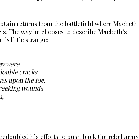
captain returns from the battlefield where Macbeth
bels. The way he chooses to describe Macbeth’s
is little strange:
hey were
double cracks,
es upon the foe.
 reeking wounds
a,
redoubled his efforts to push back the rebel army