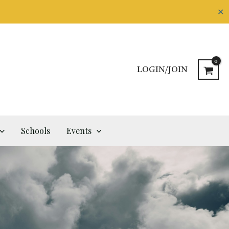
✕
LOGIN/JOIN
Schools
Events