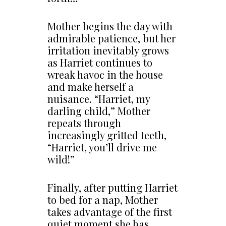
Mother begins the day with
admirable patience, but her
irritation inevitably grows
as Harriet continues to
wreak havoc in the house
and make herself a
nuisance. “Harriet, my
darling child,” Mother
repeats through
increasingly gritted teeth,
“Harriet, you’ll drive me
wild!”
Finally, after putting Harriet
to bed for a nap, Mother
takes advantage of the first
quiet moment she has