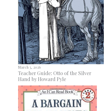
March 3, 2026
Teacher Guide: Otto of the Silver
Hand by Howard Pyle