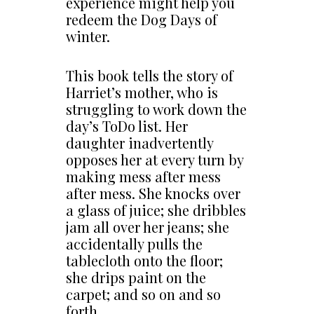
experience might help you
redeem the Dog Days of
winter.
This book tells the story of
Harriet’s mother, who is
struggling to work down the
day’s ToDo list. Her
daughter inadvertently
opposes her at every turn by
making mess after mess
after mess. She knocks over
a glass of juice; she dribbles
jam all over her jeans; she
accidentally pulls the
tablecloth onto the floor;
she drips paint on the
carpet; and so on and so
forth…