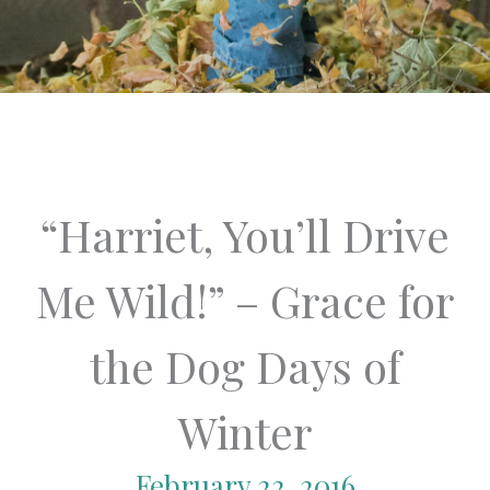
“Harriet, You’ll Drive
Me Wild!” – Grace for
the Dog Days of
Winter
February 22, 2016