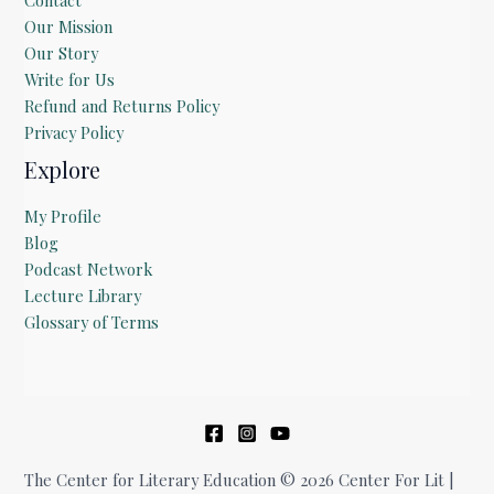
Our Mission
Our Story
Write for Us
Refund and Returns Policy
Privacy Policy
Explore
My Profile
Blog
Podcast Network
Lecture Library
Glossary of Terms
The Center for Literary Education © 2026 Center For Lit |