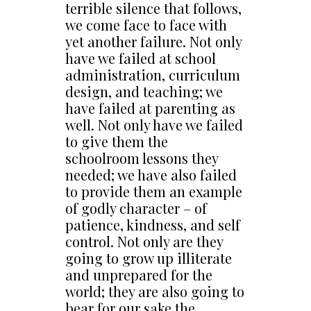
terrible silence that follows,
we come face to face with
yet another failure. Not only
have we failed at school
administration, curriculum
design, and teaching; we
have failed at parenting as
well. Not only have we failed
to give them the
schoolroom lessons they
needed; we have also failed
to provide them an example
of godly character – of
patience, kindness, and self
control. Not only are they
going to grow up illiterate
and unprepared for the
world; they are also going to
bear for our sake the