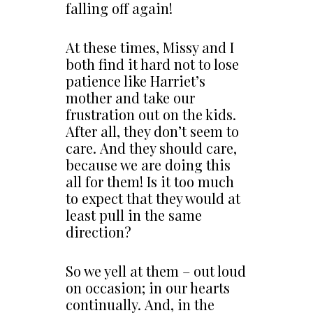
falling off again!
At these times, Missy and I
both find it hard not to lose
patience like Harriet’s
mother and take our
frustration out on the kids.
After all, they don’t seem to
care. And they should care,
because we are doing this
all for them! Is it too much
to expect that they would at
least pull in the same
direction?
So we yell at them – out loud
on occasion; in our hearts
continually. And, in the