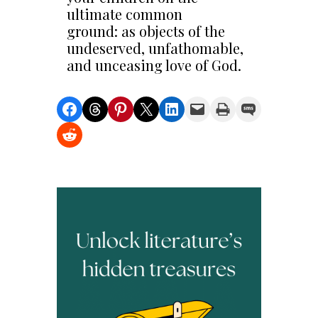
ultimate common
ground: as objects of the
undeserved, unfathomable,
and unceasing love of God.
Share on Facebook
Share on Threads
Share on Pinterest
Share on X
Share on LinkedIn
Email this Page
Print this Page
Share on SMS
Share on Reddit