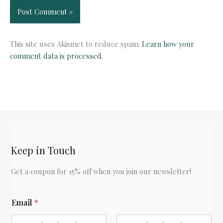
This site uses Akismet to reduce spam.
Learn how your
comment data is processed.
Keep in Touch
Get a coupon for 15% off when you join our newsletter!
*
Email
*