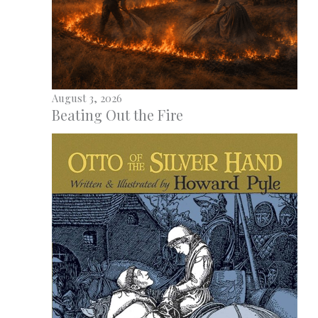
August 3, 2026
Beating Out the Fire