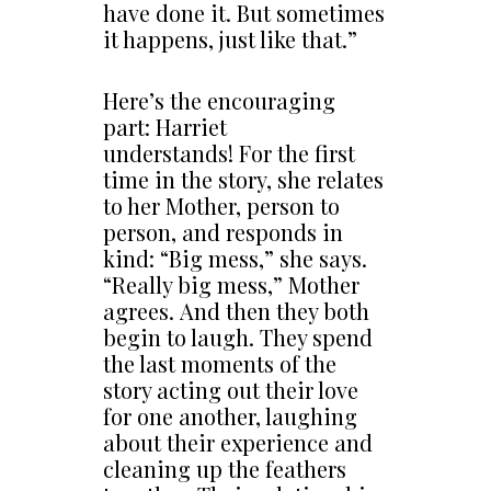
have done it. But sometimes
it happens, just like that.”
Here’s the encouraging
part: Harriet
understands! For the first
time in the story, she relates
to her Mother, person to
person, and responds in
kind: “Big mess,” she says.
“Really big mess,” Mother
agrees. And then they both
begin to laugh. They spend
the last moments of the
story acting out their love
for one another, laughing
about their experience and
cleaning up the feathers