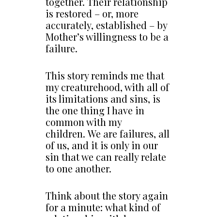
together. Their relationship
is restored – or, more
accurately, established – by
Mother’s willingness to be a
failure.
This story reminds me that
my creaturehood, with all of
its limitations and sins, is
the one thing I have in
common with my
children. We are failures, all
of us, and it is only in our
sin that we can really relate
to one another.
Think about the story again
for a minute: what kind of