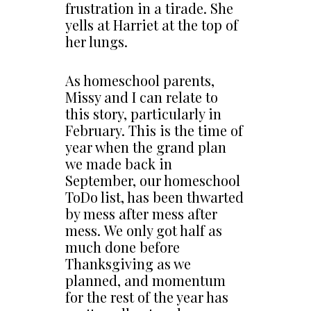
frustration in a tirade. She
yells at Harriet at the top of
her lungs.
As homeschool parents,
Missy and I can relate to
this story, particularly in
February. This is the time of
year when the grand plan
we made back in
September, our homeschool
ToDo list, has been thwarted
by mess after mess after
mess. We only got half as
much done before
Thanksgiving as we
planned, and momentum
for the rest of the year has