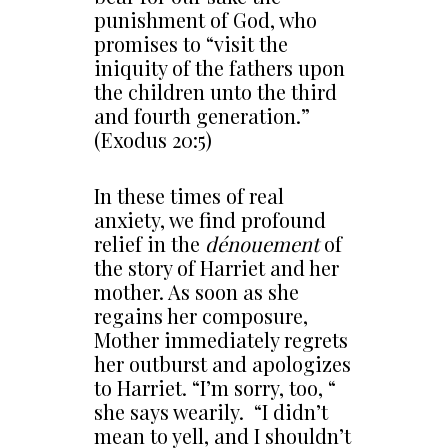
punishment of God, who
promises to “visit the
iniquity of the fathers upon
the children unto the third
and fourth generation.”
(Exodus 20:5)
In these times of real
anxiety, we find profound
relief in the
dénouement
of
the story of Harriet and her
mother. As soon as she
regains her composure,
Mother immediately regrets
her outburst and apologizes
to Harriet. “I’m sorry, too, “
she says wearily. “I didn’t
mean to yell, and I shouldn’t