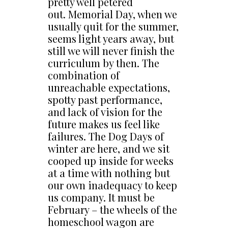
pretty well petered
out. Memorial Day, when we
usually quit for the summer,
seems light years away, but
still we will never finish the
curriculum by then. The
combination of
unreachable expectations,
spotty past performance,
and lack of vision for the
future makes us feel like
failures. The Dog Days of
winter are here, and we sit
cooped up inside for weeks
at a time with nothing but
our own inadequacy to keep
us company. It must be
February – the wheels of the
homeschool wagon are