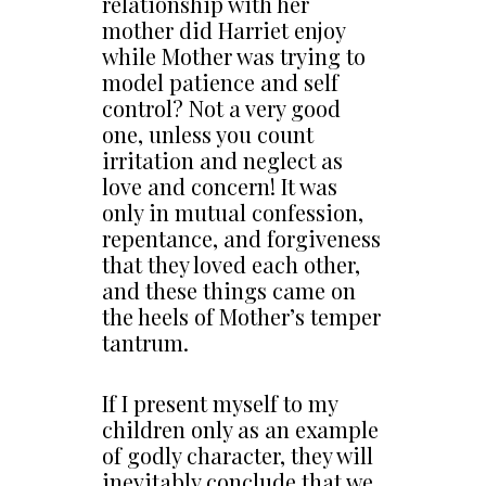
relationship with her
mother did Harriet enjoy
while Mother was trying to
model patience and self
control? Not a very good
one, unless you count
irritation and neglect as
love and concern! It was
only in mutual confession,
repentance, and forgiveness
that they loved each other,
and these things came on
the heels of Mother’s temper
tantrum.
If I present myself to my
children only as an example
of godly character, they will
inevitably conclude that we