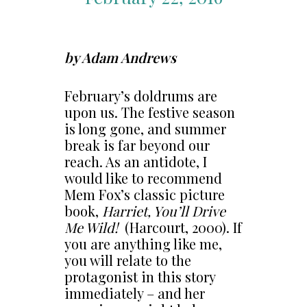
by Adam Andrews
February’s doldrums are
upon us. The festive season
is long gone, and summer
break is far beyond our
reach. As an antidote, I
would like to recommend
Mem Fox’s classic picture
book,
Harriet, You’ll Drive
Me Wild!
(Harcourt, 2000). If
you are anything like me,
you will relate to the
protagonist in this story
immediately – and her