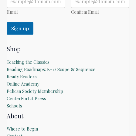
Email
Confirm Email
Sign up
Shop
Teaching the Classics
Reading Roadmaps: K-12 Scope & Sequence
Ready Readers
Online Academy
Pelican Society Membership
CenterForLit Press
Schools
About
Where to Begin
Contact