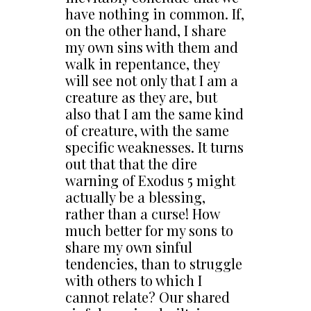
have nothing in common. If,
on the other hand, I share
my own sins with them and
walk in repentance, they
will see not only that I am a
creature as they are, but
also that I am the same kind
of creature, with the same
specific weaknesses. It turns
out that that the dire
warning of Exodus 5 might
actually be a blessing,
rather than a curse! How
much better for my sons to
share my own sinful
tendencies, than to struggle
with others to which I
cannot relate? Our shared