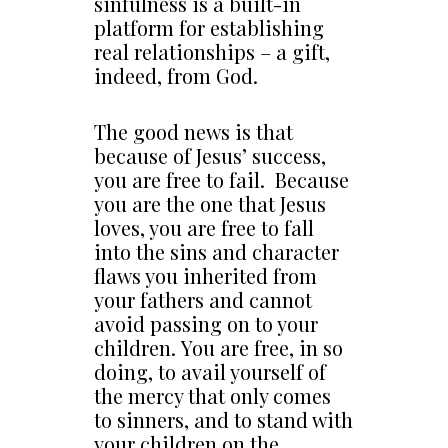
sinfulness is a built-in
platform for establishing
real relationships – a gift,
indeed, from God.
The good news is that
because of Jesus’ success,
you are free to fail. Because
you are the one that Jesus
loves, you are free to fall
into the sins and character
flaws you inherited from
your fathers and cannot
avoid passing on to your
children. You are free, in so
doing, to avail yourself of
the mercy that only comes
to sinners, and to stand with
your children on the