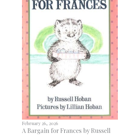
February 26, 2026
A Bargain for Frances by Russell