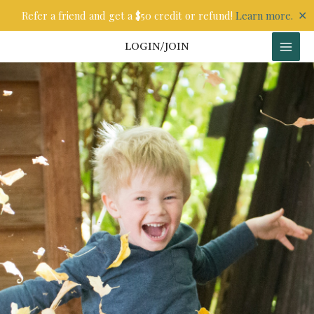
Skip
✕
Refer a friend and get a $50 credit or refund!
Learn more.
to
content
LOGIN/JOIN