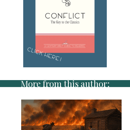
More from this author: