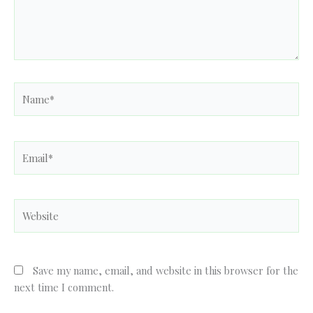
Name*
Email*
Website
Save my name, email, and website in this browser for the
next time I comment.