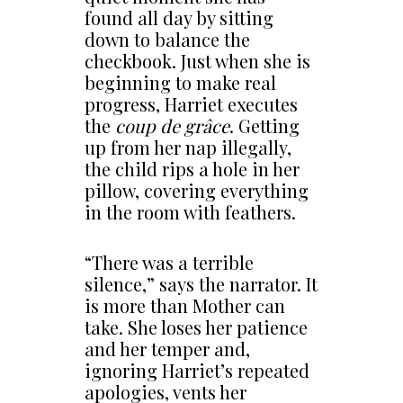
found all day by sitting
down to balance the
checkbook. Just when she is
beginning to make real
progress, Harriet executes
the
coup de grâce
. Getting
up from her nap illegally,
the child rips a hole in her
pillow, covering everything
in the room with feathers.
“There was a terrible
silence,” says the narrator. It
is more than Mother can
take. She loses her patience
and her temper and,
ignoring Harriet’s repeated
apologies, vents her