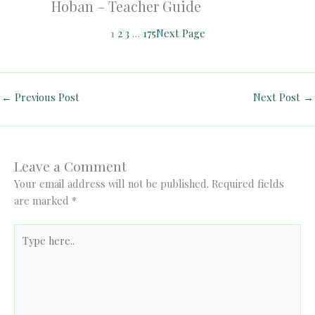
Hoban – Teacher Guide
1
2
3
…
175
Next Page
←
Previous Post
Next Post
→
Leave a Comment
Your email address will not be published.
Required fields
are marked
*
Type
here..