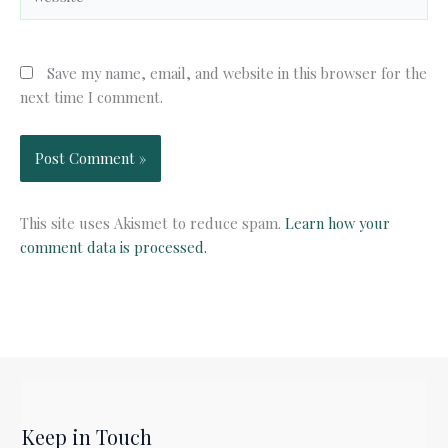
Save my name, email, and website in this browser for the
next time I comment.
This site uses Akismet to reduce spam.
Learn how your
comment data is processed.
Keep in Touch