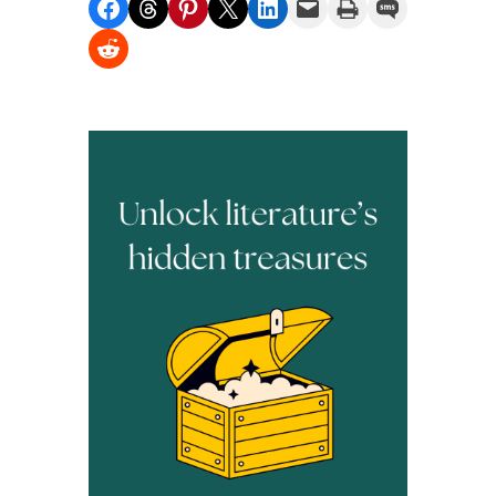
Share on Facebook
Share on Threads
Share on Pinterest
Share on X
Share on LinkedIn
Email this Page
Print this Page
Share on SMS
Share on Reddit