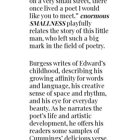
on a very small street, there
once lived a poet I would
like you to meet.”
enormous
SMALLNESS
playfully
relates the story of this little
man, who left such a big
mark in the field of poetry.
Burgess writes of Edward’s
childhood, describing his
growing affinity for words
and language, his creative
sense of space and rhythm,
and his eye for everyday
beauty. As he narrates the
poet’s life and artistic
development, he offers his
readers some samples of
Cummings’ delicious verse,