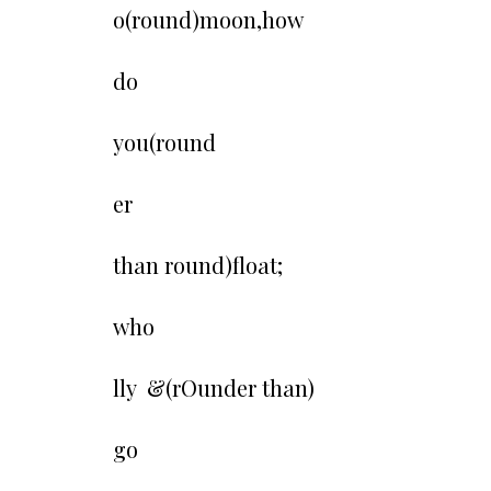
o(round)moon,how
do
you(round
er
than round)float;
who
lly &(rOunder than)
go