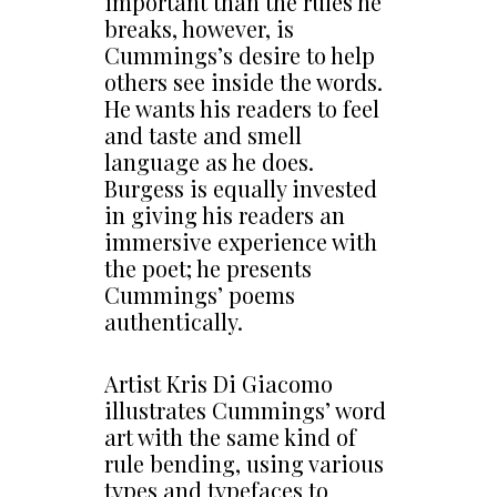
important than the rules he
breaks, however, is
Cummings’s desire to help
others see inside the words.
He wants his readers to feel
and taste and smell
language as he does.
Burgess is equally invested
in giving his readers an
immersive experience with
the poet; he presents
Cummings’ poems
authentically.
Artist Kris Di Giacomo
illustrates Cummings’ word
art with the same kind of
rule bending, using various
types and typefaces to