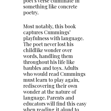
poet’s verse culminate in
something like concrete
poetry.
Most notably, this book
captures Cummings’
playfulness with language.
The poet never lost his
childlike wonder over
words, handling them
throughout his life like
baubles and toys. Adults
who would read Cummings
must learn to play again,
rediscovering their own
wonder at the nature of
language. Parents and
educators will find this easy
when reading it aloud to