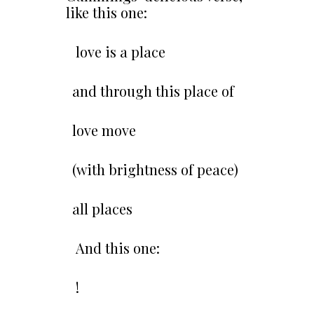
like this one:
love is a place
and through this place of
love move
(with brightness of peace)
all places
And this one:
!