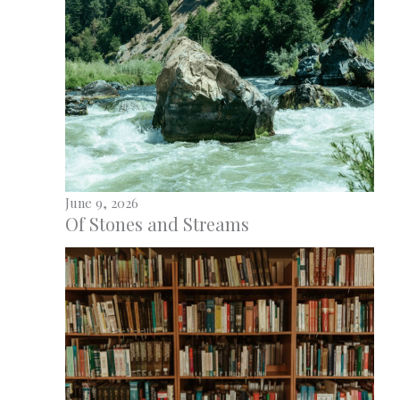
June 9, 2026
Of Stones and Streams