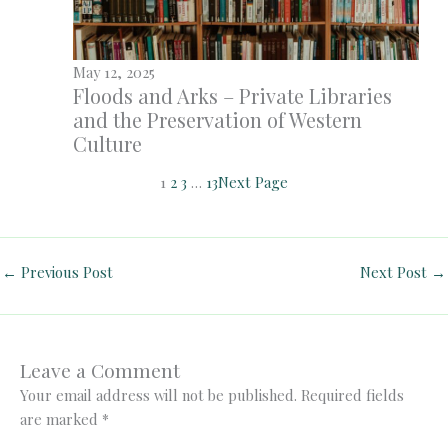
May 12, 2025
Floods and Arks – Private Libraries
and the Preservation of Western
Culture
1
2
3
…
13
Next Page
←
Previous Post
Next Post
→
Leave a Comment
Your email address will not be published.
Required fields
are marked
*