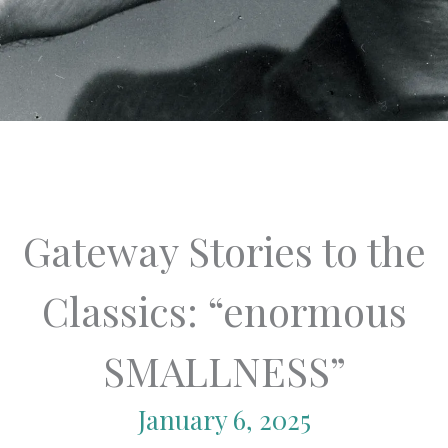
Gateway Stories to the
Classics: “enormous
SMALLNESS”
January 6, 2025