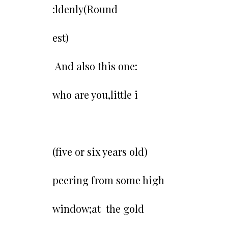
:ldenly(Round
est)
And also this one:
who are you,little i
(five or six years old)
peering from some high
window;at the gold