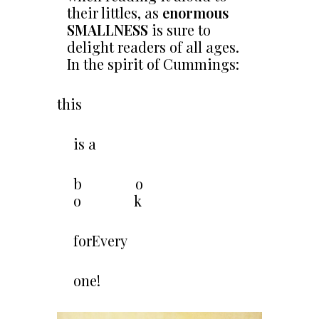
their littles, as
enormous
SMALLNESS
is sure to
delight readers of all ages.
In the spirit of Cummings:
this
is a
b o
o k
forEvery
one!