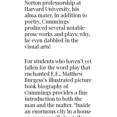
Norton professorship at
Harvard University, his
alma mater. In addition to
poetry, Cummings
produced several notable
prose works and plays; why,
he even dabbled in the
visual arts!
For students who haven’t yet
fallen for the word play that
enchanted E.E., Matthew
Burgess’s illustrated picture
book biography of
Cummings provides a fine
introduction to both the
man and the matter. “Inside
an enormous city in a house