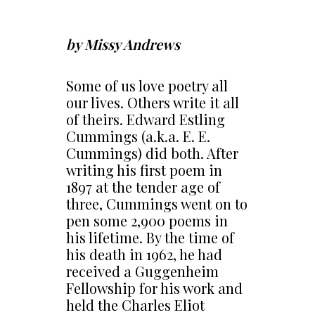
by Missy Andrews
Some of us love poetry all
our lives. Others write it all
of theirs. Edward Estling
Cummings (a.k.a. E. E.
Cummings) did both. After
writing his first poem in
1897 at the tender age of
three, Cummings went on to
pen some 2,900 poems in
his lifetime. By the time of
his death in 1962, he had
received a Guggenheim
Fellowship for his work and
held the Charles Eliot