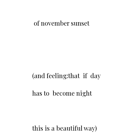
of november sunset
(and feeling:that if day
has to become night
this is a beautiful way)