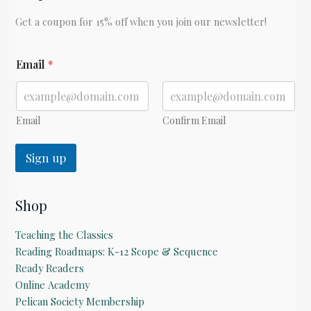
Get a coupon for 15% off when you join our newsletter!
*
Email
*
Email
Confirm Email
Sign up
Shop
Teaching the Classics
Reading Roadmaps: K-12 Scope & Sequence
Ready Readers
Online Academy
Pelican Society Membership