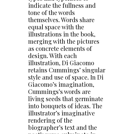
indicate the fullness and
tone of the words
themselves. Words share
equal space with the
illustrations in the book,
merging with the pictures
as concrete elements of
design. With each
illustration, Di Giacomo
retains Cummings’ singular
style and use of space. In Di
Giacomo’s imagination,
Cummings’s words are
living seeds that germinate
into bouquets of ideas. The
illustrator’s imaginative
rendering of the
biographer’s text and the