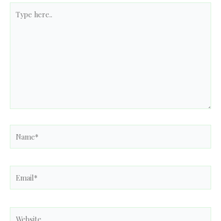
Type
here..
Name*
Email*
Website