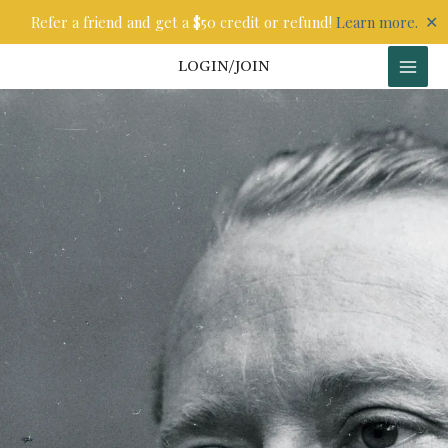
Skip
✕
Refer a friend and get a $50 credit or refund!
Learn more.
to
content
LOGIN/JOIN