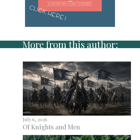
More from this author:
July 6, 2026
Of Knights and Men