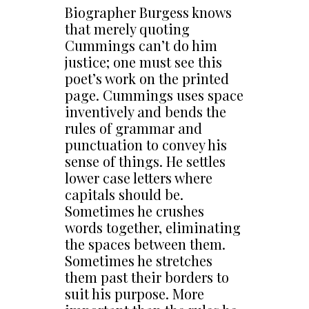
Biographer Burgess knows
that merely quoting
Cummings can’t do him
justice; one must see this
poet’s work on the printed
page. Cummings uses space
inventively and bends the
rules of grammar and
punctuation to convey his
sense of things. He settles
lower case letters where
capitals should be.
Sometimes he crushes
words together, eliminating
the spaces between them.
Sometimes he stretches
them past their borders to
suit his purpose. More