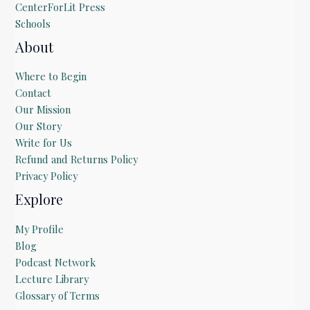
CenterForLit Press
Schools
About
Where to Begin
Contact
Our Mission
Our Story
Write for Us
Refund and Returns Policy
Privacy Policy
Explore
My Profile
Blog
Podcast Network
Lecture Library
Glossary of Terms