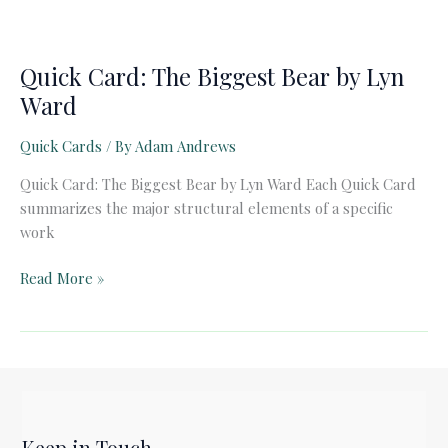
Quick Card: The Biggest Bear by Lyn
Ward
Quick Cards
/ By
Adam Andrews
Quick Card: The Biggest Bear by Lyn Ward Each Quick Card
summarizes the major structural elements of a specific
work
Quick
Read More »
Card:
The
Biggest
Bear
by
Lyn
Keep in Touch
Ward