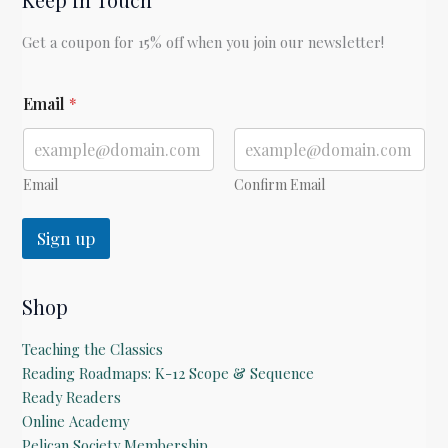
Get a coupon for 15% off when you join our newsletter!
E
Email
*
m
a
i
l
E
Email
Confirm Email
m
a
Sign up
i
l
Shop
Teaching the Classics
Reading Roadmaps: K-12 Scope & Sequence
Ready Readers
Online Academy
Pelican Society Membership