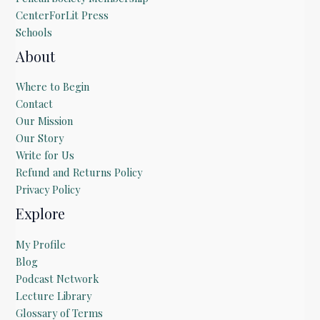
CenterForLit Press
Schools
About
Where to Begin
Contact
Our Mission
Our Story
Write for Us
Refund and Returns Policy
Privacy Policy
Explore
My Profile
Blog
Podcast Network
Lecture Library
Glossary of Terms