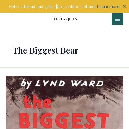
Skip
✕
Refer a friend and get a $50 credit or refund!
Learn more.
to
content
LOGIN/JOIN
The Biggest Bear