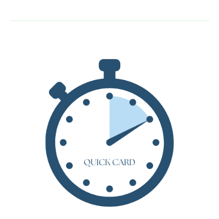
Guide:
The
Biggest
Bear
by
Lynd
Ward