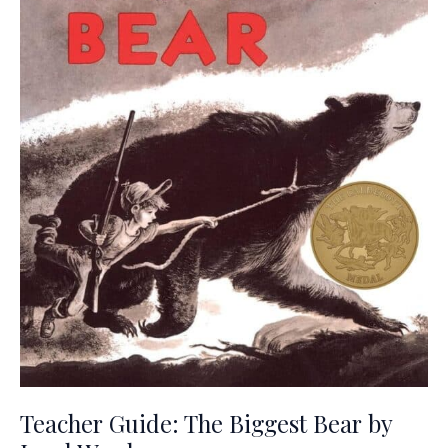
Teacher Guide: The Biggest Bear by