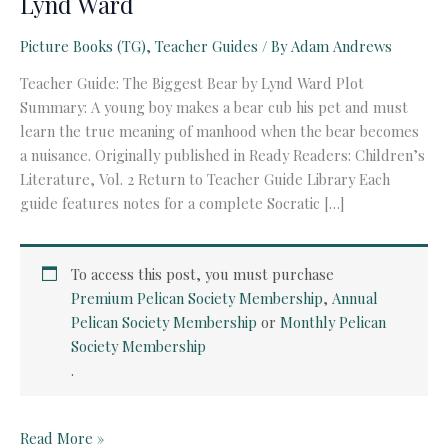
Lynd Ward
Picture Books (TG)
,
Teacher Guides
/ By
Adam Andrews
Teacher Guide: The Biggest Bear by Lynd Ward Plot
Summary: A young boy makes a bear cub his pet and must
learn the true meaning of manhood when the bear becomes
a nuisance. Originally published in Ready Readers: Children’s
Literature, Vol. 2 Return to Teacher Guide Library Each
guide features notes for a complete Socratic […]
To access this post, you must purchase
Premium Pelican Society Membership
,
Annual
Pelican Society Membership
or
Monthly Pelican
Society Membership
.
Teacher
Read More »