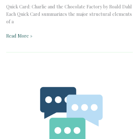
Quick Card: Charlie and the Chocolate Factory by Roald Dahl
Each Quick Card summarizes the major structural elements
of a
Quick
Read More »
Card:
Charlie
and
the
Chocolate
Factory
by
Roald
Dahl