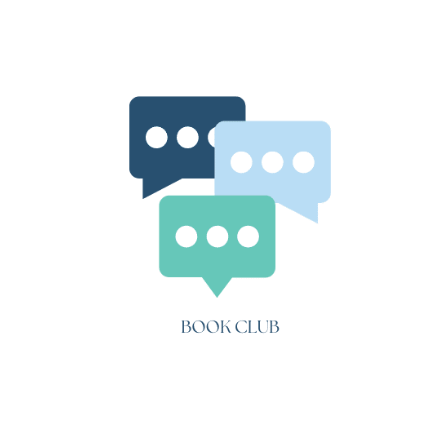
Danny
Champion
of
the
World