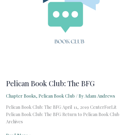
Pelican Book Club: The BFG
Chapter Books
,
Pelican Book Club
/ By
Adam Andrews
Pelican Book Club: The BFG April 11, 2019 CenterForLit
Pelican Book Club: The BFG Return to Pelican Book Club
Archives