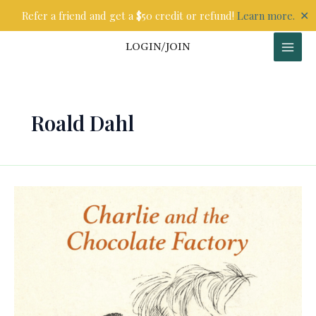
Skip
✕
Refer a friend and get a $50 credit or refund!
Learn more.
to
content
LOGIN/JOIN
Roald Dahl