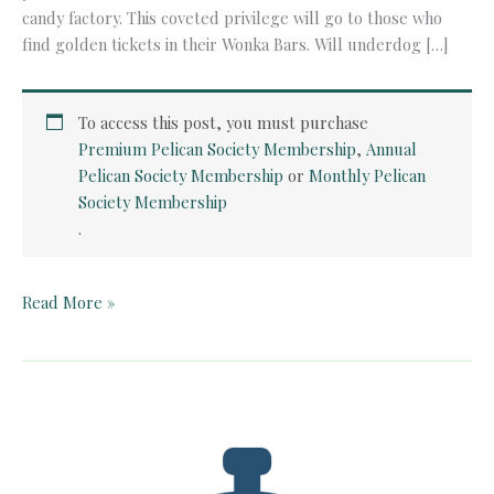
candy factory. This coveted privilege will go to those who
find golden tickets in their Wonka Bars. Will underdog […]
To access this post, you must purchase
Premium Pelican Society Membership
,
Annual
Pelican Society Membership
or
Monthly Pelican
Society Membership
.
Teacher
Read More »
Guide:
Charlie
and
the
Chocolate
Factory
by