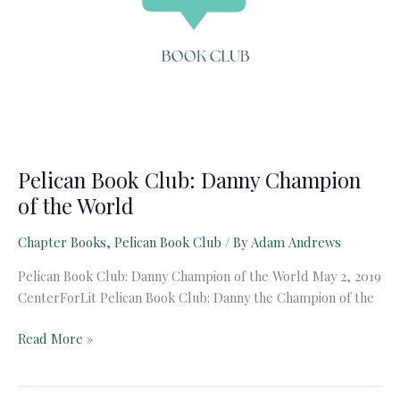
Pelican Book Club: Danny Champion
of the World
Chapter Books
,
Pelican Book Club
/ By
Adam Andrews
Pelican Book Club: Danny Champion of the World May 2, 2019
CenterForLit Pelican Book Club: Danny the Champion of the
Pelican
Read More »
Book
Club: