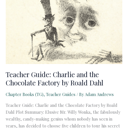
Teacher Guide: Charlie and the
Chocolate Factory by Roald Dahl
Chapter Books (TG)
,
Teacher Guides
/ By
Adam Andrews
Teacher Guide: Charlie and the Chocolate Factory by Roald
Dahl Plot Summary: Elusive Mr. Willy Wonka, the fabulously
wealthy, candy-making genius whom nobody has seen in
years, has decided to choose five children to tour his secret