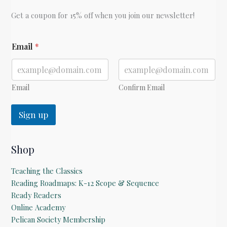
Get a coupon for 15% off when you join our newsletter!
E
Email
*
m
a
i
l
Email
Confirm Email
Sign up
Shop
Teaching the Classics
Reading Roadmaps: K-12 Scope & Sequence
Ready Readers
Online Academy
Pelican Society Membership