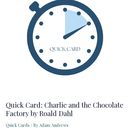
Roald
Dahl
Quick Card: Charlie and the Chocolate
Factory by Roald Dahl
Quick Cards
/ By
Adam Andrews