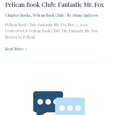
Pelican Book Club: Fantastic Mr. Fox
Chapter Books
,
Pelican Book Club
/ By
Adam Andrews
Pelican Book Club: Fantastic Mr. Fox May 2, 2019
CenterForLit Pelican Book Club: The Fantastic Mr. Fox
Return to Pelican
Pelican
Read More »
Book
Club:
Fantastic
Mr.
Fox