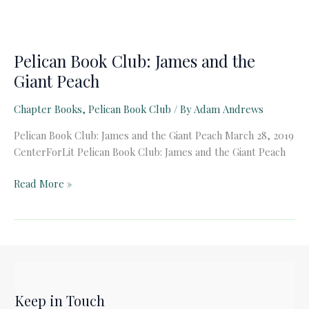
Pelican Book Club: James and the
Giant Peach
Chapter Books
,
Pelican Book Club
/ By
Adam Andrews
Pelican Book Club: James and the Giant Peach March 28, 2019
CenterForLit Pelican Book Club: James and the Giant Peach
Pelican
Read More »
Book
Club:
James
and
the
Giant
Keep in Touch
Peach