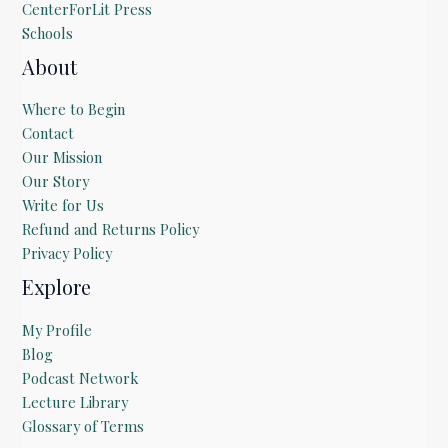
CenterForLit Press
Schools
About
Where to Begin
Contact
Our Mission
Our Story
Write for Us
Refund and Returns Policy
Privacy Policy
Explore
My Profile
Blog
Podcast Network
Lecture Library
Glossary of Terms