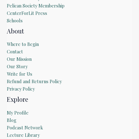
Pelican Society Membership
CenterForLit Press
Schools
About
Where to Begin
Contact
Our Mission
Our Story
Write for Us
Refund and Returns Policy
Privacy Policy
Explore
My Profile
Blog
Podcast Network
Lecture Library