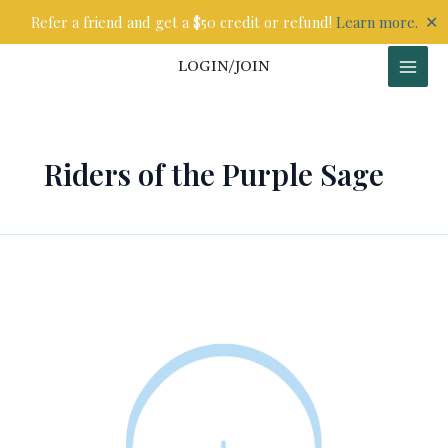
Skip
✕
Refer a friend and get a $50 credit or refund!
Learn more.
to
content
LOGIN/JOIN
Riders of the Purple Sage