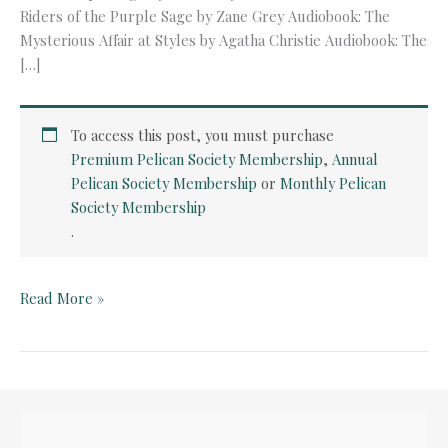
Riders of the Purple Sage by Zane Grey Audiobook: The
Mysterious Affair at Styles by Agatha Christie Audiobook: The
[…]
To access this post, you must purchase
Premium Pelican Society Membership
,
Annual
Pelican Society Membership
or
Monthly Pelican
Society Membership
.
Audiobook:
Read More »
Riders
of
the
Purple
Sage
by