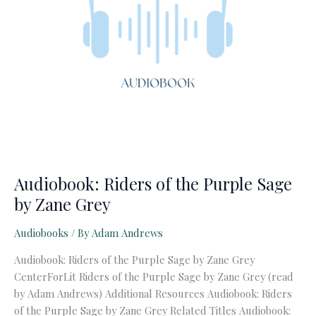
Audiobook: Riders of the Purple Sage
by Zane Grey
Audiobooks
/ By
Adam Andrews
Audiobook: Riders of the Purple Sage by Zane Grey
CenterForLit Riders of the Purple Sage by Zane Grey (read
by Adam Andrews) Additional Resources Audiobook: Riders
of the Purple Sage by Zane Grey Related Titles Audiobook: