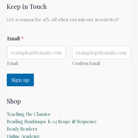
Keep in Touch
Zane
Grey
Get a coupon for 15% off when you join our newsletter!
*
Email
*
E
m
a
i
l
Email
Confirm Email
Sign up
Shop
Teaching the Classics
Reading Roadmaps: K-12 Scope & Sequence
Ready Readers
Online Academy