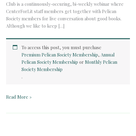
Club is a continuously-occuring, bi-weekly webinar where
CenterForLit staff members get together with Pelican
Society members for live conversation about good books.
Although we like to keep […]
To access this post, you must purchase
Premium Pelican Society Membership
,
Annual
Pelican Society Membership
or
Monthly Pelican
Society Membership
.
Pelican
Read More »
Book
Club:
Donne’s
Holy
Sonnets