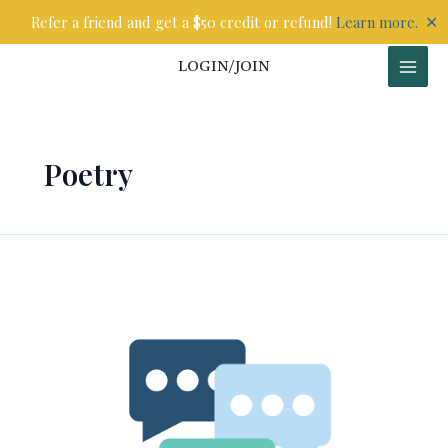
Skip
✕
Refer a friend and get a $50 credit or refund!
Learn more.
to
content
LOGIN/JOIN
Poetry