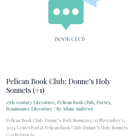
Pelican Book Club: Donne’s Holy
Sonnets (#1)
17th-century Literature
,
Pelican Book Club
,
Poetry
,
Renaissance Literature
/ By
Adam Andrews
Pelican Book Club: Donne’s Holy Sonnets (#1) November 5,
2024 CenterForLit Pelican Book Club: Donne’s Holy Sonnets
(#1) Return to