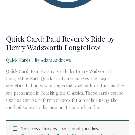
Quick Card: Paul Revere’s Ride by
Henry Wadsworth Longfellow
Quick Cards
/ By
Adam Andrews
Quick Card: Paul Revere’s Ride by Henry Wadsworth
Longfellow Each Quick Card summarizes the major
structural elements of a specific work of literature as they
are presented in Teaching the Classics. These cards can be
used as concise reference notes for a teacher using the
method to lead a discussion of the work in the
To access this post, you must purchase