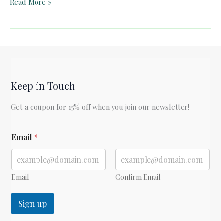
Pelican
Read More »
Book
Club:
“For
the
Time
Being:
Keep in Touch
A
Christmas
Get a coupon for 15% off when you join our newsletter!
Oratorio”
E
Email
*
m
a
i
l
E
Email
Confirm Email
m
a
Sign up
i
l