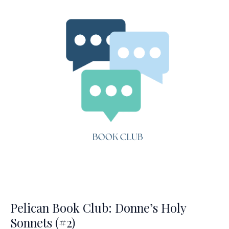
(#3)
Pelican Book Club: Donne’s Holy
Sonnets (#2)