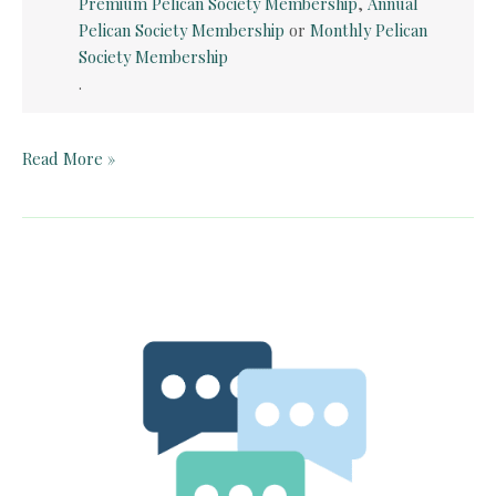
Premium Pelican Society Membership
,
Annual
Pelican Society Membership
or
Monthly Pelican
Society Membership
.
Quick
Read More »
Card:
Paul
Revere’s
Ride
by
Henry
Wadsworth
Longfellow