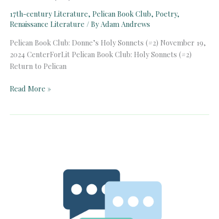
17th-century Literature
,
Pelican Book Club
,
Poetry
,
Renaissance Literature
/ By
Adam Andrews
Pelican Book Club: Donne’s Holy Sonnets (#2) November 19,
2024 CenterForLit Pelican Book Club: Holy Sonnets (#2)
Return to Pelican
Pelican
Read More »
Book
Club:
Donne’s
Holy
Sonnets
(#2)