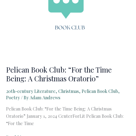
Pelican Book Club: “For the Time
Being: A Christmas Oratorio”
20th-century Literature
,
Christmas
,
Pelican Book Club
,
Poetry
/ By
Adam Andrews
Pelican Book Club: “For the Time Being: A Christmas
Oratorio” January 1, 2024 CenterForLit Pelican Book Club:
“For the Time