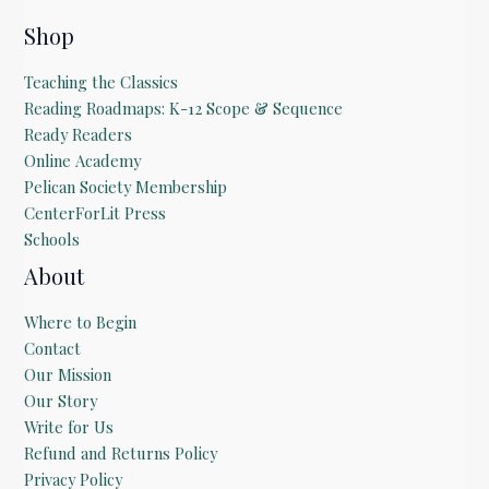
E
m
Shop
a
i
Teaching the Classics
l
Reading Roadmaps: K-12 Scope & Sequence
Ready Readers
Online Academy
Pelican Society Membership
CenterForLit Press
Schools
About
Where to Begin
Contact
Our Mission
Our Story
Write for Us
Refund and Returns Policy
Privacy Policy