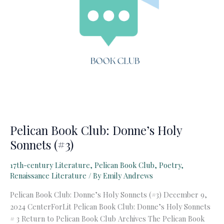
Pelican Book Club: Donne’s Holy
Sonnets (#3)
17th-century Literature
,
Pelican Book Club
,
Poetry
,
Renaissance Literature
/ By
Emily Andrews
Pelican Book Club: Donne’s Holy Sonnets (#3) December 9,
2024 CenterForLit Pelican Book Club: Donne’s Holy Sonnets
# 3 Return to Pelican Book Club Archives The Pelican Book