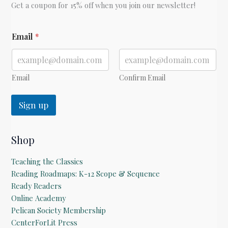
Get a coupon for 15% off when you join our newsletter!
*
Email
*
Email
Confirm Email
Sign up
Shop
Teaching the Classics
Reading Roadmaps: K-12 Scope & Sequence
Ready Readers
Online Academy
Pelican Society Membership
CenterForLit Press