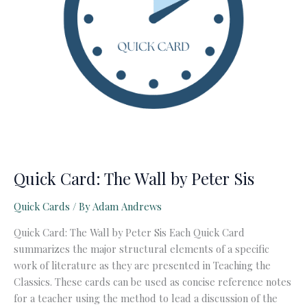
Quick Card: The Wall by Peter Sis
Quick Cards
/ By
Adam Andrews
Quick Card: The Wall by Peter Sis Each Quick Card
summarizes the major structural elements of a specific
work of literature as they are presented in Teaching the
Classics. These cards can be used as concise reference notes
for a teacher using the method to lead a discussion of the