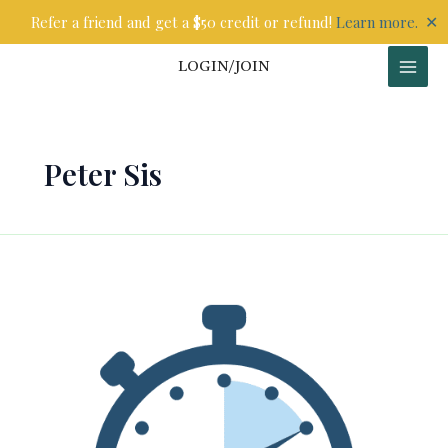
Skip
✕
Refer a friend and get a $50 credit or refund!
Learn more.
to
content
LOGIN/JOIN
Peter Sis