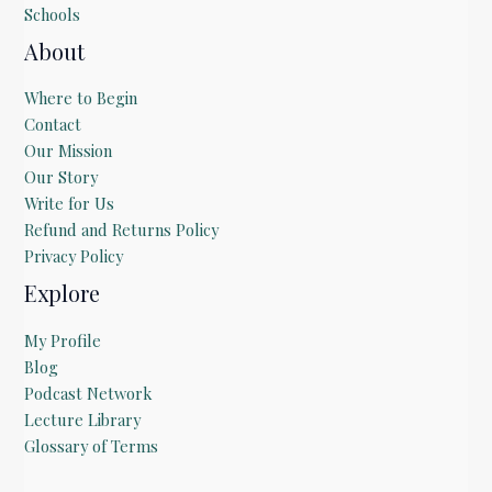
Schools
About
Where to Begin
Contact
Our Mission
Our Story
Write for Us
Refund and Returns Policy
Privacy Policy
Explore
My Profile
Blog
Podcast Network
Lecture Library
Glossary of Terms