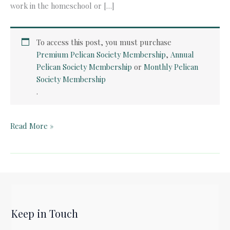
work in the homeschool or […]
To access this post, you must purchase
Premium Pelican Society Membership
,
Annual
Pelican Society Membership
or
Monthly Pelican
Society Membership
.
Quick
Read More »
Card:
The
Wall
by
Peter
Sis
Keep in Touch