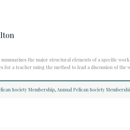
ilton
summarizes the major structural elements of a specific work o
es for a teacher using the method to lead a discussion of the
lican Society Membership
,
Annual Pelican Society Membersh