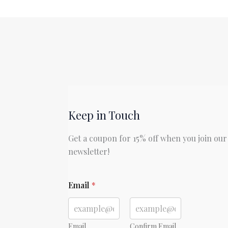
Lost
by
John
Milton
Keep in Touch
Get a coupon for 15% off when you join our
newsletter!
Email
*
Email
Confirm Email