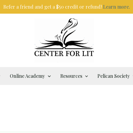
Refer a friend and get a $50 credit or refund!
Learn more.
Online Academy
Resources
Pelican Society