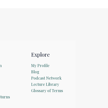
Explore
n
My Profile
Blog
Podcast Network
Lecture Library
Glossary of Terms
turns