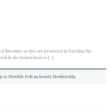
f literature as they are presented in Teaching the
 work in the homeschool or […]
ip
or
Monthly Pelican Society Membership
.