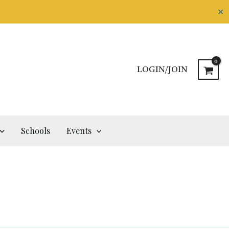
✕
LOGIN/JOIN
Schools
Events