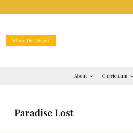
Skip
to
content
Where Do I Begin?
About
Curriculum
Paradise Lost