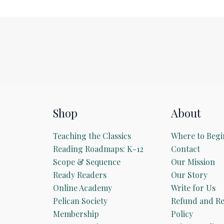
Shop
About
Teaching the Classics
Where to Begi
Reading Roadmaps: K-12
Contact
Scope & Sequence
Our Mission
Ready Readers
Our Story
Online Academy
Write for Us
Pelican Society
Refund and Re
Membership
Policy