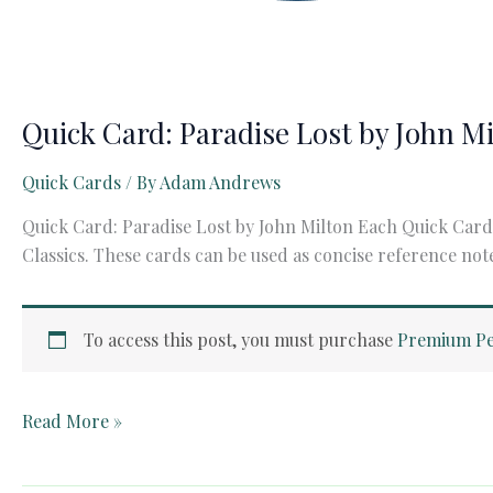
Quick Card: Paradise Lost by John M
Quick Cards
/ By
Adam Andrews
Quick Card: Paradise Lost by John Milton Each Quick Card 
Classics. These cards can be used as concise reference not
To access this post, you must purchase
Premium Pe
Quick
Read More »
Card:
Paradise