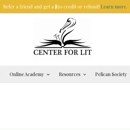
Refer a friend and get a $50 credit or refund!
Learn more.
Online Academy
Resources
Pelican Society