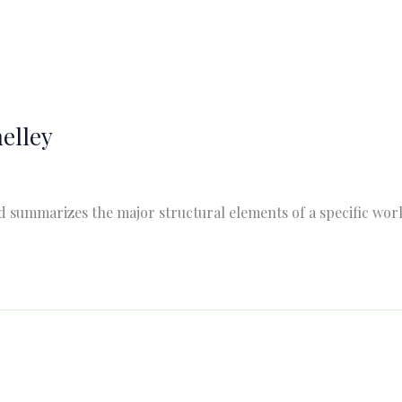
elley
summarizes the major structural elements of a specific work