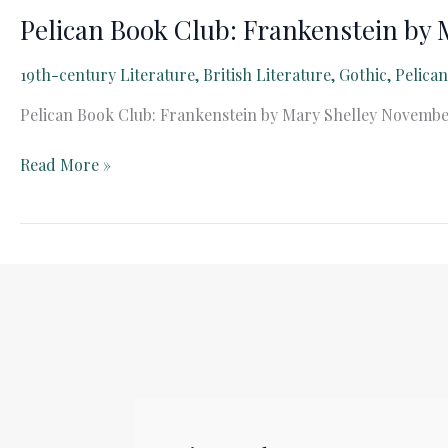
Pelican Book Club: Frankenstein by 
19th-century Literature
,
British Literature
,
Gothic
,
Pelica
Pelican Book Club: Frankenstein by Mary Shelley November
Pelican
Read More »
Book
Club:
Frankenstein
by
Mary
Shelley