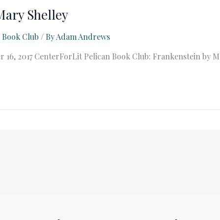
Mary Shelley
n Book Club
/ By
Adam Andrews
 16, 2017 CenterForLit Pelican Book Club: Frankenstein by M