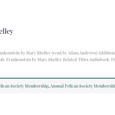
elley
ankenstein by Mary Shelley (read by Adam Andrews) Addition
ub: Frankenstein by Mary Shelley Related Titles Audiobook: 
lican Society Membership
,
Annual Pelican Society Membersh