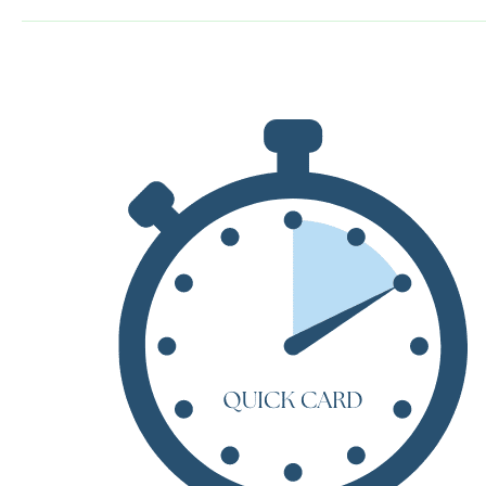
by
Mary
Shelley