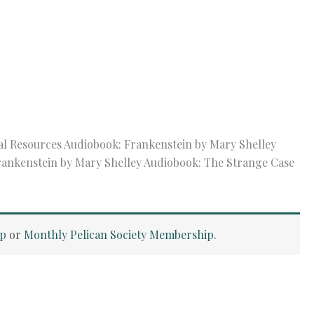
al Resources Audiobook: Frankenstein by Mary Shelley
Frankenstein by Mary Shelley Audiobook: The Strange Case
ip
or
Monthly Pelican Society Membership
.