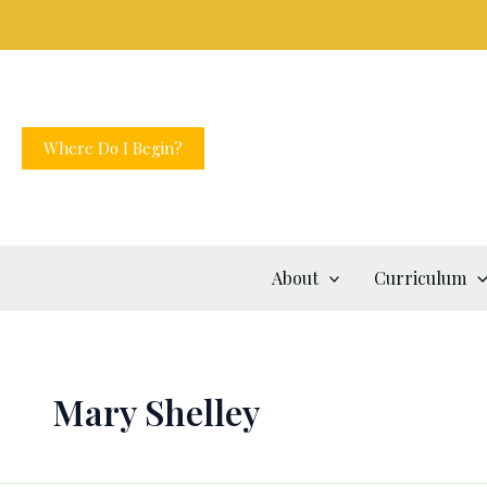
Skip
to
content
Where Do I Begin?
About
Curriculum
Mary Shelley