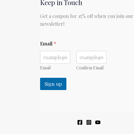
Keep in Touch
Get a coupon for 15% off when you join our
newsletter!
Email
*
Email
Confirm Email
Sign up