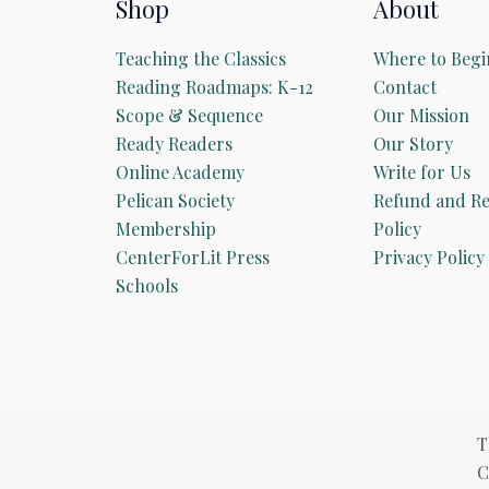
Shop
About
Teaching the Classics
Where to Begi
Reading Roadmaps: K-12
Contact
Scope & Sequence
Our Mission
Ready Readers
Our Story
Online Academy
Write for Us
Pelican Society
Refund and Re
Membership
Policy
CenterForLit Press
Privacy Policy
Schools
T
C