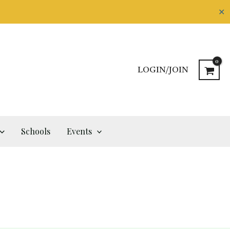
✕
LOGIN/JOIN
Schools
Events