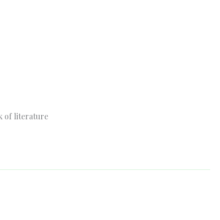
 of literature