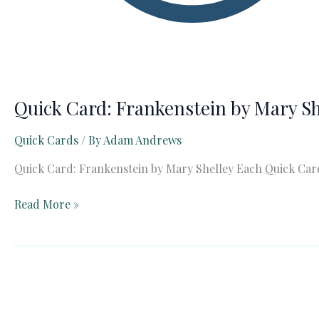
Quick Card: Frankenstein by Mary Sh
Quick Cards
/ By
Adam Andrews
Quick Card: Frankenstein by Mary Shelley Each Quick Card 
Quick
Read More »
Card:
Frankenstein
by
Mary
Shelley