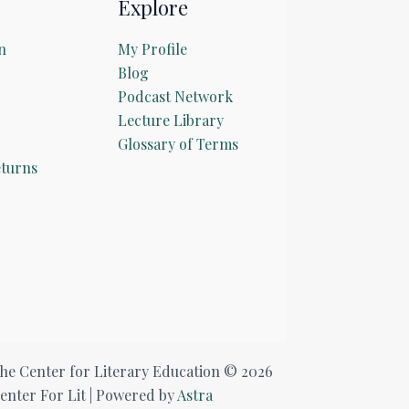
Explore
n
My Profile
Blog
Podcast Network
Lecture Library
Glossary of Terms
turns
he Center for Literary Education © 2026
enter For Lit | Powered by
Astra