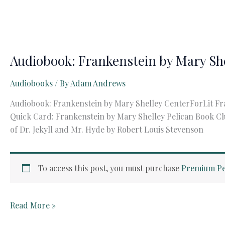
Audiobook: Frankenstein by Mary Sh
Audiobooks
/ By
Adam Andrews
Audiobook: Frankenstein by Mary Shelley CenterForLit Fr
Quick Card: Frankenstein by Mary Shelley Pelican Book Cl
of Dr. Jekyll and Mr. Hyde by Robert Louis Stevenson
To access this post, you must purchase
Premium Pe
Audiobook:
Read More »
Frankenstein