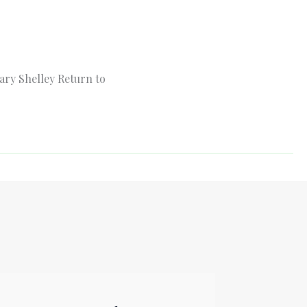
ary Shelley Return to