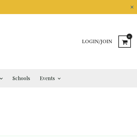
✕
LOGIN/JOIN
Schools
Events