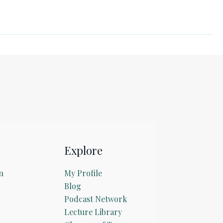
Explore
n
My Profile
Blog
Podcast Network
Lecture Library