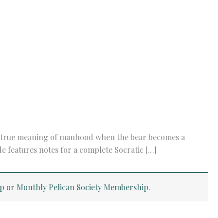
he true meaning of manhood when the bear becomes a
de features notes for a complete Socratic […]
ip
or
Monthly Pelican Society Membership
.