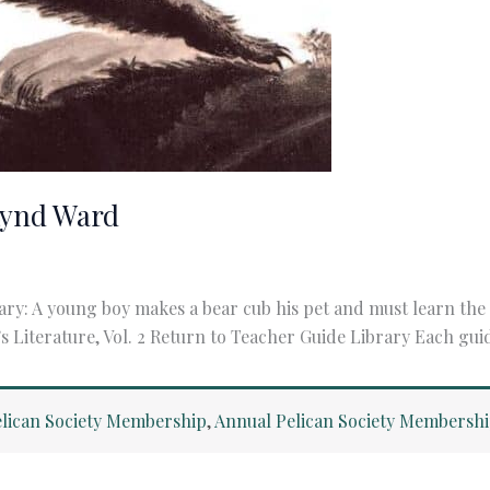
Lynd Ward
ry: A young boy makes a bear cub his pet and must learn t
s Literature, Vol. 2 Return to Teacher Guide Library Each gui
lican Society Membership
,
Annual Pelican Society Membersh