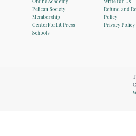
Online Academy
Write for Us
Pelican Society
Refund and Re
Membership
Policy
CenterForLit Press
Privacy Policy
Schools
T
C
W