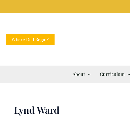
Skip
to
content
Where Do I Begin?
About
Curriculum
Lynd Ward