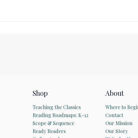
Shop
About
Teaching the Classics
Where to Begi
Reading Roadmaps: K-12
Contact
Scope & Sequence
Our Mission
Ready Readers
Our Story