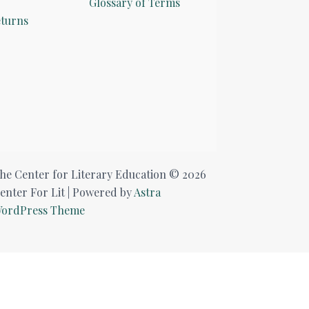
Glossary of Terms
turns
he Center for Literary Education © 2026
enter For Lit | Powered by
Astra
ordPress Theme