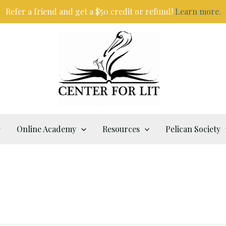
Refer a friend and get a $50 credit or refund!
Learn more.
Online Academy
Resources
Pelican Society