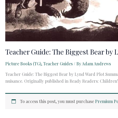
Teacher Guide: The Biggest Bear by 
Picture Books (TG)
,
Teacher Guides
/ By
Adam Andrews
Teacher Guide: The Biggest Bear by Lynd Ward Plot Summa
nuisance. Originally published in Ready Readers: Children’
To access this post, you must purchase
Premium Pe