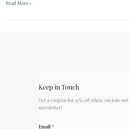
Teacher
Read More »
Guide:
The
Biggest
Bear
by
Lynd
Ward
Keep in Touch
Get a coupon for 15% off when you join our
newsletter!
E
Email
*
m