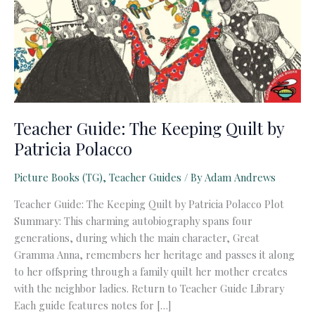
Teacher Guide: The Keeping Quilt by
Patricia Polacco
Picture Books (TG)
,
Teacher Guides
/ By
Adam Andrews
Teacher Guide: The Keeping Quilt by Patricia Polacco Plot
Summary: This charming autobiography spans four
generations, during which the main character, Great
Gramma Anna, remembers her heritage and passes it along
to her offspring through a family quilt her mother creates
with the neighbor ladies. Return to Teacher Guide Library
Each guide features notes for […]