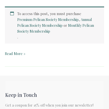
To access this post, you must purchase
Premium Pelican Society Membership
,
Annual
Pelican Society Membership
or
Monthly Pelican
Society Membership
.
Teacher
Read More »
Guide:
The
Keeping
Quilt
by
Patricia
Keep in Touch
Polacco
Get a coupon for 15% off when you join our newsletter!