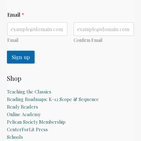
*
Email
*
E
m
a
i
l
Email
Confirm Email
Sign up
Shop
Teaching the Classics
Reading Roadmaps: K-12 Scope & Sequence
Ready Readers
Online Academy
Pelican Society Membership
CenterForLit Press
Schools