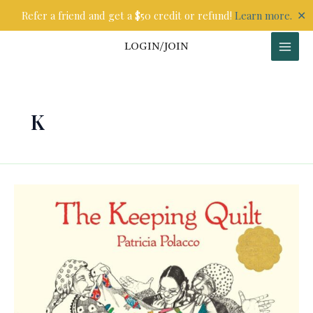
Skip
✕
Refer a friend and get a $50 credit or refund!
Learn more.
to
content
LOGIN/JOIN
K