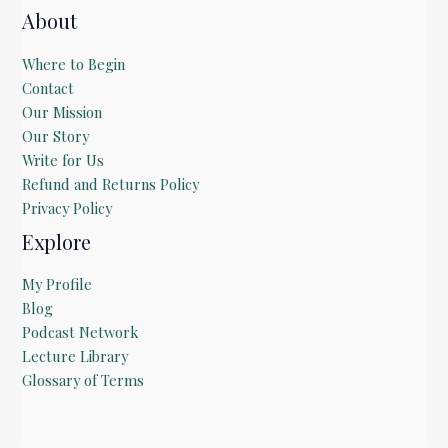
About
Where to Begin
Contact
Our Mission
Our Story
Write for Us
Refund and Returns Policy
Privacy Policy
Explore
My Profile
Blog
Podcast Network
Lecture Library
Glossary of Terms