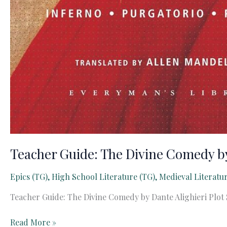
Teacher Guide: The Divine Comedy by
Epics (TG)
,
High School Literature (TG)
,
Medieval Literatu
Teacher Guide: The Divine Comedy by Dante Alighieri Plot 
Teacher
Read More »