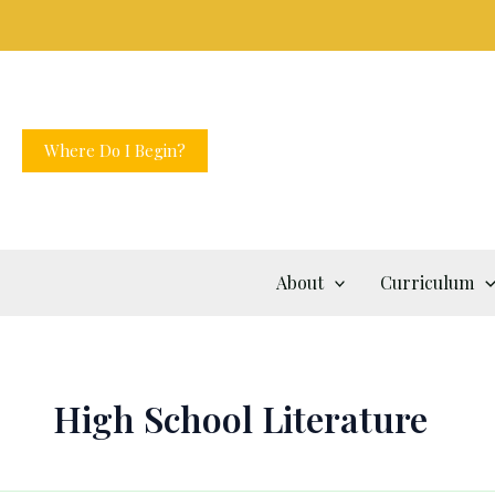
Skip
to
content
Where Do I Begin?
About
Curriculum
High School Literature