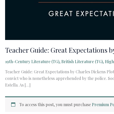
Teacher Guide: Great Expectations b
19th-Century Literature (TG)
,
British Literature (TG)
,
High
Teacher Guide: Great Expectations by Charles Dickens Plot
convict who is nonetheless apprehended by the police. S
Estella. As […]
To access this post, you must purchase
Premium Pe