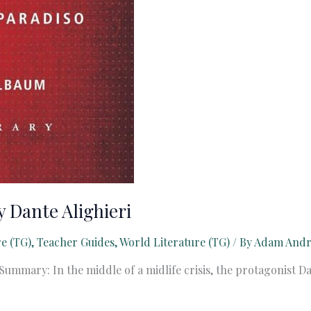
 Dante Alighieri
re (TG)
,
Teacher Guides
,
World Literature (TG)
/ By
Adam And
Summary: In the middle of a midlife crisis, the protagonist D