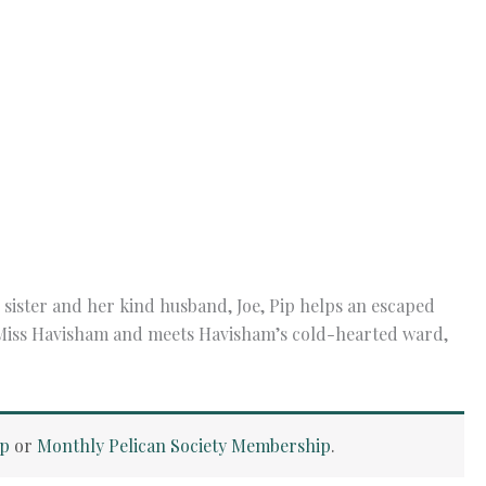
sister and her kind husband, Joe, Pip helps an escaped
 Miss Havisham and meets Havisham’s cold-hearted ward,
ip
or
Monthly Pelican Society Membership
.