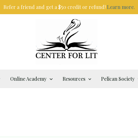
Refer a friend and get a $50 credit or refund!
Learn more.
Online Academy
Resources
Pelican Society