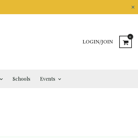
✕
LOGIN/JOIN
Schools
Events