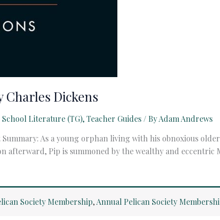
y Charles Dickens
 School Literature (TG)
,
Teacher Guides
/ By
Adam Andrews
 Summary: As a young orphan living with his obnoxious older 
oon afterward, Pip is summoned by the wealthy and eccentric
lican Society Membership
,
Annual Pelican Society Membersh