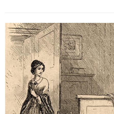
Guide:
The
Divine
Comedy
by
Dante
Alighieri