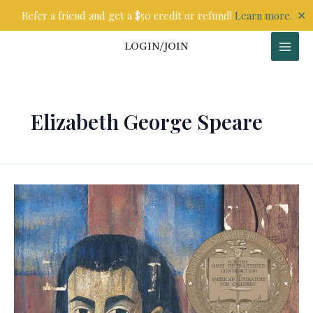
Skip
✕
Refer a friend and get a $50 credit or refund!
Learn more.
to
content
LOGIN/JOIN
Elizabeth George Speare