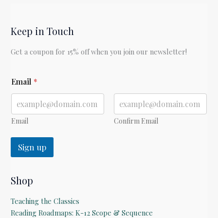
by
Elizabeth
Keep in Touch
George
Speare
Get a coupon for 15% off when you join our newsletter!
*
Email
*
Email
Confirm Email
Sign up
Shop
Teaching the Classics
Reading Roadmaps: K-12 Scope & Sequence