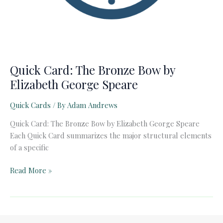
Quick Card: The Bronze Bow by
Elizabeth George Speare
Quick Cards
/ By
Adam Andrews
Quick Card: The Bronze Bow by Elizabeth George Speare
Each Quick Card summarizes the major structural elements
of a specific
Quick
Read More »
Card:
The
Bronze
Bow