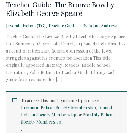
Teacher Guide: The Bronze Bow by
Elizabeth George Speare
Juvenile Fiction (TG)
,
Teacher Guides
/ By
Adam Andrews
Teacher Guide: The Bronze Bow by Elizabeth George Speare
Plot Summary: 18-year-old Daniel, orphaned in childhood as
a result of 1st century Roman oppression of the Jews,
struggles against his enemies for liberation This title
originally appeared in Ready Readers: Middle School
Literature, Vol. 1 Return to Teacher Guide Library Each
guide features notes for […]
To access this post, you must purchase
Premium Pelican Society Membership
,
Annual
Pelican Society Membership
or
Monthly Pelican
Society Membership
.