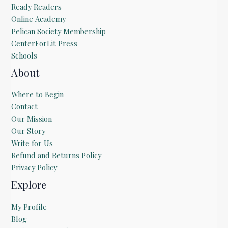
Ready Readers
Online Academy
Pelican Society Membership
CenterForLit Press
Schools
About
Where to Begin
Contact
Our Mission
Our Story
Write for Us
Refund and Returns Policy
Privacy Policy
Explore
My Profile
Blog